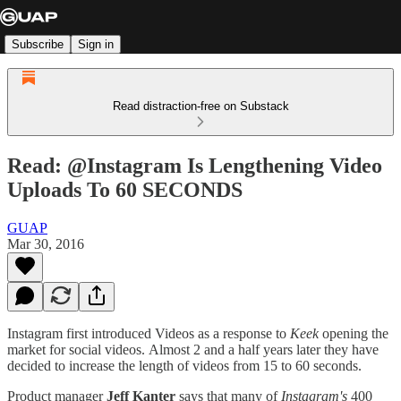
Subscribe
Sign in
Read distraction-free on Substack
Read: @Instagram Is Lengthening Video
Uploads To 60 SECONDS
GUAP
Mar 30, 2016
Instagram first introduced Videos as a response to
Keek
opening the
market for social videos. Almost 2 and a half years later they have
decided to increase the length of videos from 15 to 60 seconds.
Product manager
Jeff Kanter
says that many of
Instagram's
400