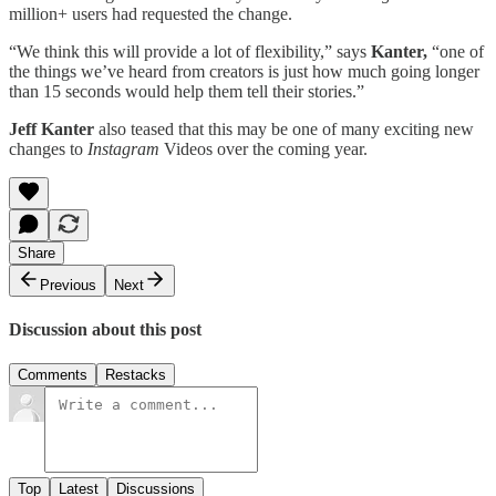
million+ users had requested the change.
“We think this will provide a lot of flexibility,” says
Kanter,
“one of
the things we’ve heard from creators is just how much going longer
than 15 seconds would help them tell their stories.”
Jeff Kanter
also teased that this may be one of many exciting new
changes to
Instagram
Videos over the coming year.
Share
Previous
Next
Discussion about this post
Comments
Restacks
Top
Latest
Discussions