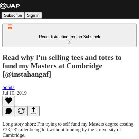
Subscribe
Sign in
Read distraction-free on Substack
Read why I'm selling tees and totes to
fund my Masters at Cambridge
[@instahangaf]
bonita
Jul 10, 2019
Long story short: I’m trying to self fund my Masters degree costing
£23,235 after being left without funding by the University of
Cambridge.