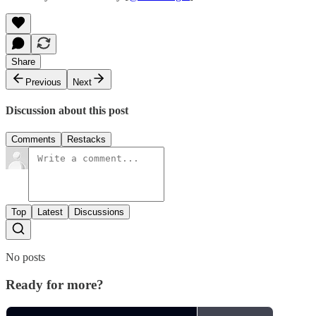
Share
Previous
Next
Discussion about this post
Comments
Restacks
Top
Latest
Discussions
No posts
Ready for more?