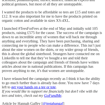
political geniuses, but most of all they are unstoppable.
I wanted the products to be affordable so tees are £15 and totes are
£12. It was also important for me to have the products printed on
organic cotton and available in sizes XS-4XL.
I launched #TeesForFees at the end of May and initially sold 105
products, raising £575 for the cause. The success of the campaign is
down to an incredible army of women that will back me through
anything and everything. They have been purchasing, sharing and
connecting me to people who can make a difference. This isn’t just
about the nine women on the shirts, or my wider group of friends,
this is about the global sisterhood. Strangers have contacted me on
LinkedIn to tell me that they’ve bought a tee and told their
colleagues about the campaign and friends of friends have written
articles about me in national publications. If this campaign has
proven anything to me, it’s that women are unstoppable.
I have relaunched the campaign recently as I think it has the ability
to go much further than is already has done. You now have 7 days
left to
get your hands on a tee or tote
.
If you would like to support me financially but don’t vibe with the
tees and totes, check out my
GoFundMe
.
Article by Hannah Gaffey [
@instahangaf
]