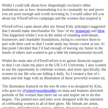
Whilst I could talk about how disgustingly exclusive elitist
institutions are or how demoralising it is to constantly try and prove
you are poor enough and worth investing in, I would rather tell you
about my #TeesForFees campaign and the women that inspired it.
#TeesForFees came about after my friend Kitty (jokingly) suggested
that I should make merchandise for ‘fans’ of my
instagram
and
blog
.
This happened whilst I was in the midst of emailing individuals,
businesses and charitable foundations, trying to convince them to
part with their cash so that I could study my dream course at uni. At
that point I decided that I’d had enough of leaving my future in the
hands of others and wanted to get a little bit entrepreneurial myself.
Whilst the main aim of #TeesForFees is to garner financial support
so that I can claim my place at the UK’s #1 University, I also wanted
to use the opportunity to celebrate women, and more specifically, the
women in my life who are killing it daily. So I created a line of t-
shirts and tote bags with an illustration of these powerful women on.
The illustration featured on the tees & totes was designed by Kim,
who goes by
@wheelygooddoodles
on insta and features sketched
portraits of the women that cheer me on and inspire me to do this
degree. The printed tees and totes were designed with the intention
of celebrating women in all of their glory. My friends are artists,
scientists, philanthropists, nurses, athletes, financial experts and