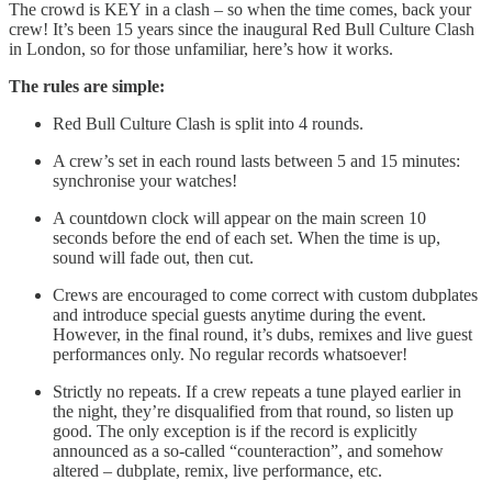
The crowd is KEY in a clash – so when the time comes, back your
crew! It’s been 15 years since the inaugural Red Bull Culture Clash
in London, so for those unfamiliar, here’s how it works.
The rules are simple:
Red Bull Culture Clash is split into 4 rounds.
A crew’s set in each round lasts between 5 and 15 minutes:
synchronise your watches!
A countdown clock will appear on the main screen 10
seconds before the end of each set. When the time is up,
sound will fade out, then cut.
Crews are encouraged to come correct with custom dubplates
and introduce special guests anytime during the event.
However, in the final round, it’s dubs, remixes and live guest
performances only. No regular records whatsoever!
Strictly no repeats. If a crew repeats a tune played earlier in
the night, they’re disqualified from that round, so listen up
good. The only exception is if the record is explicitly
announced as a so-called “counteraction”, and somehow
altered – dubplate, remix, live performance, etc.