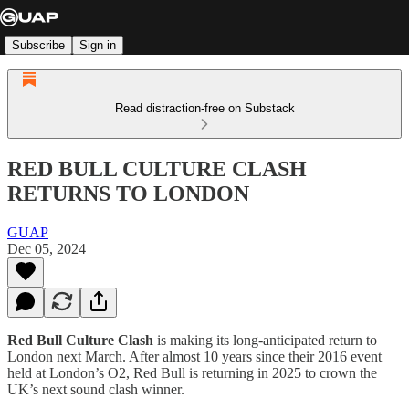
Subscribe
Sign in
Read distraction-free on Substack
RED BULL CULTURE CLASH
RETURNS TO LONDON
GUAP
Dec 05, 2024
Red Bull Culture Clash
is making its long-anticipated return to
London next March. After almost 10 years since their 2016 event
held at London’s O2, Red Bull is returning in 2025 to crown the
UK’s next sound clash winner.