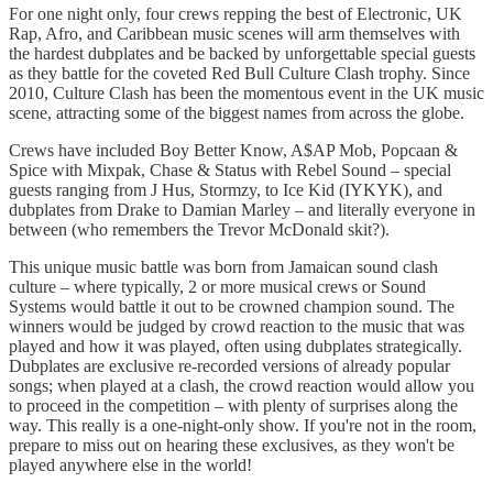
For one night only, four crews repping the best of Electronic, UK
Rap, Afro, and Caribbean music scenes will arm themselves with
the hardest dubplates and be backed by unforgettable special guests
as they battle for the coveted Red Bull Culture Clash trophy. Since
2010, Culture Clash has been the momentous event in the UK music
scene, attracting some of the biggest names from across the globe.
Crews have included Boy Better Know, A$AP Mob, Popcaan &
Spice with Mixpak, Chase & Status with Rebel Sound – special
guests ranging from J Hus, Stormzy, to Ice Kid (IYKYK), and
dubplates from Drake to Damian Marley – and literally everyone in
between (who remembers the Trevor McDonald skit?).
This unique music battle was born from Jamaican sound clash
culture – where typically, 2 or more musical crews or Sound
Systems would battle it out to be crowned champion sound. The
winners would be judged by crowd reaction to the music that was
played and how it was played, often using dubplates strategically.
Dubplates are exclusive re-recorded versions of already popular
songs; when played at a clash, the crowd reaction would allow you
to proceed in the competition – with plenty of surprises along the
way. This really is a one-night-only show. If you're not in the room,
prepare to miss out on hearing these exclusives, as they won't be
played anywhere else in the world!