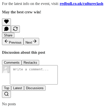
For the latest info on the event, visit:
redbull.co.uk/cultureclash
May the best crew win!
Share
Previous
Next
Discussion about this post
Comments
Restacks
Top
Latest
Discussions
No posts