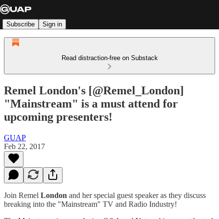
Subscribe
Sign in
Read distraction-free on Substack
Remel London's [@Remel_London]
"Mainstream" is a must attend for
upcoming presenters!
GUAP
Feb 22, 2017
Join Remel
London
and her special guest speaker as they discuss
breaking into the "Mainstream" TV and Radio Industry!