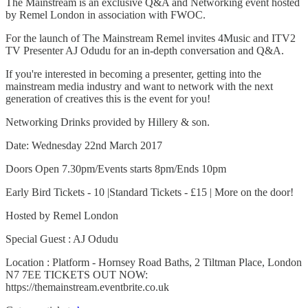
The Mainstream is an exclusive Q&A and Networking event hosted
by Remel London in association with FWOC.
For the launch of The Mainstream Remel invites 4Music and ITV2
TV Presenter AJ Odudu for an in-depth conversation and Q&A.
If you're interested in becoming a presenter, getting into the
mainstream media industry and want to network with the next
generation of creatives this is the event for you!
Networking Drinks provided by Hillery & son.
Date: Wednesday 22nd March 2017
Doors Open 7.30pm/Events starts 8pm/Ends 10pm
Early Bird Tickets - 10 |Standard Tickets - £15 | More on the door!
Hosted by Remel London
Special Guest : AJ Odudu
Location : Platform - Hornsey Road Baths, 2 Tiltman Place, London
N7 7EE TICKETS OUT NOW:
https://themainstream.eventbrite.co.uk