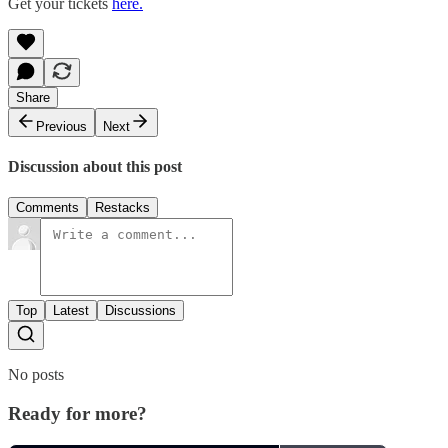
Get your tickets
here.
Share
Previous
Next
Discussion about this post
Comments
Restacks
Top
Latest
Discussions
No posts
Ready for more?