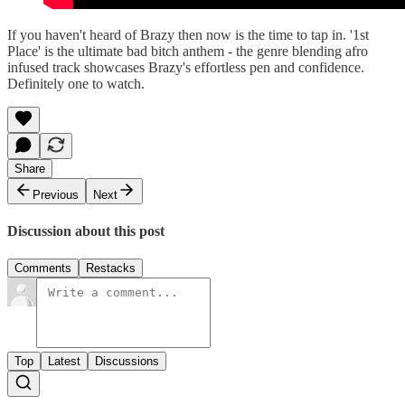
If you haven't heard of Brazy then now is the time to tap in. '1st
Place' is the ultimate bad bitch anthem - the genre blending afro
infused track showcases Brazy's effortless pen and confidence.
Definitely one to watch.
Share
Previous
Next
Discussion about this post
Comments
Restacks
Top
Latest
Discussions