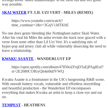
way possible.
SKAI WATER
FT. LIL UZI VERT - MILES (REMIX)
https://www.youtube.com/watch?
time_continue=1&v=3GqV1JdTKbE
No one does genre blending like Nottingham native Skaii Water.
After his viral hit Miles the artist revisits the track now graced with a
verse from none other than Lil Uzi Vert. It's a satisfying mix of
hyper-pop and jersey club all while vulnerably dissecting the need to
leave a relationship.
KWAKU ASANTE
- WANDERLUST EP
https://open.spotify.com/album/47850oZFnjDTaEjPAgIEuf?
si=2E2680CORryQh4n0tdJVWQ
Kwaku Asante is a frontrunner in the UK's burgeoning R&B scene.
With smooth buttery vocals, vulnerable and effortless storytelling
and beautiful production - the Wanderlust EP encompasses
everything that makes Kwaku an artist to keep a close eye and ear
on.
TEMPEST
- HEATHENS