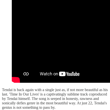
Tendai is back again with a single just as, if not more beautiful as his
last. 'Time In Our Lives' is a captivatingly sublime track coproduced
by Tendai himself. The song is seeped in honesty, rawness and
sonically defies genre in the most beautiful way. At just 22, Tendai's
genius is not something to pass by.