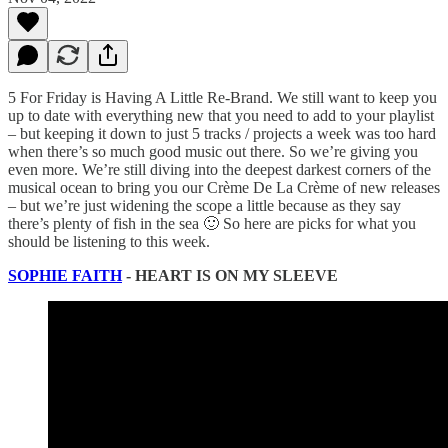
5 For Friday is Having A Little Re-Brand. We still want to keep you
up to date with everything new that you need to add to your playlist
– but keeping it down to just 5 tracks / projects a week was too hard
when there’s so much good music out there. So we’re giving you
even more. We’re still diving into the deepest darkest corners of the
musical ocean to bring you our Crème De La Crème of new releases
– but we’re just widening the scope a little because as they say
there’s plenty of fish in the sea 🙂 So here are picks for what you
should be listening to this week.
SOPHIE FAITH
- HEART IS ON MY SLEEVE