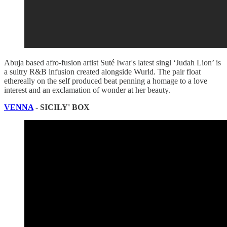
Abuja based afro-fusion artist Suté Iwar's latest singl ‘Judah Lion’ is
a sultry R&B infusion created alongside Wurld. The pair float
ethereally on the self produced beat penning a homage to a love
interest and an exclamation of wonder at her beauty.
VENNA
- SICILY' BOX