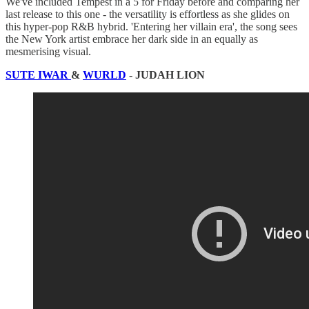
We've included Tempest in a 5 for Friday before and comparing her
last release to this one - the versatility is effortless as she glides on
this hyper-pop R&B hybrid. 'Entering her villain era', the song sees
the New York artist embrace her dark side in an equally as
mesmerising visual.
SUTE IWAR
&
WURLD
- JUDAH LION