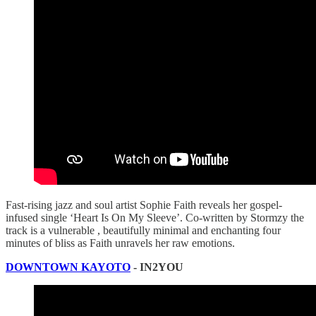
Fast-rising jazz and soul artist Sophie Faith reveals her gospel-
infused single ‘Heart Is On My Sleeve’. Co-written by Stormzy the
track is a vulnerable , beautifully minimal and enchanting four
minutes of bliss as Faith unravels her raw emotions.
DOWNTOWN KAYOTO
- IN2YOU