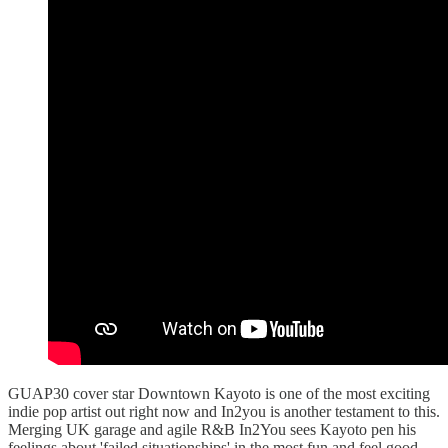
GUAP30 cover star Downtown Kayoto is one of the most exciting
indie pop artist out right now and In2you is another testament to this.
Merging UK garage and agile R&B In2You sees Kayoto pen his
feelings about 'failed situationships' in the most fun and feel good