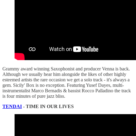
Grammy award winning Saxophonist and producer Venna is back.
Although we usually hear him alongside the likes of other highly
esteemed artists the rare occasion we get a solo track - it's always a
gem. Sicily' Box is no exception. Featuring Yusef Dayes, multi-
instrumentalist Marco Bernadis & bassist Rocco Palladino the track
is four minutes of pure jazz bliss.
TENDAI
- TIME IN OUR LIVES