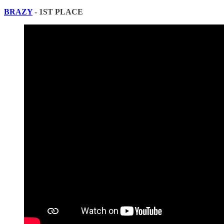
BRAZY
- 1ST PLACE