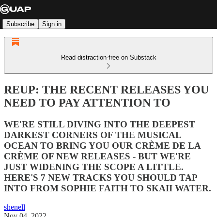
Subscribe
Sign in
Read distraction-free on Substack
REUP: THE RECENT RELEASES YOU
NEED TO PAY ATTENTION TO
WE'RE STILL DIVING INTO THE DEEPEST
DARKEST CORNERS OF THE MUSICAL
OCEAN TO BRING YOU OUR CRÈME DE LA
CRÈME OF NEW RELEASES - BUT WE'RE
JUST WIDENING THE SCOPE A LITTLE.
HERE'S 7 NEW TRACKS YOU SHOULD TAP
INTO FROM SOPHIE FAITH TO SKAII WATER.
shenell
Nov 04, 2022