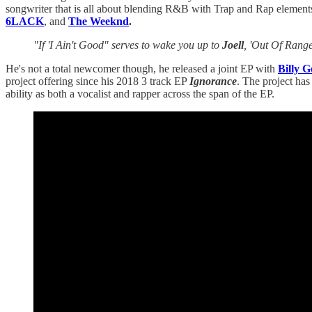
songwriter that is all about blending R&B with Trap and Rap elements 
6LACK
, and
The Weeknd
.
"If 'I Ain't Good" serves to wake you up to
Joell
, 'Out Of Range
He's not a total newcomer though, he released a joint EP with
Billy 
project offering since his 2018 3 track EP
Ignorance
. The project has
ability as both a vocalist and rapper across the span of the EP.