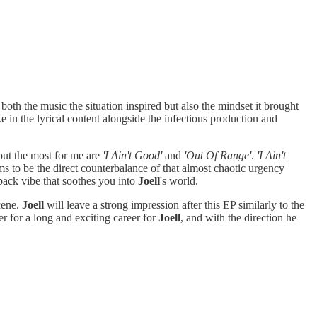
oth the music the situation inspired but also the mindset it brought
e in the lyrical content alongside the infectious production and
 out the most for me are
'I Ain't Good'
and
'Out Of Range'
.
'I Ain't
s to be the direct counterbalance of that almost chaotic urgency
 back vibe that soothes you into
Joell
's world.
cene.
Joell
will leave a strong impression after this EP similarly to the
ter for a long and exciting career for
Joell
, and with the direction he