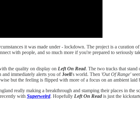
rcumstances it was made under - lockdown. The project is a curation of b
connect with people, and so much more if you're prepared to seriously tak
 with the quality on display on
Left On Read
. The two tracks that stand
ion and immediately alerts you of
Joell
's world. Then
'Out Of Range'
seem
 wise but the feeling is flipped with more of a focus on an ambient laid
England really making a breakthrough and stamping their places in the s
recently with
Superweird
. Hopefully
Left On Read
is just the kickstar