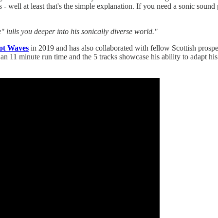
- well at least that's the simple explanation. If you need a sonic soun
" lulls you deeper into his sonically diverse world."
Got Waves
in 2019 and has also collaborated with fellow Scottish prospe
 an 11 minute run time and the 5 tracks showcase his ability to adapt his