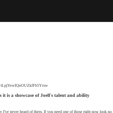
?si=iLpjYewIQnOUZkfFb5Yrsw
 it is a showcase of Joell's talent and ability
y I've never heard of them. If you need one of those right now look no 