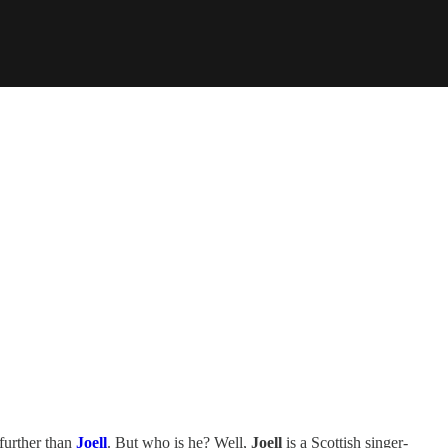
further than
Joell
. But who is he? Well,
Joell
is a Scottish singer-