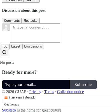
Previous
Next
Discussion about this post
Comments
Restacks
Top
Latest
Discussions
No posts
Ready for more?
Subscribe
© 2026 GUAP
·
Privacy
∙
Terms
∙
Collection notice
Start your Substack
Get the app
Substack
is the home for great culture