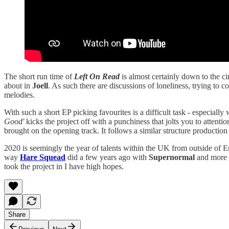
The short run time of
Left On Read
is almost certainly down to the ci
about in
Joell
. As such there are discussions of loneliness, trying to 
melodies.
With such a short EP picking favourites is a difficult task - especially
Good'
kicks the project off with a punchiness that jolts you to attent
brought on the opening track. It follows a similar structure production
2020 is seemingly the year of talents within the UK from outside of 
way
Hare Squead
did a few years ago with
Supernormal
and more 
took the project in I have high hopes.
Share