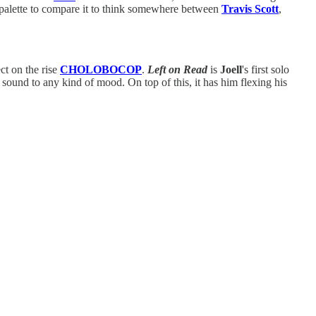
d palette to compare it to think somewhere between
Travis Scott
,
ct on the rise
CHOLOBOCOP
.
Left on Read
is
Joell
's first solo
 sound to any kind of mood. On top of this, it has him flexing his