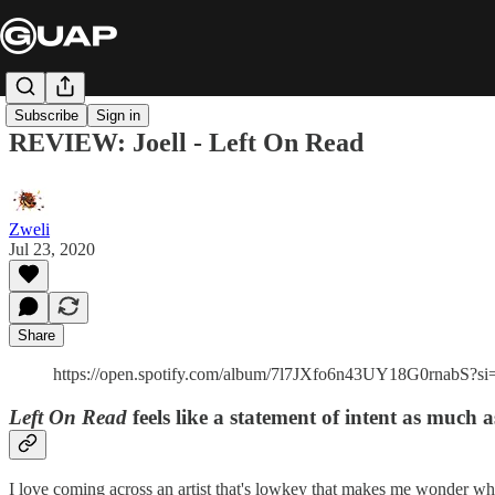
Subscribe
Sign in
REVIEW: Joell - Left On Read
Zweli
Jul 23, 2020
Share
https://open.spotify.com/album/7l7JXfo6n43UY18G0rnabS
Left On Read
feels like a statement of intent as much as
I love coming across an artist that's lowkey that makes me wonder wh