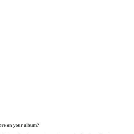
lore on your album?