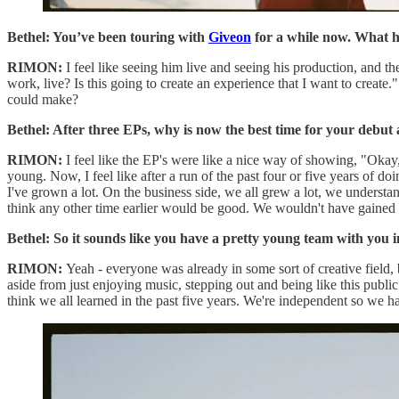
Bethel: You’ve been touring with
Giveon
for a while now. What h
RIMON:
I feel like seeing him live and seeing his production, and t
work, live? Is this going to create an experience that I want to create.
could make?
Bethel: After three EPs, why is now the best time for your debut
RIMON:
I feel like the EP's were like a nice way of showing, "Okay,
young. Now, I feel like after a run of the past four or five years of do
I've grown a lot. On the business side, we all grew a lot, we understa
think any other time earlier would be good. We wouldn't have gained
Bethel: So it sounds like you have a pretty young team with you i
RIMON:
Yeah - everyone was already in some sort of creative field, bu
aside from just enjoying music, stepping out and being like this public 
think we all learned in the past five years. We're independent so we ha