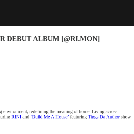
ER DEBUT ALBUM [@RI.MON]
ng environment, redefining the meaning of home. Living across
turing
RINI
and
‘Build Me A House’
featuring
Tiggs Da Author
show