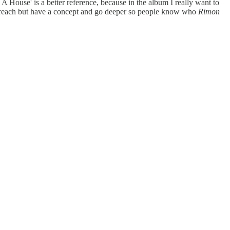
 A House' is a better reference, because in the album I really want to
t to preach but have a concept and go deeper so people know who
Rimon
.