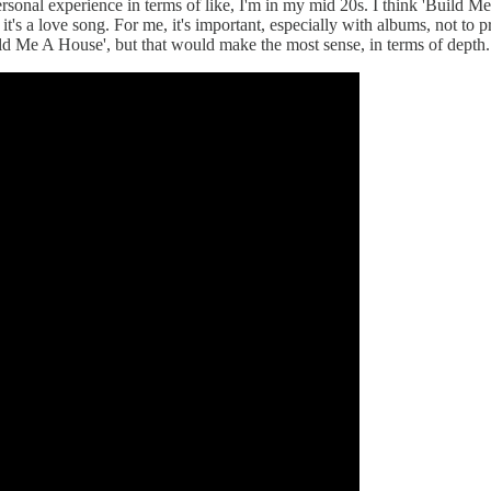
rsonal experience in terms of like, I'm in my mid 20s. I think 'Build Me
but it's a love song. For me, it's important, especially with albums, no
Build Me A House', but that would make the most sense, in terms of depth