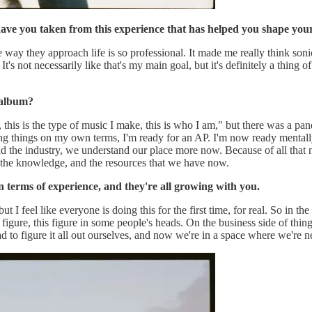
ave you taken from this experience that has helped you shape y
he way they approach life is so professional. It made me really think so
" It's not necessarily like that's my main goal, but it's definitely a thi
 album?
 this is the type of music I make, this is who I am," but there was a pan
ing things on my own terms, I'm ready for an AP. I'm now ready mentally, 
nd the industry, we understand our place more now. Because of all that 
 the knowledge, and the resources that we have now.
n terms of experience, and they're all growing with you.
t I feel like everyone is doing this for the first time, for real. So in th
figure, this figure in some people's heads. On the business side of things
d to figure it all out ourselves, and now we're in a space where we're nex