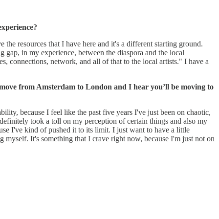
 experience?
the resources that I have here and it's a different starting ground.
 big gap, in my experience, between the diaspora and the local
, connections, network, and all of that to the local artists." I have a
ly move from Amsterdam to London and I hear you’ll be moving to
ility, because I feel like the past five years I've just been on chaotic,
 definitely took a toll on my perception of certain things and also my
ve kind of pushed it to its limit. I just want to have a little
 myself. It's something that I crave right now, because I'm just not on