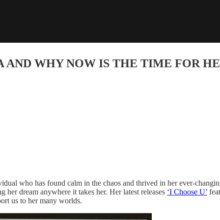
A AND WHY NOW IS THE TIME FOR H
vidual who has found calm in the chaos and thrived in her ever-changi
wing her dream anywhere it takes her. Her latest releases
‘I Choose U’
fea
port us to her many worlds.