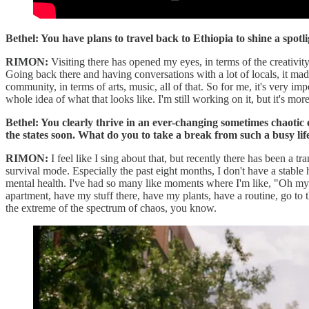
Bethel: You have plans to travel back to Ethiopia to shine a spot
RIMON:
Visiting there has opened my eyes, in terms of the creativit
Going back there and having conversations with a lot of locals, it made
community, in terms of arts, music, all of that. So for me, it's very im
whole idea of what that looks like. I'm still working on it, but it's mor
Bethel: You clearly thrive in an ever-changing sometimes chaoti
the states soon. What do you to take a break from such a busy lif
RIMON:
I feel like I sing about that, but recently there has been a t
survival mode. Especially the past eight months, I don't have a stable 
mental health. I've had so many like moments where I'm like, "Oh my God
apartment, have my stuff there, have my plants, have a routine, go to 
the extreme of the spectrum of chaos, you know.