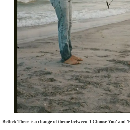
Bethel: There is a change of theme between 'I Choose You' and 