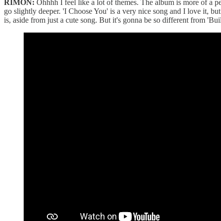
RIMON:
Ohhhh I feel like a lot of themes. The album is more of a pe
go slightly deeper. 'I Choose You' is a very nice song and I love it, 
is, aside from just a cute song. But it's gonna be so different from '