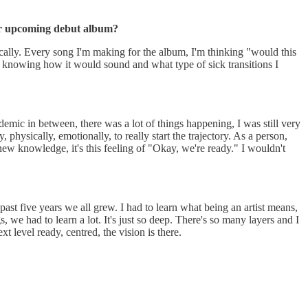
our upcoming debut album?
nically. Every song I'm making for the album, I'm thinking "would this
ng of knowing how it would sound and what type of sick transitions I
demic in between, there was a lot of things happening, I was still very
physically, emotionally, to really start the trajectory. As a person,
new knowledge, it's this feeling of "Okay, we're ready." I wouldn't
e past five years we all grew. I had to learn what being an artist means,
, we had to learn a lot. It's just so deep. There's so many layers and I
t level ready, centred, the vision is there.