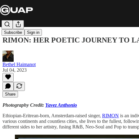
Subscribe
Sign in
RIMON: HER POETIC JOURNEY TO L
Bethel Haimanot
Jul 04, 2023
Share
Photography Credit:
Yavez Anthonio
Ethiopian-Eritrean-born, Amsterdam-raised singer,
RIMON
is an indi
various continents and countless cities, she lives to the fullest, follo
different sides to her artistry, fusing R&B, Neo-Soul and Pop to trans