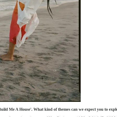
'Build Me A House'. What kind of themes can we expect you to exp