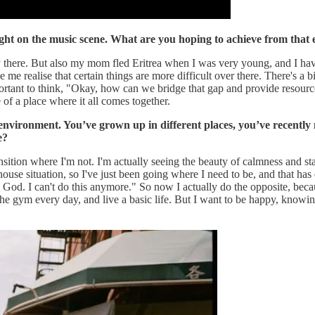
light on the music scene. What are you hoping to achieve from that
y there. But also my mom fled Eritrea when I was very young, and I have 
 me realise that certain things are more difficult over there. There's a
portant to think, "Okay, how can we bridge that gap and provide resources
e of a place where it all comes together.
c environment. You’ve grown up in different places, you’ve recent
e?
ransition where I'm not. I'm actually seeing the beauty of calmness and stab
house situation, so I've just been going where I need to be, and that has
. I can't do this anymore." So now I actually do the opposite, because I'
the gym every day, and live a basic life. But I want to be happy, knowing