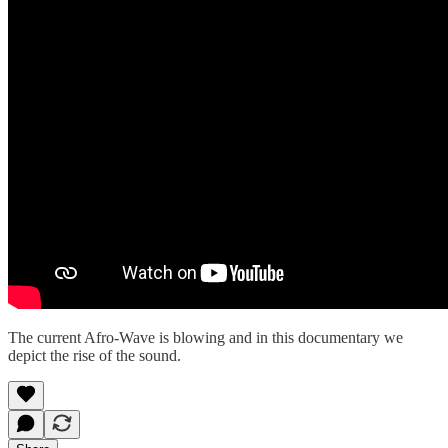
The current Afro-Wave is blowing and in this documentary we
depict the rise of the sound.