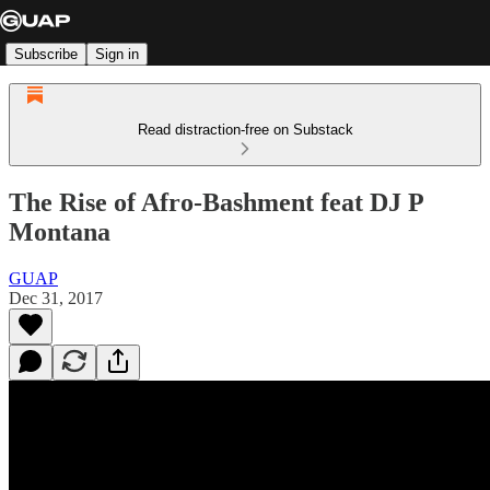
Subscribe
Sign in
Read distraction-free on Substack
The Rise of Afro-Bashment feat DJ P
Montana
GUAP
Dec 31, 2017