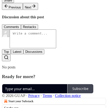
Share
Previous
Next
Discussion about this post
Comments
Restacks
Top
Latest
Discussions
No posts
Ready for more?
Subscribe
© 2026 GUAP
·
Privacy
∙
Terms
∙
Collection notice
Start your Substack
Get the app