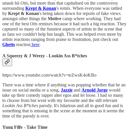
smash hit
Otis
, but more than that capitalised on the controversy
surrounding
Krept & Konan
's remix. When everyone was rattled
by
Krept & Konan
's being taken down for reports of fake views
amongst other things the
Motive
camp where working. They had
one of the best
Otis
remixes because it had such a big reaction. They
captured so many of the funniest aspects of artists in the scene that
as fans we couldn't help but laugh. This was helped even more by
artists reactions ranging from praise to frustration, just check out
Ghetts
reaction
here
.
A Squeezy & J Weezy - Lookin Ass B*tches
https://www.youtube.com/watch?v=teZwsK4oKBo
There was a time where if anything was popping whether that be an
issue on social media or a song,
Jazzie
and
Arnold Jorge
would
take up their comedy rapper alter egos and let loose. I had so many
to choose from but went with my favourite and the still relevant
Lookin Ass B*tches
parody. It's hilarious and all in good fun and is
something that is missing in the scene at the moment as it seems the
time of the parody is over.
Yung Filly - Take Time