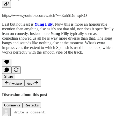
https://www.youtube.com/watch?v=EahSDu_spRQ
Last but not least is
Yung Filly
. Now this is more an honourable
mention than anything else as it's not that old, nor does it specifically
lean on comedy. Instead here
Yung Filly
typically seen as a
comedian showed us all he is way more diverse than that. The song
bangs and sounds like nothing else at the moment. What's extra
impressive is the extent to which Spanish is used in the track, which
works perfectly with the smooth vibe of the track.
Share
Previous
Next
Discussion about this post
Comments
Restacks