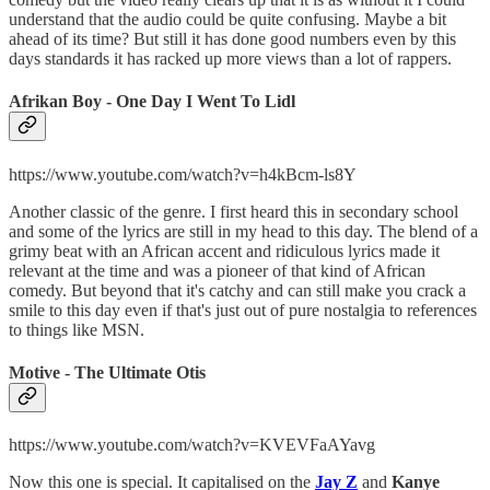
understand that the audio could be quite confusing. Maybe a bit
ahead of its time? But still it has done good numbers even by this
days standards it has racked up more views than a lot of rappers.
Afrikan Boy - One Day I Went To Lidl
https://www.youtube.com/watch?v=h4kBcm-ls8Y
Another classic of the genre. I first heard this in secondary school
and some of the lyrics are still in my head to this day. The blend of a
grimy beat with an African accent and ridiculous lyrics made it
relevant at the time and was a pioneer of that kind of African
comedy. But beyond that it's catchy and can still make you crack a
smile to this day even if that's just out of pure nostalgia to references
to things like MSN.
Motive - The Ultimate Otis
https://www.youtube.com/watch?v=KVEVFaAYavg
Now this one is special. It capitalised on the
Jay Z
and
Kanye