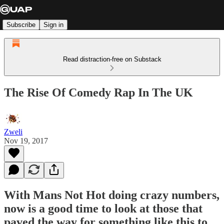
Subscribe
Sign in
Read distraction-free on Substack
The Rise Of Comedy Rap In The UK
Zweli
Nov 19, 2017
With Mans Not Hot doing crazy numbers,
now is a good time to look at those that
paved the way for something like this to