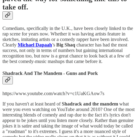
take off.
Comedians, specifically in the U.K., have been closely linked to the
rap scene for years now. Whether it was having artists feature in
sketches, imitating artists or a comedy rapper have been involved.
Clearly
Michael Dapaah
’s
Big Shaq
character has had the most
success, not only in terms of numbers but gaining international
recognition too, but now is a great chance to look back at a few of
the best comedy-music mashups that came before it.
Shadrack And The Mandem - Guns and Pork
https://www.youtube.com/watch?v=c1UaKGAow7s
If you haven't at least heard of
Shadrack and the mandem
what
were you even watching on YouTube around 2010? One of the most
interesting blends of comedy and rap due to the fact it's lyrics don't
appear to be jokes until you listen more closely. Rather than genuine
jokes it is satire and taking the image of what would today be called
a "roadman" to it's extremes. I guess it's a more nuanced style of
comedy but the video really clears up that it is as without it I could