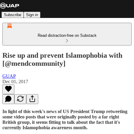
Subscribe
Sign in
Read distraction-free on Substack
Rise up and prevent Islamophobia with
[@mendcommunity]
GUAP
Dec 01, 2017
In light of this week's news of US President Trump retweeting
some video posts that were originally posted by a far right
British group, it seems fitting to talk about the fact that it's
currently Islamophobia awareness month.