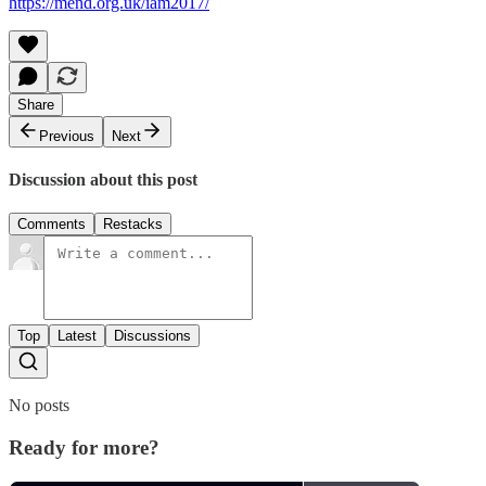
https://mend.org.uk/iam2017/
Share
Previous
Next
Discussion about this post
Comments
Restacks
Top
Latest
Discussions
No posts
Ready for more?