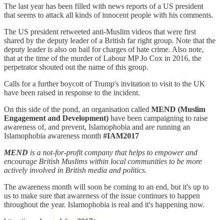
The last year has been filled with news reports of a US president
that seems to attack all kinds of innocent people with his comments.
The US president retweeted anti-Muslim videos that were first
shared by the deputy leader of a British far right group. Note that the
deputy leader is also on bail for charges of hate crime. Also note,
that at the time of the murder of Labour MP Jo Cox in 2016, the
perpetrator shouted out the name of this group.
Calls for a further boycott of Trump's invitation to visit to the UK
have been raised in response to the incident.
On this side of the pond, an organisation called
MEND (Muslim
Engagement and Development)
have been campaigning to raise
awareness of, and prevent, Islamophobia and are running an
Islamophobia awareness month
#IAM2017
MEND
is a not-for-profit company that helps to empower and
encourage British Muslims within local communities to be more
actively involved in British media and politics.
The awareness month will soon be coming to an end, but it's up to
us to make sure that awareness of the issue continues to happen
throughout the year. Islamophobia is real and it's happening now.