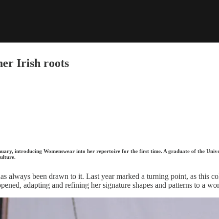
er Irish roots
anuary, introducing Womenswear into her repertoire for the first time. A graduate of the U
culture.
has always been drawn to it. Last year marked a turning point, as thi
ned, adapting and refining her signature shapes and patterns to a w