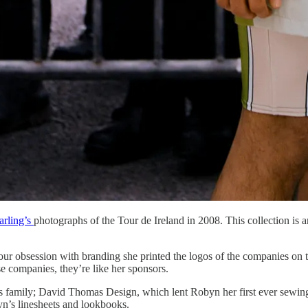
rling’s
photographs of the Tour de Ireland in 2008. This collection is a
our obsession with branding she printed the logos of the companies on t
e companies, they’re like her sponsors.
n’s family; David Thomas Design, which lent Robyn her first ever sewi
yn’s linesheets and lookbooks.