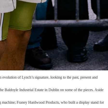
n evolution of Lynch’s signature, looking to the past, present and
he Baldoyle Industrial Estate in Dublin on some of the pieces. Aside
ng machine; Franey Hardwood Products, who built a display stand for