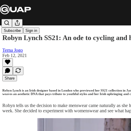
Subscribe
Sign in
Robyn Lynch SS21: An ode to cycling and h
Terna Jogo
Feb 12, 2021
Share
Robyn Lynch is an Irish designer based in London who previewed her SS21 collection in J
weaves an aesthetic DNA that pays tribute to youthful styles and her Irish upbringing and 
Robyn tells us the decision to make menswear came naturally as she 
week. She decided to experiment with womenswear and see what happe