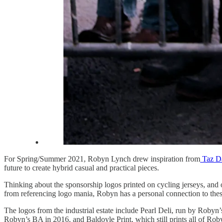
For Spring/Summer 2021, Robyn Lynch drew inspiration from
Taz Da
future to create hybrid casual and practical pieces.
Thinking about the sponsorship logos printed on cycling jerseys, and 
from referencing logo mania, Robyn has a personal connection to thes
The logos from the industrial estate include Pearl Deli, run by Roby
Robyn’s BA in 2016, and Baldoyle Print, which still prints all of Rob