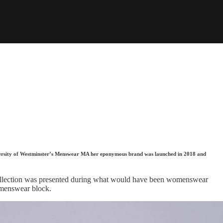
niversity of Westminster’s Menswear MA her eponymous brand was launched in 2018 and
s collection was presented during what would have been womenswear
omenswear block.