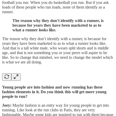
football you run. When you do basketball you run. But if you ask
loads of these people who run loads, none of them identify as a
runner.
The reason why they don’t identify with a runner, is
because for years they have been marketed to as to
what a runner looks like.
The reason why they don’t identify with a runner, is because for
years they have been marketed to as to what a runner looks like.
And that is a tall white male, who wears split shorts and is middle
age, and that is not something you or your peers will aspire to be
like. So to change that mindset, we need to change the model which
is what we are all doing.
Young people are into fashion and now running has these
fashion elements in it. Do you think this will get more young
people to run?
Joey:
Maybe fashion is an entry way for young people to get into
running. Like look at the run clubs in Paris, they are very
fashionable. Maybe some kids are inspired to run with them because