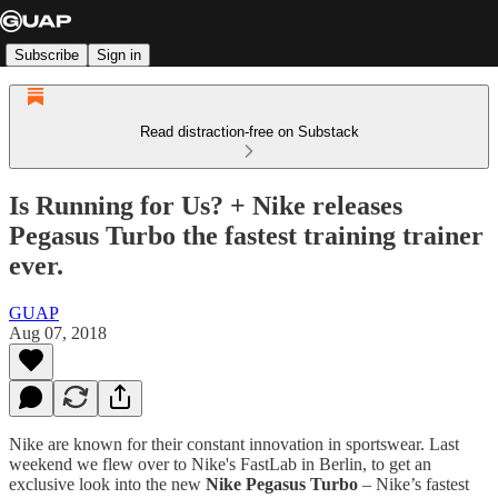
Subscribe
Sign in
Read distraction-free on Substack
Is Running for Us? + Nike releases
Pegasus Turbo the fastest training trainer
ever.
GUAP
Aug 07, 2018
Nike are known for their constant innovation in sportswear. Last
weekend we flew over to Nike's FastLab in Berlin, to get an
exclusive look into the new
Nike Pegasus Turbo
– Nike’s fastest