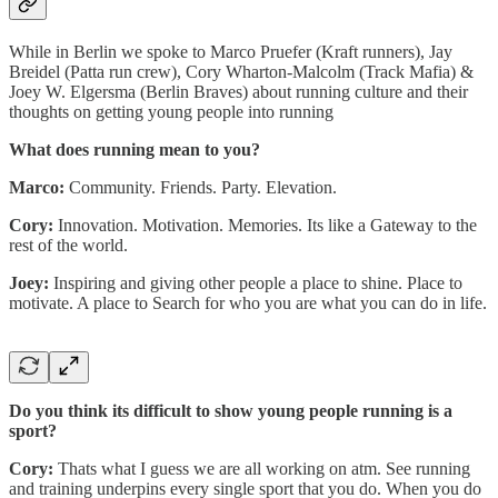
While in Berlin we spoke to Marco Pruefer (Kraft runners), Jay
Breidel (Patta run crew), Cory Wharton-Malcolm (Track Mafia) &
Joey W. Elgersma (Berlin Braves) about running culture and their
thoughts on getting young people into running
What does running mean to you?
Marco:
Community. Friends. Party. Elevation.
Cory:
Innovation. Motivation. Memories. Its like a Gateway to the
rest of the world.
Joey:
Inspiring and giving other people a place to shine. Place to
motivate. A place to Search for who you are what you can do in life.
Do you think its difficult to show young people running is a
sport?
Cory:
Thats what I guess we are all working on atm. See running
and training underpins every single sport that you do. When you do