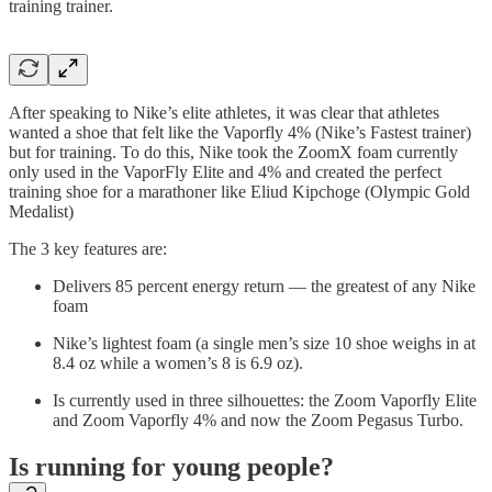
training trainer.
After speaking to Nike’s elite athletes, it was clear that athletes
wanted a shoe that felt like the Vaporfly 4% (Nike’s Fastest trainer)
but for training. To do this, Nike took the ZoomX foam currently
only used in the VaporFly Elite and 4% and created the perfect
training shoe for a marathoner like Eliud Kipchoge (Olympic Gold
Medalist)
The 3 key features are:
Delivers 85 percent energy return — the greatest of any Nike
foam
Nike’s lightest foam (a single men’s size 10 shoe weighs in at
8.4 oz while a women’s 8 is 6.9 oz).
Is currently used in three silhouettes: the Zoom Vaporfly Elite
and Zoom Vaporfly 4% and now the Zoom Pegasus Turbo.
Is running for young people?