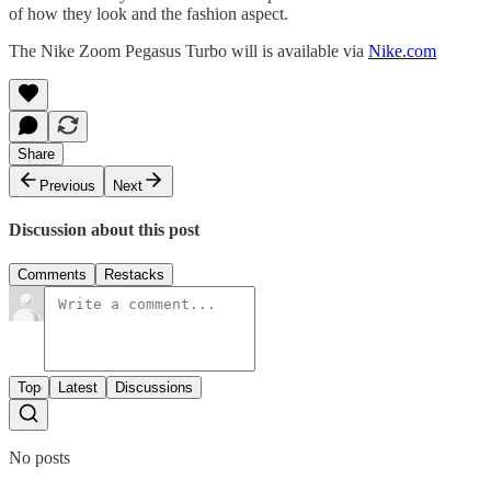
of how they look and the fashion aspect.
The Nike Zoom Pegasus Turbo will is available via
Nike.com
Share
Previous
Next
Discussion about this post
Comments
Restacks
Top
Latest
Discussions
No posts