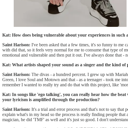
Kat: How does being vulnerable about your experiences in such a
Saint Harison:
I've been asked that a few times, it's so funny to me ca
with did that, so it feels very normal for me to consume that type of mus
emotional and vulnerable and then put it out. I've always done that - not
Kat: What artists shaped your sound as a singer and the kind of
Saint Harison:
The divas - a hundred percent. I grew up with Mariah
Green, I love Soul and Motown and that - as a teenager - took me into
remember I wanted to really try and do that with this project, like 'more
Kat: In songs like 'ego talking', you can really hear how the b
your lyricism is amplified through the production?
Saint Harison:
It's a trial and error process and that's not to say tha
explain what's in my head so the process is really finding people that
magician, he did 'TMF' as well and it's just so good. I don't understand