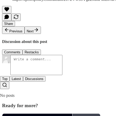
Share
Previous
Next
Discussion about this post
Comments
Restacks
Top
Latest
Discussions
No posts
Ready for more?