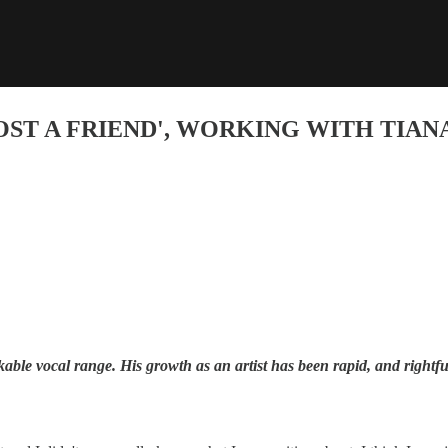
OST A FRIEND', WORKING WITH TIANA
e vocal range. His growth as an artist has been rapid, and rightfully