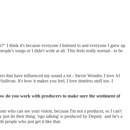
 it?" I think it's because everyone I listened to and everyone I grew up
ople's songs or I didn't write at all. This feels really normal - to be
s that have influenced my sound a lot - Stevie Wonder, I love Al
ivan. It's how it makes you feel, I love timeless stuff too. I
 How do you work with producers to make sure the sentiment of
omeone who can see your vision, because I'm not a producer, so I can't
 just do their thing. 'ego talking' is produced by Deputy and he's a
h people who just get it like that.