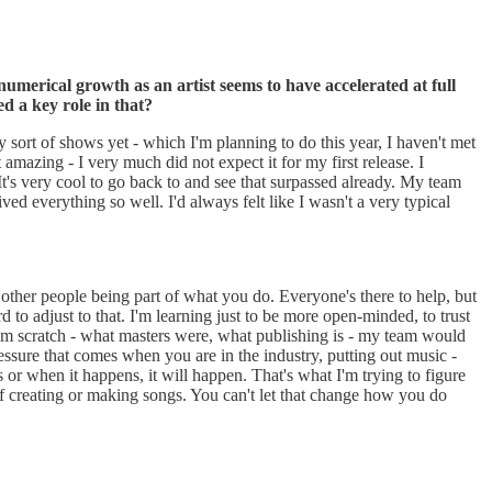
 numerical growth as an artist seems to have accelerated at full
d a key role in that?
any sort of shows yet - which I'm planning to do this year, I haven't met
t amazing - I very much did not expect it for my first release. I
t's very cool to go back to and see that surpassed already. My team
ed everything so well. I'd always felt like I wasn't a very typical
other people being part of what you do. Everyone's there to help, but
 to adjust to that. I'm learning just to be more open-minded, to trust
from scratch - what masters were, what publishing is - my team would
pressure that comes when you are in the industry, putting out music -
 or when it happens, it will happen. That's what I'm trying to figure
f creating or making songs. You can't let that change how you do