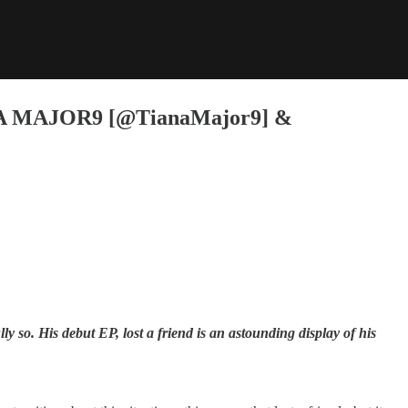
 MAJOR9 [@TianaMajor9] &
 so. His debut EP, lost a friend is an astounding display of his