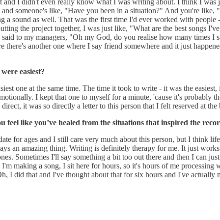
 and I didn't even really know what I was writing about. I think I was just
 out and someone's like, "Have you been in a situation?" And you're lik
nding a sound as well. That was the first time I'd ever worked with people
putting the project together, I was just like, "What are the best songs I
 I said to my managers, "Oh my God, do you realise how many times I say
sure there's another one where I say friend somewhere and it just happened
 were easiest?
est one at the same time. The time it took to write - it was the easiest, i
motionally. I kept that one to myself for a minute, 'cause it's probably th
irect, it was so directly a letter to this person that I felt reserved at th
you feel like you’ve healed from the situations that inspired the rec
t date for ages and I still care very much about this person, but I think l
ays an amazing thing. Writing is definitely therapy for me. It just works
ones. Sometimes I'll say something a bit too out there and then I can ju
 I'm making a song, I sit here for hours, so it's hours of me processing w
Oh, I did that and I've thought about that for six hours and I've actual