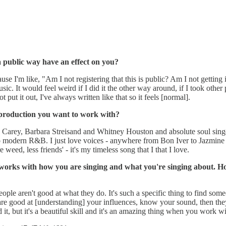
 public way have an effect on you?
use I'm like, "Am I not registering that this is public? Am I not getting
ic. It would feel weird if I did it the other way around, if I took other pe
 put it out, I've always written like that so it feels [normal].
 production you want to work with?
 Carey, Barbara Streisand and Whitney Houston and absolute soul singer
 modern R&B. I just love voices - anywhere from Bon Iver to Jazmine Sull
 weed, less friends' - it's my timeless song that I that I love.
eat works with how you are singing and what you're singing about.
t people aren't good at what they do. It's such a specific thing to find s
 are good at [understanding] your influences, know your sound, then they
 it, but it's a beautiful skill and it's an amazing thing when you work wit