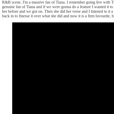
R&B scene. I'm a massive fan of Tiana. I remember going live with Tia
genuine fan of Tiana and if we were gonna do a feature I wanted it to b
her before and we got on. Then she did her verse and I listened to it 
back in to finesse it over what she did and now it is a firm favourite, b