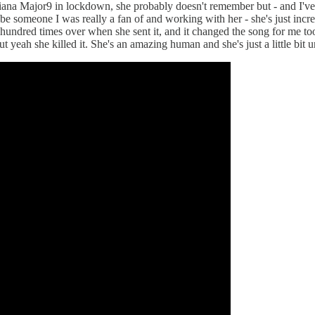
na Major9 in lockdown, she probably doesn't remember but - and I've ne
e someone I was really a fan of and working with her - she's just incred
a hundred times over when she sent it, and it changed the song for me to
ut yeah she killed it. She's an amazing human and she's just a little bit 