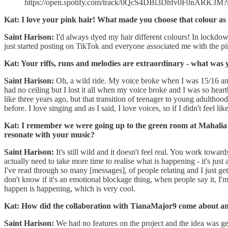
https://open.spotify.com/track/0QcS4DBl3Dhfv0F0nARK3M?
Kat: I love your pink hair! What made you choose that colour as 
Saint Harison:
I'd always dyed my hair different colours! In lockdown 
just started posting on TikTok and everyone associated me with the pin
Kat: Your riffs, runs and melodies are extraordinary - what was 
Saint Harison:
Oh, a wild ride. My voice broke when I was 15/16 and
had no ceiling but I lost it all when my voice broke and I was so heartbr
like three years ago, but that transition of teenager to young adulthood
before. I love singing and as I said, I love voices, so if I didn't feel 
Kat: I remember we were going up to the green room at Mahalia P
resonate with your music?
Saint Harison:
It's still wild and it doesn't feel real. You work towar
actually need to take more time to realise what is happening - it's jus
I've read through so many [messages], of people relating and I just get 
don't know if it's an emotional blockage thing, when people say it, I'm 
happen is happening, which is very cool.
Kat: How did the collaboration with TianaMajor9 come about an
Saint Harison:
We had no features on the project and the idea was g