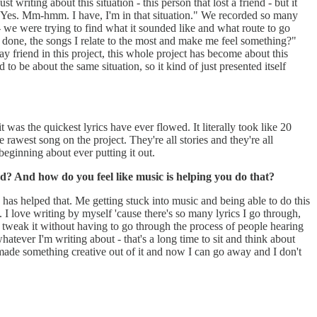
 writing about this situation - this person that lost a friend - but it
e, "Yes. Mm-hmm. I have, I'm in that situation." We recorded so many
 - we were trying to find what it sounded like and what route to go
've done, the songs I relate to the most and make me feel something?"
 friend in this project, this whole project has become about this
 to be about the same situation, so it kind of just presented itself
t was the quickest lyrics have ever flowed. It literally took like 20
e rawest song on the project. They're all stories and they're all
e beginning about ever putting it out.
ord? And how do you feel like music is helping you do that?
ife has helped that. Me getting stuck into music and being able to do this
. I love writing by myself 'cause there's so many lyrics I go through,
st tweak it without having to go through the process of people hearing
hatever I'm writing about - that's a long time to sit and think about
ly made something creative out of it and now I can go away and I don't