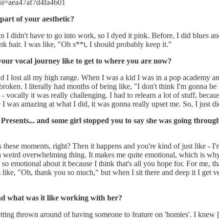
si=aea47af7d4fa4601
part of your aesthetic?
I didn't have to go into work, so I dyed it pink. Before, I did blues an
k hair. I was like, "Oh s**t, I should probably keep it."
your vocal journey like to get to where you are now?
 I lost all my high range. When I was a kid I was in a pop academy an
oken. I literally had months of being like, "I don't think I'm gonna be ab
 - vocally it was really challenging. I had to relearn a lot of stuff, bec
like I was amazing at what I did, it was gonna really upset me. So, I just 
resents... and some girl stopped you to say she was going through
ds these moments, right? Then it happens and you're kind of just like - I'
t a weird overwhelming thing. It makes me quite emotional, which is why 
so emotional about it because I think that's all you hope for. For me, tha
like, "Oh, thank you so much," but when I sit there and deep it I get ver
d what was it like working with her?
etting thrown around of having someone to feature on 'homies'. I knew