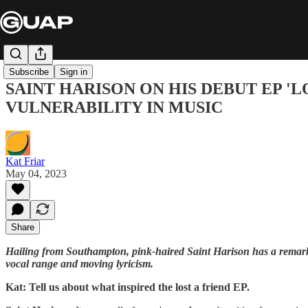
Subscribe
Sign in
SAINT HARISON ON HIS DEBUT EP 'L
VULNERABILITY IN MUSIC
Kat Friar
May 04, 2023
Share
Hailing from Southampton, pink-haired Saint Harison has a remarkabl
vocal range and moving lyricism.
Kat: Tell us about what inspired the lost a friend EP.