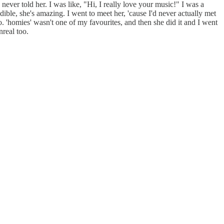
ver told her. I was like, "Hi, I really love your music!" I was a
ible, she's amazing. I went to meet her, 'cause I'd never actually met
o. 'homies' wasn't one of my favourites, and then she did it and I went
unreal too.