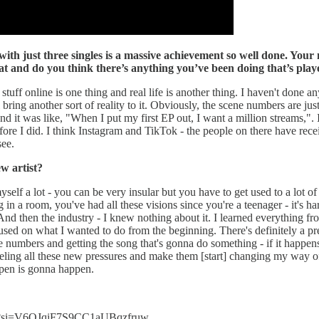
 with just three singles is a massive achievement so well done. Your
t and do you think there’s anything you’ve been doing that’s playe
e stuff online is one thing and real life is another thing. I haven't done 
ll bring another sort of reality to it. Obviously, the scene numbers are jus
 it was like, "When I put my first EP out, I want a million streams,". I
ore I did. I think Instagram and TikTok - the people on there have receiv
see.
w artist?
f a lot - you can be very insular but you have to get used to a lot of 
a room, you've had all these visions since you're a teenager - it's hard
 And then the industry - I knew nothing about it. I learned everything 
 focused on what I wanted to do from the beginning. There's definitely a 
he numbers and getting the song that's gonna do something - if it happens
eeling all these new pressures and make them [start] changing my way o
appen is gonna happen.
ur?si=V6QJqiF7S9CC1aUBqzfruw