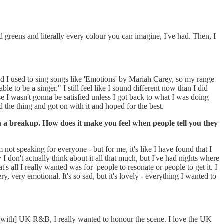
d greens and literally every colour you can imagine, I've had. Then, I
d I used to sing songs like 'Emotions' by Mariah Carey, so my range
le to be a singer." I still feel like I sound different now than I did
ause I wasn't gonna be satisfied unless I got back to what I was doing
did the thing and got on with it and hoped for the best.
 a breakup. How does it make you feel when people tell you they
m not speaking for everyone - but for me, it's like I have found that I
I don't actually think about it all that much, but I've had nights where
t's all I really wanted was for people to resonate or people to get it. I
y, very emotional. It's so sad, but it's lovely - everything I wanted to
 [with] UK R&B, I really wanted to honour the scene. I love the UK