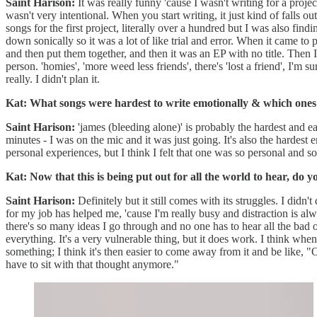
Saint Harison:
It was really funny 'cause I wasn't writing for a project
wasn't very intentional. When you start writing, it just kind of falls
songs for the first project, literally over a hundred but I was also fi
down sonically so it was a lot of like trial and error. When it came to 
and then put them together, and then it was an EP with no title. Then
person. 'homies', 'more weed less friends', there's 'lost a friend', I'm 
really. I didn't plan it.
Kat: What songs were hardest to write emotionally & which ones
Saint Harison:
'james (bleeding alone)' is probably the hardest and easi
minutes - I was on the mic and it was just going. It's also the hardest e
personal experiences, but I think I felt that one was so personal and so d
Kat: Now that this is being put out for all the world to hear, do 
Saint Harison:
Definitely but it still comes with its struggles. I didn'
for my job has helped me, 'cause I'm really busy and distraction is alw
there's so many ideas I go through and no one has to hear all the bad 
everything. It's a very vulnerable thing, but it does work. I think when
something; I think it's then easier to come away from it and be like, "
have to sit with that thought anymore."