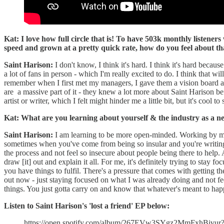
Kat: I love how full circle that is! To have 503k monthly listeners
speed and grown at a pretty quick rate, how do you feel about tha
Saint Harison:
I don't know, I think it's hard. I think it's hard becaus
a lot of fans in person - which I'm really excited to do. I think that wi
remember when I first met my managers, I gave them a vision board and
are a massive part of it - they knew a lot more about Saint Harison bef
artist or writer, which I felt might hinder me a little bit, but it's cool to 
Kat: What are you learning about yourself & the industry as a ne
Saint Harison:
I am learning to be more open-minded. Working by mysel
sometimes when you've come from being so insular and you're writing in 
the process and not feel so insecure about people being there to help.
draw [it] out and explain it all. For me, it's definitely trying to stay
you have things to fulfil. There's a pressure that comes with getting t
out now - just staying focused on what I was already doing and not f
things. You just gotta carry on and know that whatever's meant to h
Listen to Saint Harison's 'lost a friend' EP below:
https://open.spotify.com/album/267EVw3SYgz2MmFxhBiv