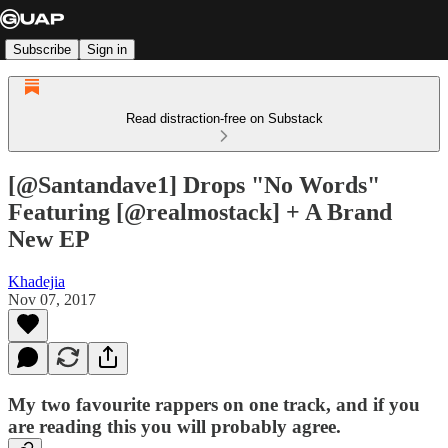
Subscribe
Sign in
Read distraction-free on Substack
[@Santandave1] Drops "No Words"
Featuring [@realmostack] + A Brand
New EP
Khadejia
Nov 07, 2017
My two favourite rappers on one track, and if you
are reading this you will probably agree.