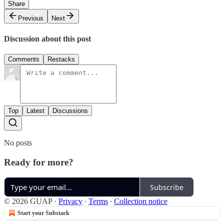
Share
Previous
Next
Discussion about this post
Comments
Restacks
Top
Latest
Discussions
No posts
Ready for more?
Subscribe
© 2026 GUAP
·
Privacy
∙
Terms
∙
Collection notice
Start your Substack