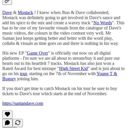
Dave
&
Mostack
! I knew when Jhus & Dave collaborated,
Mostack was definitely going to get involved in Dave's sauce and
add his spice to the mix and create a wavey track "
No Words
". This
has to be one of my favourite visuals from the catalogue of Dave's
music videos, the colours in the video contrast very well. Mr
Santan just keeps getting better and better with the word play,
collabs & visuals as time goes on and there is nothing in his way.
His new EP "
Game Over
" is officially out now on all digital
platforms - I'm sure we are all about to stream/buy it and pure our
hearts out to his heartfelt 7 tracks. Mostack has also just won a
Rated Award for best mixtape "
High Street Kid
" and is just about to
go on his
tour
, starting on the 7th of November with
Young T &
Bugsey
joining him.
If you don't get time to catch Mostack on his tour be sure to buy
tickets to Dave's tour which starts at the end of November.
https://santandave.com