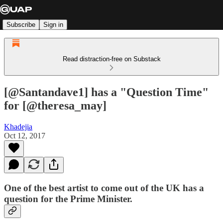
Subscribe
Sign in
Read distraction-free on Substack
[@Santandave1] has a "Question Time"
for [@theresa_may]
Khadejia
Oct 12, 2017
One of the best artist to come out of the UK has a
question for the Prime Minister.