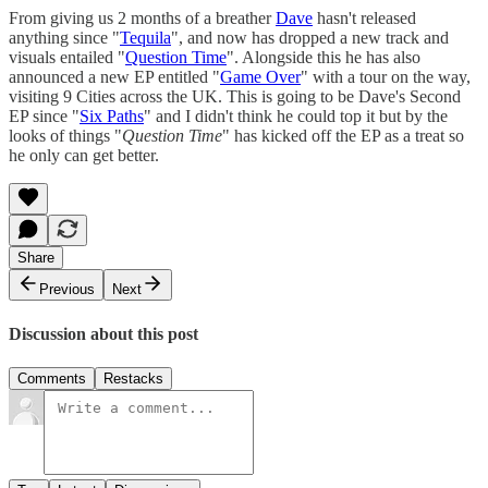
From giving us 2 months of a breather
Dave
hasn't released
anything since "
Tequila
", and now has dropped a new track and
visuals entailed "
Question Time
". Alongside this he has also
announced a new EP entitled "
Game Over
" with a tour on the way,
visiting 9 Cities across the UK. This is going to be Dave's Second
EP since "
Six Paths
" and I didn't think he could top it but by the
looks of things "
Question Time
" has kicked off the EP as a treat so
he only can get better.
Share
Previous
Next
Discussion about this post
Comments
Restacks