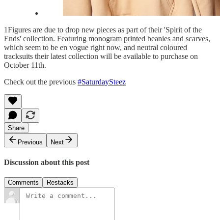
1Figures are due to drop new pieces as part of their 'Spirit of the
Ends' collection. Featuring monogram printed beanies and scarves,
which seem to be en vogue right now, and neutral coloured
tracksuits their latest collection will be available to purchase on
October 11th.
Check out the previous
#SaturdaySteez
Share
Previous
Next
Discussion about this post
Comments
Restacks