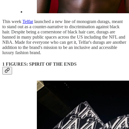
This week
Telfar
launched a new line of monogram durags, meant
to stand out as a counter-narrative to discrimination against black
hair. Despite being a cornerstone of black hair care, durags are
banned in many public spaces across the US including the NFL and
NBA. Made for everyone who can get it, Telfar's durags are another
addition to the brand's mission to be an inclusive and accessible
luxury fashion brand.
1 FIGURES: SPIRIT OF THE ENDS