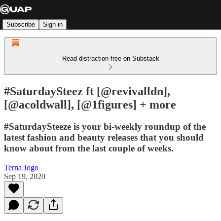
Subscribe
Sign in
Read distraction-free on Substack
#SaturdaySteez ft [@revivalldn],
[@acoldwall], [@1figures] + more
#SaturdaySteeze is your bi-weekly roundup of the
latest fashion and beauty releases that you should
know about from the last couple of weeks.
Terna Jogo
Sep 19, 2020