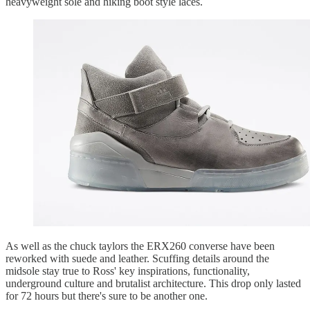
heavyweight sole and hiking boot style laces.
As well as the chuck taylors the ERX260 converse have been
reworked with suede and leather. Scuffing details around the
midsole stay true to Ross' key inspirations, functionality,
underground culture and brutalist architecture. This drop only lasted
for 72 hours but there's sure to be another one.