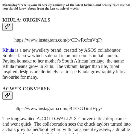
#SaturdaySteeze is your bi-weekly roundup of the latest fashion and beauty releases that
you should know about from the last couple of weeks.
KHULA: ORIGINALS
https://www.instagram.com/p/CEwRefcnVqF/
Khula
is a new jewellery brand, created by ASOS collaborator
Sophia Tassew which sold out in an hour on its initial launch.
Paying homage to her mother's South African heritage, the name
Khula means grow in Zulu. The vibrant, larger than life, tribal-
inspired designs are definitely set to see Khula grow rapidly into a
favourite for many.
ACW* X CONVERSE
https://www.instagram.com/p/CE7GTimJHpy/
The long-awaited A-COLD-WALL* X Converse first drop came
and went quick. The collaboration sees the chuck taylors turned into
a chalk grey trainer/boot hybrid with transparent eyestays, a durable