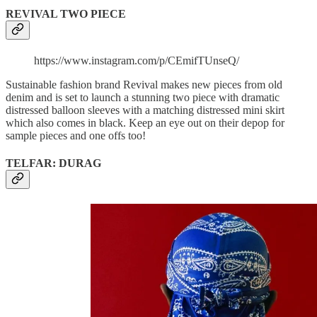
REVIVAL TWO PIECE
https://www.instagram.com/p/CEmifTUnseQ/
Sustainable fashion brand Revival makes new pieces from old
denim and is set to launch a stunning two piece with dramatic
distressed balloon sleeves with a matching distressed mini skirt
which also comes in black. Keep an eye out on their depop for
sample pieces and one offs too!
TELFAR: DURAG