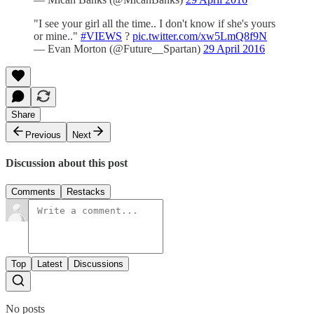
"I see your girl all the time.. I don't know if she's yours
or mine.."
#VIEWS
?
pic.twitter.com/xw5LmQ8f9N
— Evan Morton (@Future__Spartan)
29 April 2016
Share
Previous
Next
Discussion about this post
Comments
Restacks
Top
Latest
Discussions
No posts