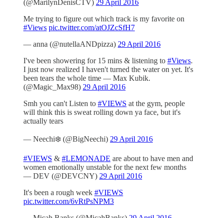
(@MarilynDenisCTV)
29 April 2016
Me trying to figure out which track is my favorite on
#Views
pic.twitter.com/atOJZcSfH7
— anna (@nutellaANDpizza)
29 April 2016
I've been showering for 15 mins & listening to
#Views
.
I just now realized I haven't turned the water on yet. It's
been tears the whole time — Max Kubik.
(@Magic_Max98)
29 April 2016
Smh you can't Listen to
#VIEWS
at the gym, people
will think this is sweat rolling down ya face, but it's
actually tears
— Neechi❄️ (@BigNeechi)
29 April 2016
#VIEWS
&
#LEMONADE
are about to have men and
women emotionally unstable for the next few months
— DEV (@DEVCNY)
29 April 2016
It's been a rough week
#VIEWS
pic.twitter.com/6vRtPsNPM3
— Micah Banks (@MicahBanks)
29 April 2016