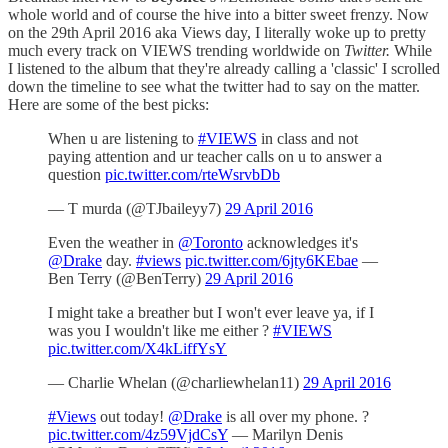
whole world and of course the hive into a bitter sweet frenzy. Now
on the 29th April 2016 aka Views day, I literally woke up to pretty
much every track on VIEWS trending worldwide on
Twitter.
While
I listened to the album that they're already calling a 'classic' I scrolled
down the timeline to see what the twitter had to say on the matter.
Here are some of the best picks:
When u are listening to
#VIEWS
in class and not
paying attention and ur teacher calls on u to answer a
question
pic.twitter.com/rteWsrvbDb
— T murda (@TJbaileyy7)
29 April 2016
Even the weather in
@Toronto
acknowledges it's
@Drake
day.
#views
pic.twitter.com/6jty6KEbae
—
Ben Terry (@BenTerry)
29 April 2016
I might take a breather but I won't ever leave ya, if I
was you I wouldn't like me either ?
#VIEWS
pic.twitter.com/X4kLiffYsY
— Charlie Whelan (@charliewhelan11)
29 April 2016
#Views
out today!
@Drake
is all over my phone. ?
pic.twitter.com/4z59VjdCsY
— Marilyn Denis