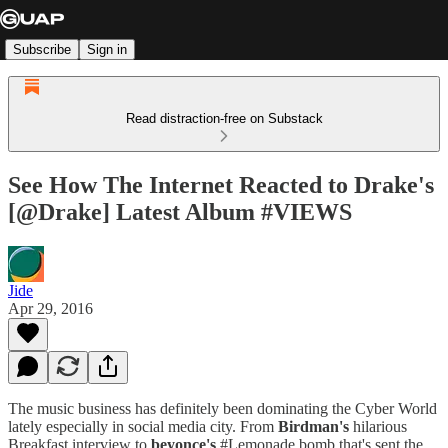
Subscribe
Sign in
Read distraction-free on Substack
See How The Internet Reacted to Drake's
[@Drake] Latest Album #VIEWS
Jide
Apr 29, 2016
The music business has definitely been dominating the Cyber World
lately especially in social media city. From
Birdman's
hilarious
Breakfast interview to
beyonce's
#Lemonade bomb that's sent the