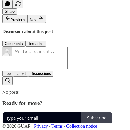
Share
Previous
Next
Discussion about this post
Comments
Restacks
Top
Latest
Discussions
No posts
Ready for more?
Subscribe
© 2026 GUAP
·
Privacy
∙
Terms
∙
Collection notice