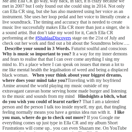
Me and Ella CR go way, way back, in fact, it is crazy because we
met in 2007 but I only found out she could sing in 2014. Not only
can Ella CR sing, but she has also mastered using her voice as an
instrument. She uses her loop pedal and her voice to literally create a
live soundtrack. The timing and accuracy that is needed to create
music live successfully makes Ella CR more than just a singer, she is
a sound artist. But don’t take my word for it, Catch Ella CR
performing at the
#ShahlaaDiscovers
stage on the 21st of July and
check out her work and find out a bit about the Soundtress below….
Describe your sound in 3 Words.
Futurist soulful and conscious
Why is music so important to you?
It a way for my inner demons
and fears to realise that that I can over come anything I sing my
mind to. It's a place where I can speak on issues that mean a lot to
me like mental health the legalisation of weed and being a displaced
black woman.
When your think about your biggest dreams,
where does your mind take you?
Traveling with my boyfriend
Amine around the world playing my music outside of my
extravagant caravan home serving home made burger and listening
to the music and sounds from my mind
Hindsights a bitch, what
do you wish you could of learnt earlier?
That I am a talented
person and the person I talk too inside myself, my gut, that tingling
feeling normally means you have a genius idea run with it.
I like
you man, where do go to check out more?
If you Google me
everything comes up just type in Ella CR and my album Short
Frustrations will come up.. you can even Shazam me. On YouTube