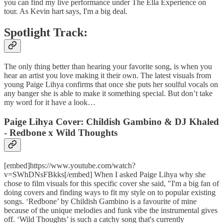
you can find my live performance under The Ella Experience on
tour. As Kevin hart says, I'm a big deal.
Spotlight Track:
The only thing better than hearing your favorite song, is when you
hear an artist you love making it their own. The latest visuals from
young Paige Lihya confirms that once she puts her soulful vocals on
any banger she is able to make it something special. But don’t take
my word for it have a look…
Paige Lihya Cover: Childish Gambino & DJ Khaled
- Redbone x Wild Thoughts
[embed]https://www.youtube.com/watch?
v=SWhDNsFBkks[/embed] When I asked Paige Lihya why she
chose to film visuals for this specific cover she said, "I'm a big fan of
doing covers and finding ways to fit my style on to popular existing
songs. ‘Redbone’ by Childish Gambino is a favourite of mine
because of the unique melodies and funk vibe the instrumental gives
off. ‘Wild Thoughts’ is such a catchy song that's currently