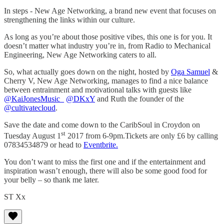
In steps - New Age Networking, a brand new event that focuses on
strengthening the links within our culture.
As long as you’re about those positive vibes, this one is for you. It
doesn’t matter what industry you’re in, from Radio to Mechanical
Engineering, New Age Networking caters to all.
So, what actually goes down on the night, hosted by
Oga Samuel
&
Cherry V, New Age Networking, manages to find a nice balance
between entrainment and motivational talks with guests like
@KaiJonesMusic_
@DKxY
and Ruth the founder of the
@cultivatecloud
.
Save the date and come down to the CaribSoul in Croydon on
st
Tuesday August 1
2017 from 6-9pm.Tickets are only £6 by calling
07834534879 or head to
Eventbrite.
You don’t want to miss the first one and if the entertainment and
inspiration wasn’t enough, there will also be some good food for
your belly – so thank me later.
ST Xx