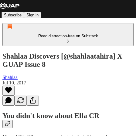
Subscribe
Sign in
Read distraction-free on Substack
Shahlaa Discovers [@shahlaatahira] X
GUAP Issue 8
Shahlaa
Jul 10, 2017
You didn't know about Ella CR