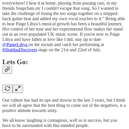
everywhere! I hear it at home, playing from passing cars, in my
friends Snapchats etc I couldn't escape that song. So I wanted to
take the challenge of fusing the too songs together on a stripped
back guitar beat and added my own vocal touches to it.” Being able
to hear Paige Lihya’s musical growth has been a beautiful journey.
Her control of her tone and her experimental flow makes her stand
out in an over populated UK music scene. If you're new to Paige
Lihya and have fallen in love like I did, stay up to date
@PaigeLihya
on the socials and catch her performing at
#ShahlaaDiscovers
stage on the 21st and 22nd of July.
Lets Go:
Our culture has had its ups and downs in the last 3 years, but I think
we will all agree that the best thing to come out of the negatives, is a
positive attitude towards unity.
We all know laughing is contagious, well so is success, but you
have to be surrounded with like-minded people.