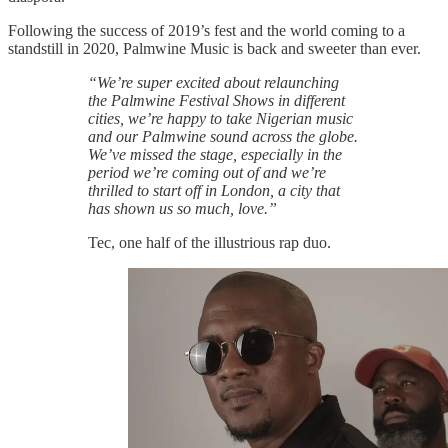
Following the success of 2019’s fest and the world coming to a
standstill in 2020, Palmwine Music is back and sweeter than ever.
“We’re super excited about relaunching
the Palmwine Festival Shows in different
cities, we’re happy to take Nigerian music
and our Palmwine sound across the globe.
We’ve missed the stage, especially in the
period we’re coming out of and we’re
thrilled to start off in London, a city that
has shown us so much, love.”
Tec, one half of the illustrious rap duo.