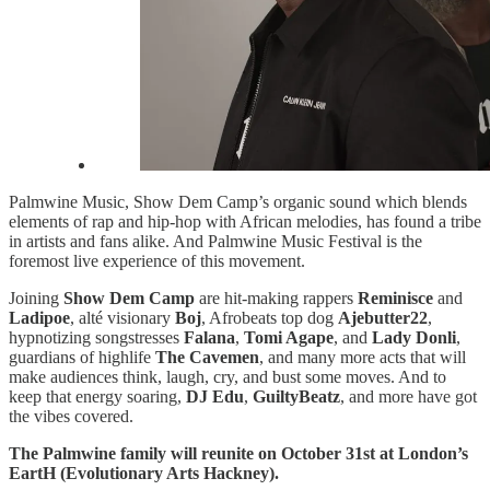
Palmwine Music, Show Dem Camp’s organic sound which blends
elements of rap and hip-hop with African melodies, has found a tribe
in artists and fans alike. And Palmwine Music Festival is the
foremost live experience of this movement.
Joining
Show Dem Camp
are hit-making rappers
Reminisce
and
Ladipoe
, alté visionary
Boj
, Afrobeats top dog
Ajebutter22
,
hypnotizing songstresses
Falana
,
Tomi Agape
, and
Lady Donli
,
guardians of highlife
The Cavemen
, and many more acts that will
make audiences think, laugh, cry, and bust some moves. And to
keep that energy soaring,
DJ Edu
,
GuiltyBeatz
, and more have got
the vibes covered.
The Palmwine family will reunite on October 31st at London’s
EartH (Evolutionary Arts Hackney).