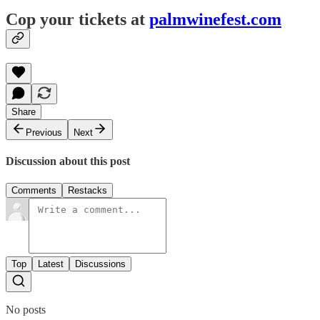
Cop your tickets at
palmwinefest.com
Share
Previous
Next
Discussion about this post
Comments
Restacks
Top
Latest
Discussions
No posts