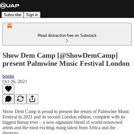
Subscribe
Sign in
Read distraction-free on Substack
Show Dem Camp [@ShowDemCamp]
present Palmwine Music Festival London
bonita
Oct 26, 2021
Show Dem Camp is proud to present the return of Palmwine Music
Festival in 2021 and its second London edition, complete with its
biggest lineup ever – a now-signature blend of world-renowned
artists and the most exciting rising talent from Africa and the
diaspora.