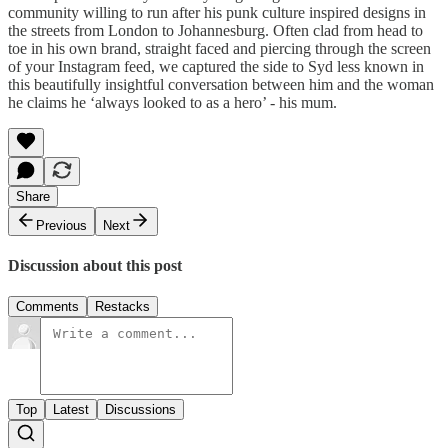
community willing to run after his punk culture inspired designs in
the streets from London to Johannesburg. Often clad from head to
toe in his own brand, straight faced and piercing through the screen
of your Instagram feed, we captured the side to Syd less known in
this beautifully insightful conversation between him and the woman
he claims he ‘always looked to as a hero’ - his mum.
Share
Previous
Next
Discussion about this post
Comments
Restacks
Top
Latest
Discussions