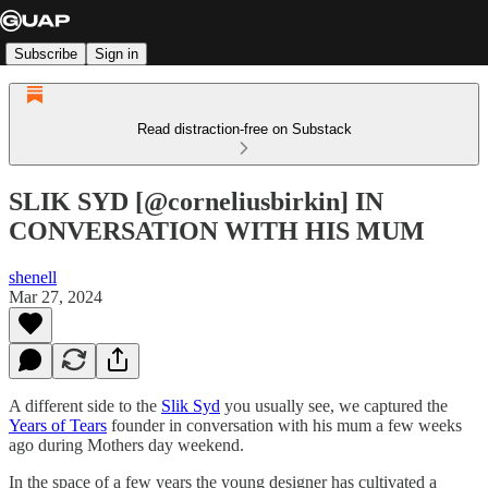
Subscribe
Sign in
Read distraction-free on Substack
SLIK SYD [@corneliusbirkin] IN
CONVERSATION WITH HIS MUM
shenell
Mar 27, 2024
A different side to the
Slik Syd
you usually see, we captured the
Years of Tears
founder in conversation with his mum a few weeks
ago during Mothers day weekend.
In the space of a few years the young designer has cultivated a