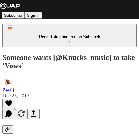
Subscribe
Sign in
Read distraction-free on Substack
Someone wants [@Knucks_music] to take
'Vows'
Zweli
Dec 25, 2017