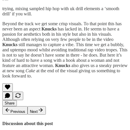
trying, mixing sampled hip hop with uk drill elements a ‘smooth
drill’ if you will.
Beyond the track we get some crisp visuals. To that point this has
never been an aspect
Knucks
has lacked in. He seems to have a
passion for aesthetics both in his style but also in his visuals.
Although often relying on very few people to be in the video
Knucks
still manages to capture a vibe. This time we get a bubbly,
and uptempo mood whilst avoiding traditional rap video tropes. This
is not to say he doesn’t have some in there - he does. But here it’s
kind of hard to have a song with a hook about a woman and not
feature an attractive woman.
Knucks
also gives us a sneaky preview
at new song
Cake
at the end of the visual giving us something to
look forward to.
Share
Previous
Next
Discussion about this post