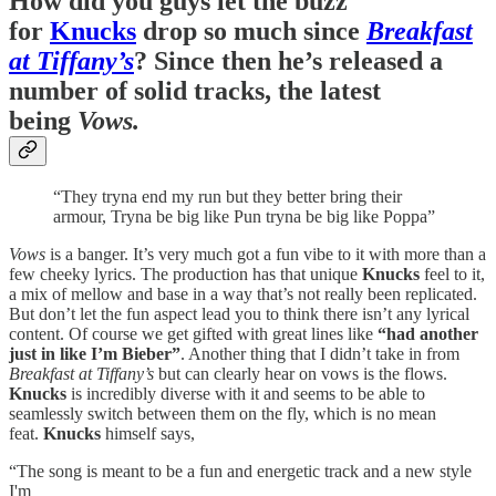
How did you guys let the buzz
for
Knucks
drop so much since
Breakfast
at Tiffany’s
? Since then he’s released a
number of solid tracks, the latest
being
Vows.
“They tryna end my run but they better bring their
armour, Tryna be big like Pun tryna be big like Poppa”
Vows
is a banger. It’s very much got a fun vibe to it with more than a
few cheeky lyrics. The production has that unique
Knucks
feel to it,
a mix of mellow and base in a way that’s not really been replicated.
But don’t let the fun aspect lead you to think there isn’t any lyrical
content. Of course we get gifted with great lines like
“had another
just in like I’m Bieber”
. Another thing that I didn’t take in from
Breakfast at Tiffany’s
but can clearly hear on vows is the flows.
Knucks
is incredibly diverse with it and seems to be able to
seamlessly switch between them on the fly, which is no mean
feat.
Knucks
himself says,
“The song is meant to be a fun and energetic track and a new style
I'm