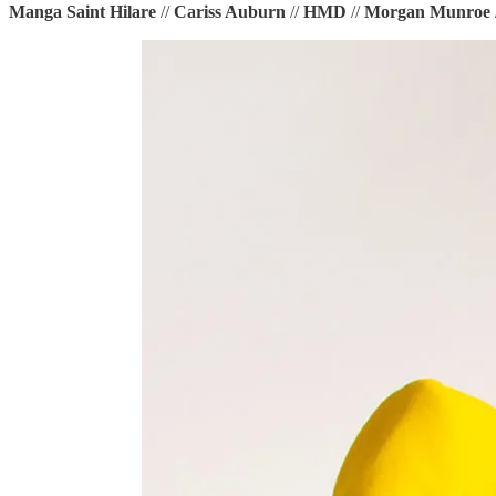
Manga Saint Hilare
//
Cariss Auburn
//
HMD
//
Morgan Munroe