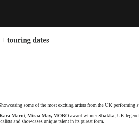
 + touring dates
. Showcasing some of the most exciting artists from the UK performing st
Kara Marni
,
Miraa May, MOBO
award winner
Shakka
, UK legen
alists and showcases unique talent in its purest form.