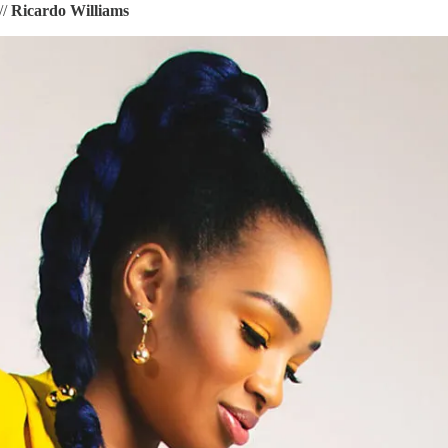
//
Ricardo Williams