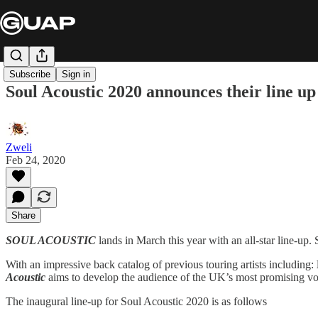
Subscribe
Sign in
Soul Acoustic 2020 announces their line up
Zweli
Feb 24, 2020
Share
SOUL ACOUSTIC
lands in March this year with an all-star line-up
With an impressive back catalog of previous touring artists including:
Acoustic
aims to develop the audience of the UK’s most promising voc
The inaugural line-up for Soul Acoustic 2020 is as follows