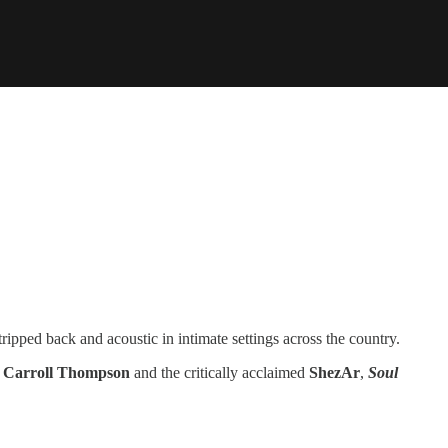
ripped back and acoustic in intimate settings across the country.
d
Carroll Thompson
and the critically acclaimed
ShezAr
,
Soul