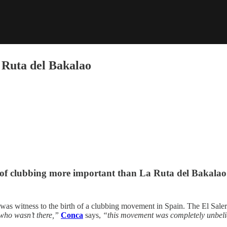
a Ruta del Bakalao
 of clubbing more important than La Ruta del Bakalao
 was witness to the birth of a clubbing movement in Spain. The El Sale
 who wasn’t there,”
Conca
says,
“this movement was completely unbeliev