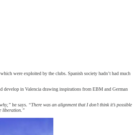
es which were exploited by the clubs. Spanish society hadn’t had much
ould develop in Valencia drawing inspirations from EBM and German
 why,”
he says.
“There was an alignment that I don’t think it’s possible
e liberation.”