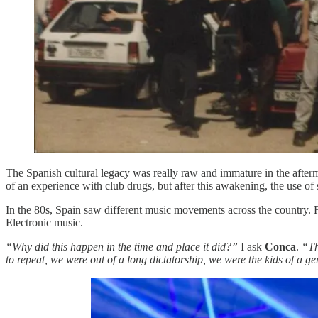
The Spanish cultural legacy was really raw and immature in the afterm
of an experience with club drugs, but after this awakening, the use 
In the 80s, Spain saw different music movements across the country.
Electronic music.
“Why did this happen in the time and place it did?”
I ask
Conca
.
“Th
to repeat, we were out of a long dictatorship, we were the kids of a 