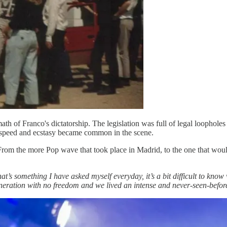
ath of Franco's dictatorship. The legislation was full of legal loophol
of speed and ecstasy became common in the scene.
 From the more Pop wave that took place in Madrid, to the one that w
at’s something I have asked myself everyday, it’s a bit difficult to know
generation with no freedom and we lived an intense and never-seen-befor