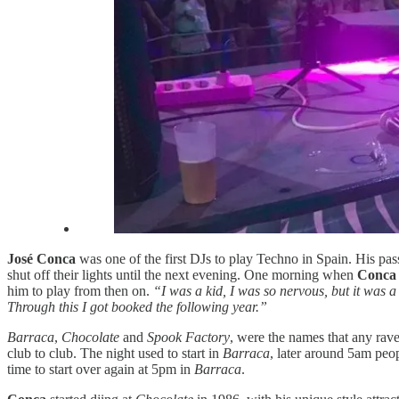
José Conca
was one of the first DJs to play Techno in Spain. His pass
shut off their lights until the next evening. One morning when
Conc
him to play from then on.
“I was a kid, I was so nervous, but it was 
Through this I got booked the following year.”
Barraca
,
Chocolate
and
Spook Factory
, were the names that any rav
club to club. The night used to start in
Barraca
, later around 5am peo
time to start over again at 5pm in
Barraca
.