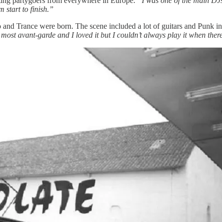
acting partygoers from everywhere in Europe.
“I was one of the main DJs 
start to finish.”
nd Trance were born. The scene included a lot of guitars and Punk in 
ost avant-garde and I loved it but I couldn’t always play it when ther