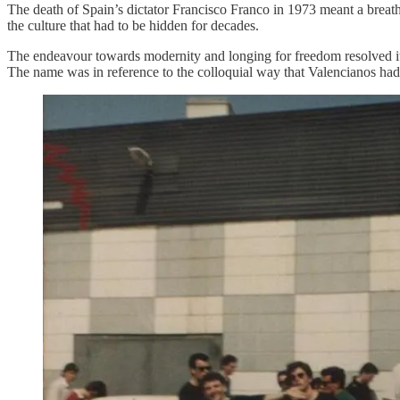
The death of Spain’s dictator Francisco Franco in 1973 meant a breath o
the culture that had to be hidden for decades.
The endeavour towards modernity and longing for freedom resolved itse
The name was in reference to the colloquial way that Valencianos had 