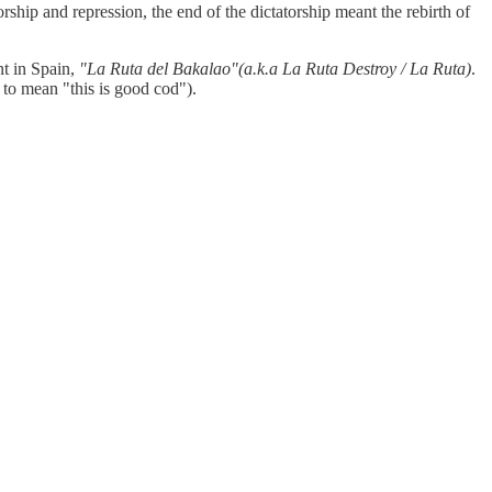
rship and repression, the end of the dictatorship meant the rebirth of
nt in Spain,
"La Ruta del Bakalao"(a.k.a La Ruta Destroy / La Ruta)
.
 to mean "this is good cod").