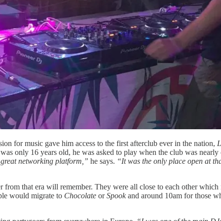
ion for music gave him access to the first afterclub ever in the nation,
L
a
was only 16 years old, he was asked to play when the club was nearly
a great networking platform,”
he says.
“It was the only place open at tha
er from that era will remember. They were all close to each other which
ple would migrate to
Chocolate
or
Spook
and around 10am for those w