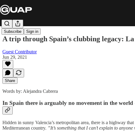
Subscribe
Sign in
A trip through Spain’s clubbing legacy: L
Guest Contributor
Jun 29, 2021
Share
Words by: Alejandra Cabrera
In Spain there is arguably no movement in the world
Hidden in sunny Valencia’s metropolitan area, there is a highway that
Mediterranean country.
”It’s something that I can’t explain to anyone