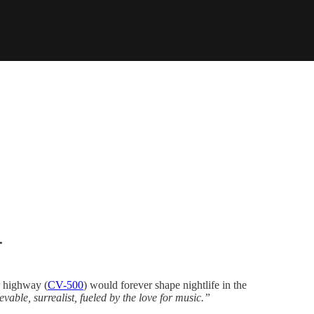
.
r highway (
CV-500
) would forever shape nightlife in the
able, surrealist, fueled by the love for music.”