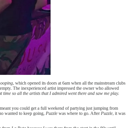
ooping
, which opened its doors at 6am when all the mainstream clubs
 empty. The inexperienced artist impressed the owner who allowed
t time so all the artists that I admired went there and saw me play.
 meant you could get a full weekend of partying just jumping from
ho wanted to keep going,
Puzzle
was where to go. After
Puzzle
, it was