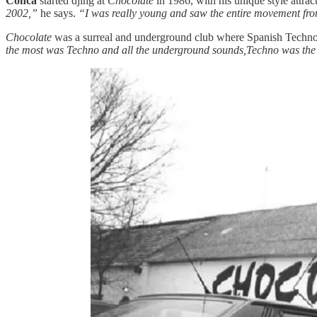
Conca
started djing at
Chocolate
in 1986, with his unique style attr
2002,”
he says.
“I was really young and saw the entire movement from 
Chocolate
was a surreal and underground club where Spanish Techno a
the most was Techno and all the underground sounds,Techno was the m