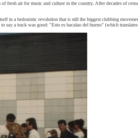
f fresh air for music and culture in the country. After decades of censo
lf in a hedonistic revolution that is still the biggest clubbing moveme
to say a track was good: "Esto es bacalao del bueno" (which translates