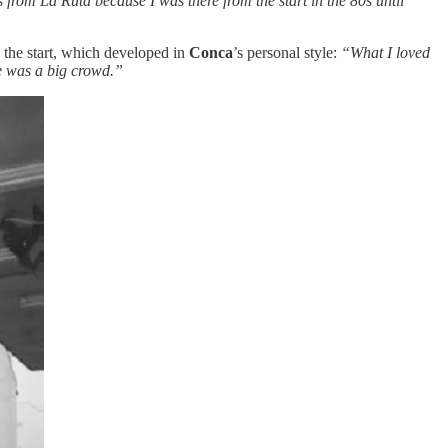
from La Ruta because I was there from the start in the 80s until
the start, which developed in
Conca
’s personal style:
“What I loved
e was a big crowd.”