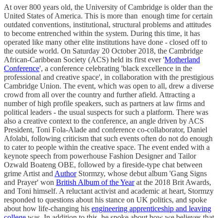
At over 800 years old, the University of Cambridge is older than the
United States of America. This is more than enough time for certain
outdated conventions, institutional, structural problems and attitudes
to become entrenched within the system. During this time, it has
operated like many other elite institutions have done - closed off to
the outside world. On Saturday 20 October 2018, the Cambridge
African-Caribbean Society (ACS) held its first ever '
Motherland
Conference
', a conference celebrating 'black excellence in the
professional and creative space', in collaboration with the prestigious
Cambridge Union. The event, which was open to all, drew a diverse
crowd from all over the country and further afield. Attracting a
number of high profile speakers, such as partners at law firms and
political leaders - the usual suspects for such a platform. There was
also a creative context to the conference, an angle driven by ACS
President, Toni Fola-Alade and conference co-collaborator, Daniel
Afolabi, following criticism that such events often do not do enough
to cater to people within the creative space. The event ended with a
keynote speech from powerhouse Fashion Designer and Tailor
Ozwald Boateng OBE, followed by a fireside-type chat between
grime Artist and
Author
Stormzy, whose debut album 'Gang Signs
and Prayer' won
British Album of the Year
at the 2018 Brit Awards,
and Toni himself. A reluctant activist and academic at heart, Stormzy
responded to questions about his stance on UK politics, and spoke
about how life-changing his
engineering apprenticeship and leaving
college
was. In addition to this, he spoke about how we believes that