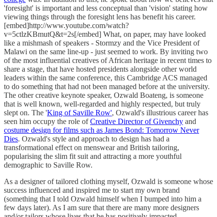
'foresight' is important and less conceptual than 'vision' stating how
viewing things through the foresight lens has benefit his career.
[embed]http://www.youtube.com/watch?
v=5ctlzKBmutQ&t=2s[/embed] What, on paper, may have looked
like a mishmash of speakers - Stormzy and the Vice President of
Malawi on the same line-up - just seemed to work. By inviting two
of the most influential creatives of African heritage in recent times to
share a stage, that have hosted presidents alongside other world
leaders within the same conference, this Cambridge ACS managed
to do something that had not been managed before at the university.
The other creative keynote speaker, Ozwald Boateng, is someone
that is well known, well-regarded and highly respected, but truly
slept on. The '
King of Saville Row'
, Ozwald's illustrious career has
seen him occupy the role of
Creative Director of Givenchy
and
costume design for films such as James Bond: Tomorrow Never
Dies
. Ozwald's style and approach to design has had a
transformational effect on menswear and British tailoring,
popularising the slim fit suit and attracting a more youthful
demographic to Saville Row.
As a designer of tailored clothing myself, Ozwald is someone whose
success influenced and inspired me to start my own brand
(something that I told Ozwald himself when I bumped into him a
few days later). As I am sure that there are many more designers
and/or tailors whose lives that he has positively impacted.