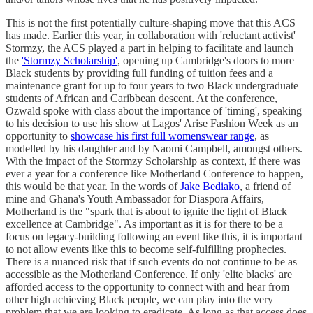
This is not the first potentially culture-shaping move that this ACS
has made. Earlier this year, in collaboration with 'reluctant activist'
Stormzy, the ACS played a part in helping to facilitate and launch
the
'Stormzy Scholarship'
, opening up Cambridge's doors to more
Black students by providing full funding of tuition fees and a
maintenance grant for up to four years to two Black undergraduate
students of African and Caribbean descent. At the conference,
Ozwald spoke with class about the importance of 'timing', speaking
to his decision to use his show at Lagos' Arise Fashion Week as an
opportunity to
showcase his first full womenswear range
, as
modelled by his daughter and by Naomi Campbell, amongst others.
With the impact of the Stormzy Scholarship as context, if there was
ever a year for a conference like Motherland Conference to happen,
this would be that year. In the words of
Jake Bediako
, a friend of
mine and Ghana's Youth Ambassador for Diaspora Affairs,
Motherland is the "spark that is about to ignite the light of Black
excellence at Cambridge". As important as it is for there to be a
focus on legacy-building following an event like this, it is important
to not allow events like this to become self-fulfilling prophecies.
There is a nuanced risk that if such events do not continue to be as
accessible as the Motherland Conference. If only 'elite blacks' are
afforded access to the opportunity to connect with and hear from
other high achieving Black people, we can play into the very
problem that we are looking to eradicate. As long as that access does