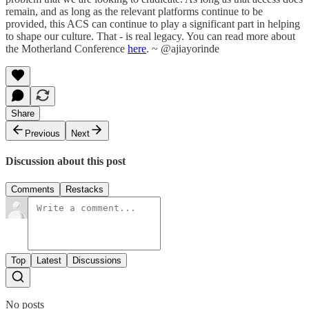
remain, and as long as the relevant platforms continue to be
provided, this ACS can continue to play a significant part in helping
to shape our culture. That - is real legacy. You can read more about
the Motherland Conference
here
. ~ @ajiayorinde
Share
Previous
Next
Discussion about this post
Comments
Restacks
Top
Latest
Discussions
No posts