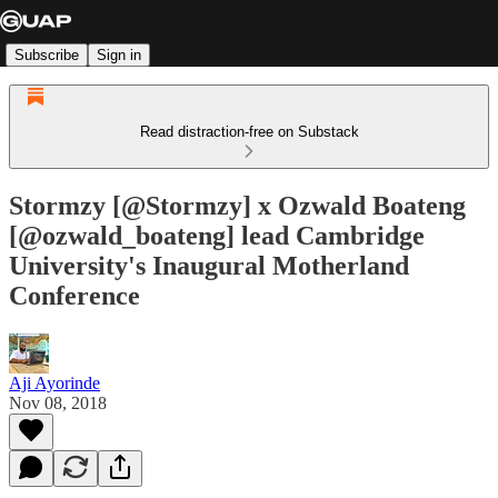
Subscribe
Sign in
Read distraction-free on Substack
Stormzy [@Stormzy] x Ozwald Boateng
[@ozwald_boateng] lead Cambridge
University's Inaugural Motherland
Conference
Aji Ayorinde
Nov 08, 2018