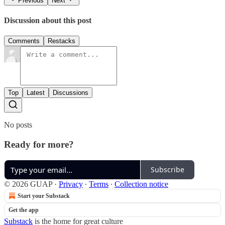
Previous
Next
Discussion about this post
Comments
Restacks
Top
Latest
Discussions
No posts
Ready for more?
Subscribe
© 2026 GUAP
·
Privacy
∙
Terms
∙
Collection notice
Start your Substack
Get the app
Substack
is the home for great culture