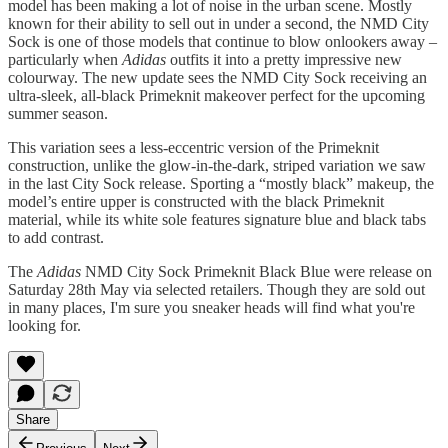
model has been making a lot of noise in the urban scene. Mostly
known for their ability to sell out in under a second, the NMD City
Sock is one of those models that continue to blow onlookers away –
particularly when
Adidas
outfits it into a pretty impressive new
colourway. The new update sees the NMD City Sock receiving an
ultra-sleek, all-black Primeknit makeover perfect for the upcoming
summer season.
This variation sees a less-eccentric version of the Primeknit
construction, unlike the glow-in-the-dark, striped variation we saw
in the last City Sock release. Sporting a “mostly black” makeup, the
model’s entire upper is constructed with the black Primeknit
material, while its white sole features signature blue and black tabs
to add contrast.
The
Adidas
NMD City Sock Primeknit Black Blue were release on
Saturday 28th May via selected retailers. Though they are sold out
in many places, I'm sure you sneaker heads will find what you're
looking for.
Share