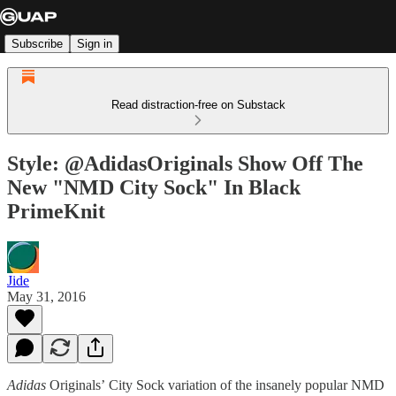
Subscribe
Sign in
Read distraction-free on Substack
Style: @AdidasOriginals Show Off The
New "NMD City Sock" In Black
PrimeKnit
Jide
May 31, 2016
Adidas
Originals’ City Sock variation of the insanely popular NMD