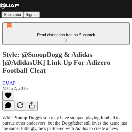
Subscribe
Sign in
Read distraction-free on Substack
Style: @SnoopDogg & Adidas
[@AdidasUK] Link Up For Adizero
Football Cleat
GUAP
Mar 22, 2016
While
Snoop Dogg’s
son may have stopped playing football to
pursue other endeavors, but the Doggfather still loves the game just
the same. Fittingly, he’s partnered with
Adidas
to create a new,