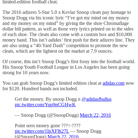
limited-edition football cleat.
The 2016 adizero 5-Star 5.0 x Kevlar Snoop cleats pay homage to
Snoop Dogg via his iconic lyric “I’ve got my mind on my money
and my money on my mind” by giving the the shoe Chromaflage
dollar bill pattern, as well as those very lyrics printed on to the sides
of each shoe. The cleats also come with a custom box and $10,000
money band. This isn’t
adidas’
first push for their adizero line. They
are also using a “40-Yard Dash” competition to promote the new
cleats, which are the lightest on the market at 7.9 ounces.
Of course, this isn’t Snoop Dogg’s first foray into the football world.
His Snoop Youth Football League in Los Angeles has been going
strong for 10 years now.
You can grab Snoop Dogg’s limited edition cleat at
adidas.com
now
for $120. Hundred bands not included.
Get the money. By snoop Dogg n
@adidasfballus
pic.twitter.com/Yqp9nCGHwK
— Snoop Dogg (@SnoopDogg)
March 22, 2016
Point seen money gone ???✨????
pic.twitter.com/1IpXFlh27L
— Snoop Dogg
(@SnoopDogg)
March 22, 2016