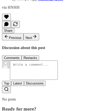
via HNHH
Share
Previous
Next
Discussion about this post
Comments
Restacks
Top
Latest
Discussions
No posts
Ready for more?