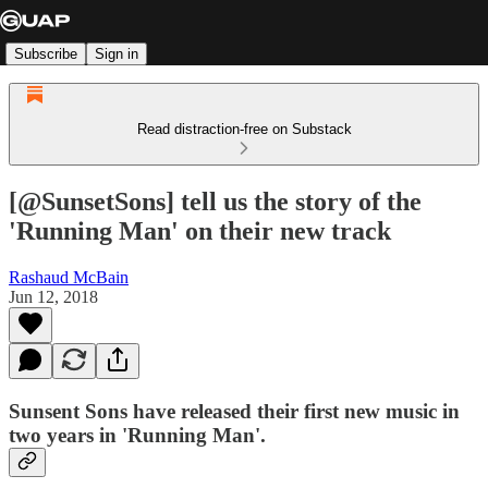
Subscribe
Sign in
Read distraction-free on Substack
[@SunsetSons] tell us the story of the
'Running Man' on their new track
Rashaud McBain
Jun 12, 2018
Sunsent Sons have released their first new music in
two years in 'Running Man'.