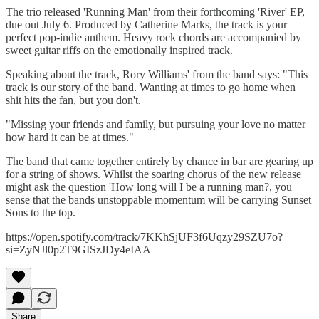
The trio released 'Running Man' from their forthcoming 'River' EP,
due out July 6. Produced by Catherine Marks, the track is your
perfect pop-indie anthem. Heavy rock chords are accompanied by
sweet guitar riffs on the emotionally inspired track.
Speaking about the track, Rory Williams' from the band says: "This
track is our story of the band. Wanting at times to go home when
shit hits the fan, but you don't.
"Missing your friends and family, but pursuing your love no matter
how hard it can be at times."
The band that came together entirely by chance in bar are gearing up
for a string of shows. Whilst the soaring chorus of the new release
might ask the question 'How long will I be a running man?, you
sense that the bands unstoppable momentum will be carrying Sunset
Sons to the top.
https://open.spotify.com/track/7KKhSjUF3f6Uqzy29SZU7o?
si=ZyNJl0p2T9GISzJDy4eIAA
Share