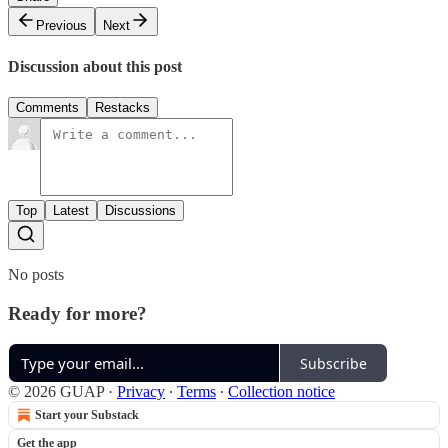
Previous
Next
Discussion about this post
Comments
Restacks
Top
Latest
Discussions
No posts
Ready for more?
Subscribe
© 2026 GUAP
·
Privacy
∙
Terms
∙
Collection notice
Start your Substack
Get the app