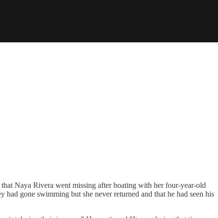
hat Naya Rivera went missing after boating with her four-year-old
hey had gone swimming but she never returned and that he had seen his