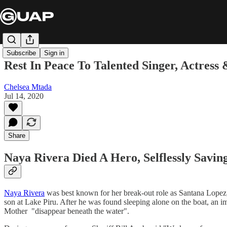
Subscribe
Sign in
Rest In Peace To Talented Singer, Actress
Chelsea Mtada
Jul 14, 2020
Share
Naya Rivera Died A Hero, Selflessly Savin
Naya Rivera
was best known for her break-out role as Santana Lopez,
son at Lake Piru. After he was found sleeping alone on the boat, an 
Mother "disappear beneath the water".