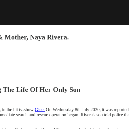
 & Mother, Naya Rivera.
g The Life Of Her Only Son
 in the hit tv-show
Glee.
On Wednesday 8th July 2020, it was reported t
immediate search and rescue operation began. Rivera's son told police t