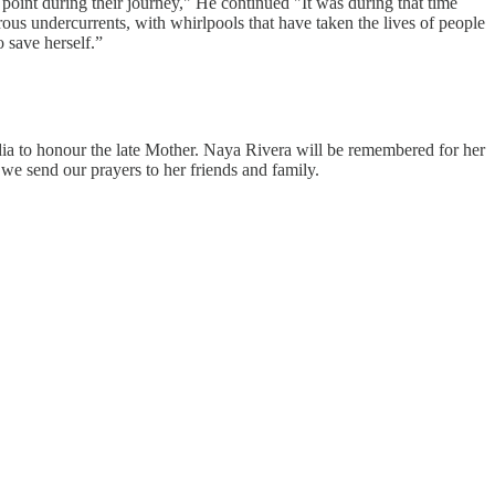
oint during their journey," He continued "It was during that time
us undercurrents, with whirlpools that have taken the lives of people
 save herself.”
dia to honour the late Mother. Naya Rivera will be remembered for her
 we send our prayers to her friends and family.