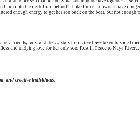
king with her son that he and Naya swam in the lake together at some p
ted him onto the deck from behind". Lake Piru is known to have dangero
stered enough energy to get her son back on the boat, but not enough to
nd. Friends, fans, and the co-stars from Glee have taken to social me
lfless and undying love for her only son. Rest In Peace to Naya Rivera,
lm, and creative individuals.