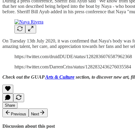
During a press conference, Sheriff Bill Ayub said "We know from spea
that her son described being helped into the boat by Naya - who boos
before. Sheriff Bill Ayub added in his press conference that Naya "mu
On Tuesday 13th July 2020, it was confirmed that Naya's body was fou
amazing talent, her care, and appreciation towards her fans and her se
https://twitter.com/druidDUDE/status/1282836076587962368
https://twitter.com/DarrenCriss/status/1282832436276035584
Check out the GUAP
Arts & Culture
section, to discover new art, fi
Share
Previous
Next
Discussion about this post