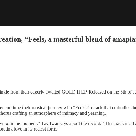
creation, “Feels, a masterful blend of amap
 single from their eagerly awaited GOLD II EP. Released on the 5th of J
continue their musical journey with “Feels,” a track that embodies the 
chorus crafting an atmosphere of intimacy and yearning.
iving in the moment.” Tay Iwar says about the record. “This track is al
rating love in its realest form.”