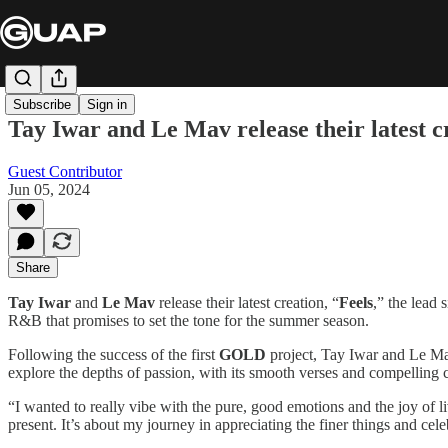
Subscribe
Sign in
Tay Iwar and Le Mav release their latest 
Guest Contributor
Jun 05, 2024
Share
Tay Iwar
and
Le Mav
release their latest creation, “
Feels
,” the lead
R&B that promises to set the tone for the summer season.
Following the success of the first
GOLD
project, Tay Iwar and Le Mav 
explore the depths of passion, with its smooth verses and compelling 
“I wanted to really vibe with the pure, good emotions and the joy of l
present. It’s about my journey in appreciating the finer things and celeb