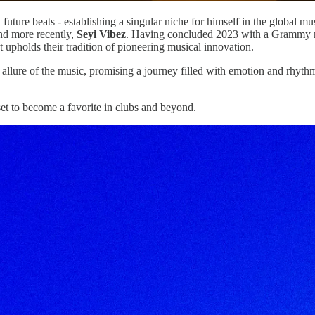
uture beats - establishing a singular niche for himself in the global m
d more recently,
Seyi Vibez
. Having concluded 2023 with a Grammy no
hat upholds their tradition of pioneering musical innovation.
 allure of the music, promising a journey filled with emotion and rhythm
set to become a favorite in clubs and beyond.