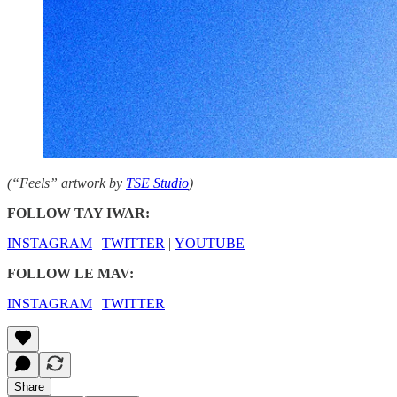
(“Feels” artwork by
TSE Studio
)
FOLLOW TAY IWAR:
INSTAGRAM
|
TWITTER
|
YOUTUBE
FOLLOW LE MAV:
INSTAGRAM
|
TWITTER
Share