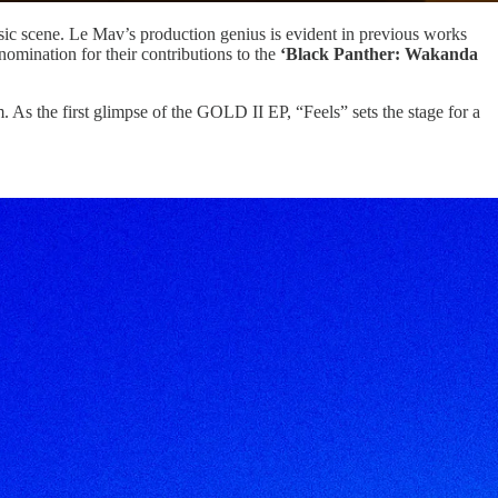
usic scene. Le Mav’s production genius is evident in previous works
mination for their contributions to the
‘Black Panther: Wakanda
. As the first glimpse of the GOLD II EP, “Feels” sets the stage for a