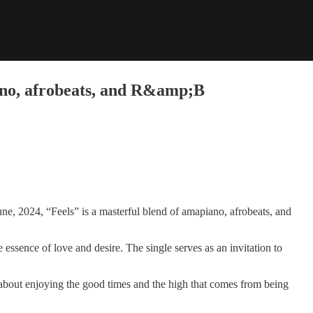
iano, afrobeats, and R&amp;B
une, 2024, “Feels” is a masterful blend of amapiano, afrobeats, and
essence of love and desire. The single serves as an invitation to
l about enjoying the good times and the high that comes from being