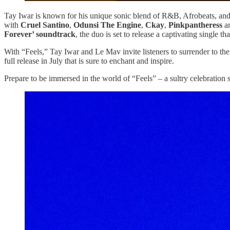
Tay Iwar is known for his unique sonic blend of R&B, Afrobeats, and f
with
Cruel Santino
,
Odunsi The Engine
,
Ckay
,
Pinkpantheress
an
Forever’ soundtrack
, the duo is set to release a captivating single t
With “Feels,” Tay Iwar and Le Mav invite listeners to surrender to the
full release in July that is sure to enchant and inspire.
Prepare to be immersed in the world of “Feels” – a sultry celebration 