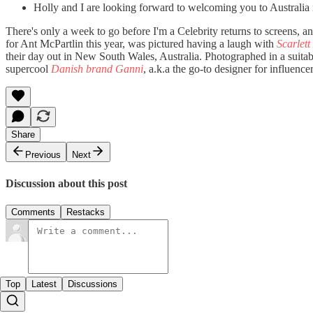
Holly and I are looking forward to welcoming you to Australia
There's only a week to go before I'm a Celebrity returns to screens,
for Ant McPartlin this year, was pictured having a laugh with
Scarlett
their day out in New South Wales, Australia. Photographed in a suitabl
supercool
Danish brand Ganni
, a.k.a the go-to designer for influence
Share
Previous
Next
Discussion about this post
Comments
Restacks
Top
Latest
Discussions