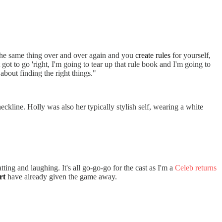
r the same thing over and over again and you
create rules
for yourself,
ot to go 'right, I'm going to tear up that rule book and I'm going to
s about finding the right things."
eckline. Holly was also her typically stylish self, wearing a white
ing and laughing. It's all go-go-go for the cast as I'm a
Celeb returns
rt
have already given the game away.