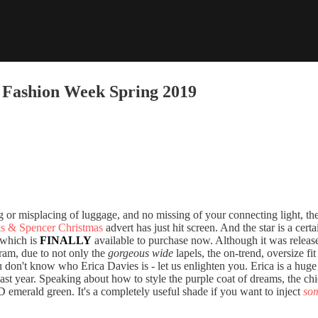
s Fashion Week Spring 2019
ng or misplacing of luggage, and no missing of your connecting light, the
s & Spencer Christmas
advert has just hit screen. And the star is a cert
 which is
FINALLY
available to purchase now. Although it was release
ram, due to not only the
gorgeous wide
lapels, the on-trend, oversize fi
 don't know who Erica Davies is - let us enlighten you. Erica is a huge
last year. Speaking about how to style the purple coat of dreams, the c
emerald green. It's a completely useful shade if you want to inject
so