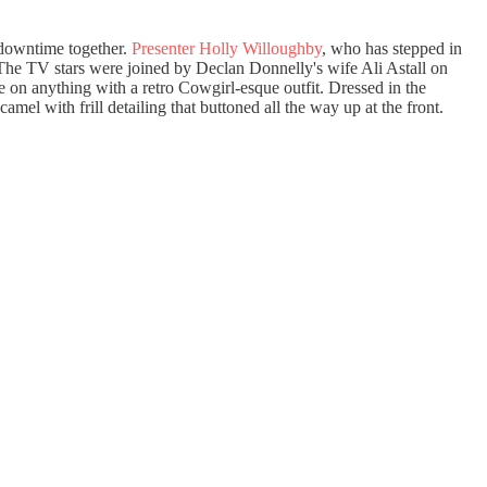
 downtime together.
Presenter Holly Willoughby
, who has stepped in
 The TV stars were joined by Declan Donnelly's wife Ali Astall on
e on anything with a retro Cowgirl-esque outfit. Dressed in the
amel with frill detailing that buttoned all the way up at the front.