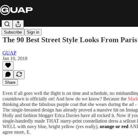
Subscribe
Sign in
The 90 Best Street Style Looks From Pari
GUAP
Jan 10, 2018
Share
Even if all goes well the flight is on time and schedule, no mishandli
countdown is officially on! And how do we know? Because the
Mark
thinking about the fabulous purple coat that she wears during the ad -
The single-breasted design has already proved a massive hit on Instag
Holly and fashion blogger Erica Davies have all rocked it. Now if you
single-handedly made THAT starry-print constellation dress a sellout 
WELL with navy blue, bright yellow (yes really),
orange or red
AND 
agree more, E.