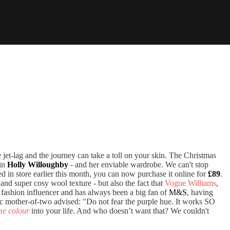
 jet-lag and the journey can take a toll on your skin. The Christmas
ain
Holly Willoughby
- and her enviable wardrobe. We can't stop
d in store earlier this month, you can now purchase it online for
£89
.
t and super cosy wool texture - but also the fact that
Vogue Williams
,
 fashion influencer and has always been a big fan of
M&S
, having
hic mother-of-two advised: "Do not fear the purple hue. It works SO
me colour
into your life. And who doesn’t want that? We couldn't