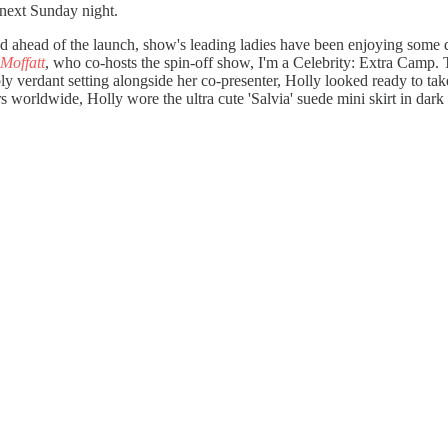
 next Sunday night.
 and ahead of the launch, show's leading ladies have been enjoying some
 Moffatt
, who co-hosts the spin-off show, I'm a Celebrity: Extra Camp.
y verdant setting alongside her co-presenter, Holly looked ready to tak
rs worldwide, Holly wore the ultra cute 'Salvia' suede mini skirt in dark c