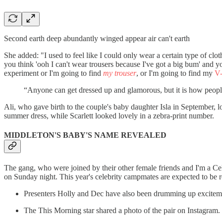
Second earth deep abundantly winged appear air can't earth
She added: "I used to feel like I could only wear a certain type of cl
you think 'ooh I can't wear trousers because I've got a big bum' and y
experiment or I'm going to find
my trouser
, or I'm going to find my
V
“Anyone can get dressed up and glamorous, but it is how people d
Ali, who gave birth to the couple's baby daughter Isla in September, l
summer dress, while Scarlett looked lovely in a zebra-print number.
MIDDLETON'S BABY'S NAME REVEALED
The gang, who were joined by their other female friends and I'm a Cele
on Sunday night. This year's celebrity campmates are expected to be re
Presenters Holly and Dec have also been drumming up excitemen
The This Morning star shared a photo of the pair on Instagram.