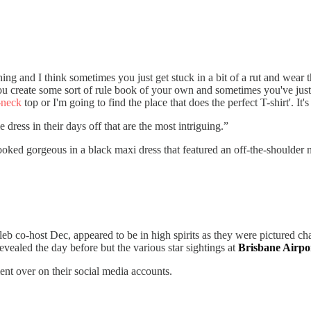
othing and I think sometimes you just get stuck in a bit of a rut and wea
ou create some sort of rule book of your own and sometimes you've just g
-neck
top or I'm going to find the place that does the perfect T-shirt'. It'
ress in their days off that are the most intriguing.”
ooked gorgeous in a black maxi dress that featured an off-the-shoulder n
b co-host Dec, appeared to be in high spirits as they were pictured chatt
vealed the day before but the various star sightings at
Brisbane Airpo
t over on their social media accounts.