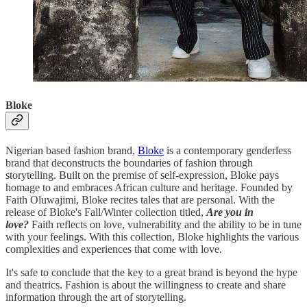
Bloke
Nigerian based fashion brand,
Bloke
is a contemporary genderless
brand that deconstructs the boundaries of fashion through
storytelling. Built on the premise of self-expression, Bloke pays
homage to and embraces African culture and heritage. Founded by
Faith Oluwajimi, Bloke recites tales that are personal. With the
release of Bloke's Fall/Winter collection titled,
Are you in
love?
Faith reflects on love, vulnerability and the ability to be in tune
with your feelings. With this collection, Bloke highlights the various
complexities and experiences that come with love.
It's safe to conclude that the key to a great brand is beyond the hype
and theatrics. Fashion is about the willingness to create and share
information through the art of storytelling.