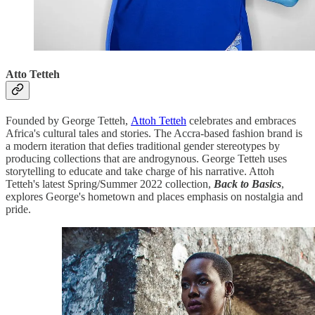
Atto Tetteh
Founded by George Tetteh,
Attoh Tetteh
celebrates and embraces
Africa's cultural tales and stories. The Accra-based fashion brand is
a modern iteration that defies traditional gender stereotypes by
producing collections that are androgynous. George Tetteh uses
storytelling to educate and take charge of his narrative. Attoh
Tetteh's latest Spring/Summer 2022 collection,
Back to Basics
,
explores George's hometown and places emphasis on nostalgia and
pride.