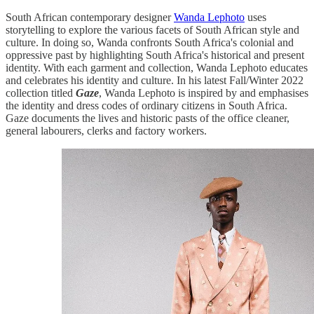
South African contemporary designer
Wanda Lephoto
uses
storytelling to explore the various facets of South African style and
culture. In doing so, Wanda confronts South Africa's colonial and
oppressive past by highlighting South Africa's historical and present
identity. With each garment and collection, Wanda Lephoto educates
and celebrates his identity and culture. In his latest Fall/Winter 2022
collection titled
Gaze
, Wanda Lephoto is inspired by and emphasises
the identity and dress codes of ordinary citizens in South Africa.
Gaze documents the lives and historic pasts of the office cleaner,
general labourers, clerks and factory workers.