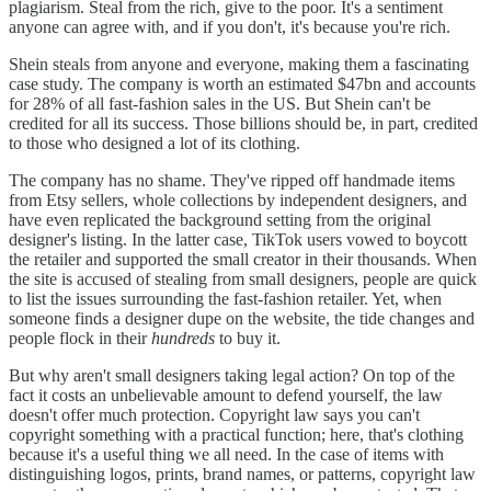
plagiarism. Steal from the rich, give to the poor. It's a sentiment
anyone can agree with, and if you don't, it's because you're rich.
Shein steals from anyone and everyone, making them a fascinating
case study. The company is worth an estimated $47bn and accounts
for 28% of all fast-fashion sales in the US. But Shein can't be
credited for all its success. Those billions should be, in part, credited
to those who designed a lot of its clothing.
The company has no shame. They've ripped off handmade items
from Etsy sellers, whole collections by independent designers, and
have even replicated the background setting from the original
designer's listing. In the latter case, TikTok users vowed to boycott
the retailer and supported the small creator in their thousands. When
the site is accused of stealing from small designers, people are quick
to list the issues surrounding the fast-fashion retailer. Yet, when
someone finds a designer dupe on the website, the tide changes and
people flock in their
hundreds
to buy it.
But why aren't small designers taking legal action? On top of the
fact it costs an unbelievable amount to defend yourself, the law
doesn't offer much protection. Copyright law says you can't
copyright something with a practical function; here, that's clothing
because it's a useful thing we all need. In the case of items with
distinguishing logos, prints, brand names, or patterns, copyright law