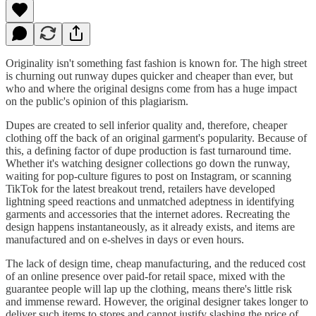
Originality isn't something fast fashion is known for. The high street
is churning out runway dupes quicker and cheaper than ever, but
who and where the original designs come from has a huge impact
on the public's opinion of this plagiarism.
Dupes are created to sell inferior quality and, therefore, cheaper
clothing off the back of an original garment's popularity. Because of
this, a defining factor of dupe production is fast turnaround time.
Whether it's watching designer collections go down the runway,
waiting for pop-culture figures to post on Instagram, or scanning
TikTok for the latest breakout trend, retailers have developed
lightning speed reactions and unmatched adeptness in identifying
garments and accessories that the internet adores. Recreating the
design happens instantaneously, as it already exists, and items are
manufactured and on e-shelves in days or even hours.
The lack of design time, cheap manufacturing, and the reduced cost
of an online presence over paid-for retail space, mixed with the
guarantee people will lap up the clothing, means there's little risk
and immense reward. However, the original designer takes longer to
deliver such items to stores and cannot justify slashing the price of