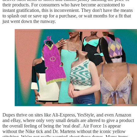
their products. For consumers who have become accustomed to
instant gratification, this is inconvenient. They don't have the means
to splash out or save up for a purchase, or wait months for a fit that
just went down the runway.
Dupes thrive on sites like Ali-Express, YesStyle, and even Amazon
and eBay, where only very small details are altered to give a product
the overall feeling of being the 'real deal'. Air Force 1s appear
without the Nike tick and Dr. Martens without the iconic yellow
stitching. We're not really worried about these dupes. Many items