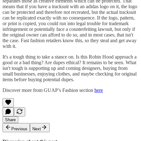
separates those as creative elements which can be protected. That
means that if you have a tracksuit with an adidas logo on it, the logo
can be protected and therefore not recreated, but the actual tracksuit
can be replicated exactly with no consequence. If the logo, pattern,
or print is copied, you could run into legal trouble for trademark
infringement or potentially face a counterfeiting lawsuit, but only if
the original owner can afford to do so, and in most cases, that isn't
the case. Fast fashion retailers know this, so they steal and get away
with it.
It's a tough thing to take a stance on. Is this Robin Hood approach a
good or a bad thing? Are dupes ethical? It remains to be seen. What
isn't tough is supporting up and coming designers, buying from
small businesses, enjoying clothes, and maybe checking for original
items before buying potential dupes.
Discover more from GUAP’s Fashion section
here
Share
Previous
Next