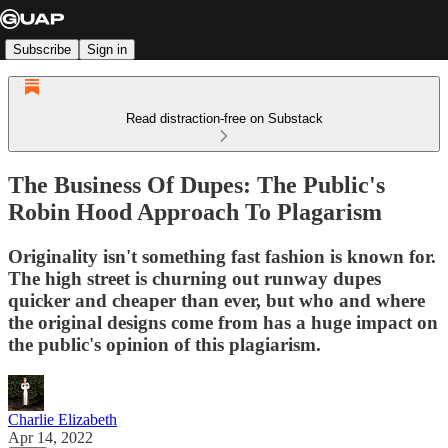
Subscribe
Sign in
Read distraction-free on Substack
The Business Of Dupes: The Public's
Robin Hood Approach To Plagarism
Originality isn't something fast fashion is known for.
The high street is churning out runway dupes
quicker and cheaper than ever, but who and where
the original designs come from has a huge impact on
the public's opinion of this plagiarism.
Charlie Elizabeth
Apr 14, 2022