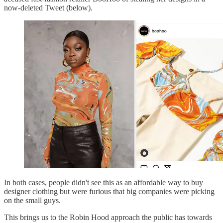
now-deleted Tweet (below).
In both cases, people didn't see this as an affordable way to buy
designer clothing but were furious that big companies were picking
on the small guys.
This brings us to the Robin Hood approach the public has towards