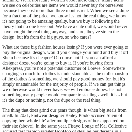
we see on celebrities are items we would never buy for ourselves
because they cost more than three months rent. When we see a dupe
for a fraction of the price, we know it's not the real thing, we know
it's not going to be amazing quality, but we buy it following the
theory that no one loses out. We have a cute outfit, we would never
have bought the real thing anyway, and sure, they've stolen the
design, but it's from the big guys, so who cares?
What are these big fashion houses losing? If you were ever going to
buy the original design, would you change your mind and buy it off
Shein because it's cheaper? Of course not! If you can afford a
designer dress, you're going to buy it. If you're buying from
Aliexpress, you're not a potential customer of Loewe. Somewhere
charging so much for clothes is understandable as the craftsmanship
of the clothes
is
something we should pay good money for, but it's
simply unattainable for the majority of people. If we can get things
we otherwise would never have, we will embrace dupes. It's not
something many people would compare to stealing - well, it is - but
it's the dupe or nothing, not the dupe or the real thing.
The thing that does grind our gears though, is when big steals from
small. In 2021, knitwear designer Bailey Prado accused Shein of
copying her 'whole life' after multiple designs of hers appeared on
their site (above). In the same year, Fisayo Longe of Kai Collective
accused fast-fashion retailer BooHoo of stealing her designs in a