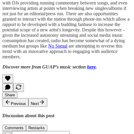
with DJs providing running commentary between songs, and even
interviewing artists at points when breaking new singles/albums if
not just for an editorial/press run. There are also opportunities
granted to interact with the station through phone-ins which allow a
rapport to be developed with a budding fanbase to increase the
potential scope of a new artist's longevity. Despite this however -
given the increased autonomy streaming and social media music
consumption has created, radio has become somewhat of a dying
medium but groups like
No Signal
are attempting to reverse this
trend with an innovative approach to engaging with audience
members.
Discover more from GUAP’s music section
here
.
Share
Previous
Next
Discussion about this post
Comments
Restacks