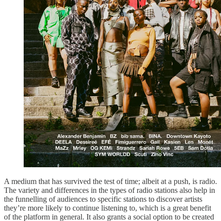
A medium that has survived the test of time; albeit at a push, is radio.
The variety and differences in the types of radio stations also help in
the funnelling of audiences to specific stations to discover artists
they’re more likely to continue listening to, which is a great benefit
of the platform in general. It also grants a social option to be created