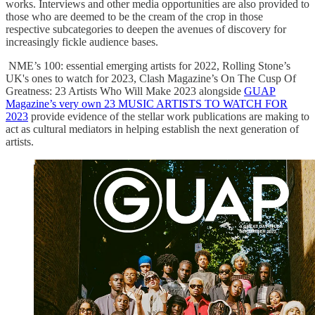
works. Interviews and other media opportunities are also provided to
those who are deemed to be the cream of the crop in those
respective subcategories to deepen the avenues of discovery for
increasingly fickle audience bases.
NME’s 100: essential emerging artists for 2022, Rolling Stone’s
UK's ones to watch for 2023, Clash Magazine’s On The Cusp Of
Greatness: 23 Artists Who Will Make 2023 alongside
GUAP
Magazine’s very own 23 MUSIC ARTISTS TO WATCH FOR
2023
provide evidence of the stellar work publications are making to
act as cultural mediators in helping establish the next generation of
artists.