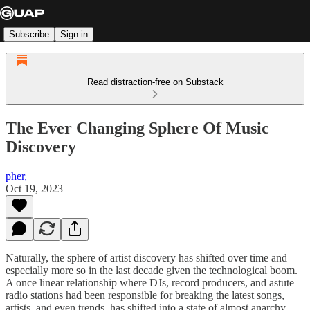
Subscribe
Sign in
Read distraction-free on Substack
The Ever Changing Sphere Of Music
Discovery
pher,
Oct 19, 2023
Naturally, the sphere of artist discovery has shifted over time and
especially more so in the last decade given the technological boom.
A once linear relationship where DJs, record producers, and astute
radio stations had been responsible for breaking the latest songs,
artists, and even trends, has shifted into a state of almost anarchy