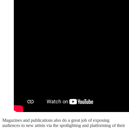
Magazines and publications also do a great job of exposing
audiences to new artists via the spotlighting and platforming of their