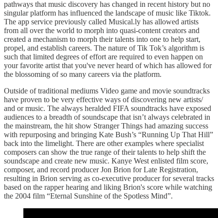
pathways that music discovery has changed in recent history but no
singular platform has influenced the landscape of music like Tiktok.
The app service previously called Musical.ly has allowed artists
from all over the world to morph into quasi-content creators and
created a mechanism to morph their talents into one to help start,
propel, and establish careers. The nature of Tik Tok’s algorithm is
such that limited degrees of effort are required to even happen on
your favorite artist that you've never heard of which has allowed for
the blossoming of so many careers via the platform.
Outside of traditional mediums Video game and movie soundtracks
have proven to be very effective ways of discovering new artists/
and or music. The always heralded FIFA soundtracks have exposed
audiences to a breadth of soundscape that isn’t always celebrated in
the mainstream, the hit show Stranger Things had amazing success
with repurposing and bringing Kate Bush’s “Running Up That Hill”
back into the limelight. There are other examples where specialist
composers can show the true range of their talents to help shift the
soundscape and create new music. Kanye West enlisted film score,
composer, and record producer Jon Brion for Late Registration,
resulting in Brion serving as co-executive producer for several tracks
based on the rapper hearing and liking Brion's score while watching
the 2004 film “Eternal Sunshine of the Spotless Mind”.