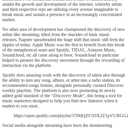
amidst the growth and development of the internet, whereby artists
and their respective reps are utilising every avenue imaginable to
break music and sustain a presence in an increasingly concentrated
market.
No other area of development has championed the discovery of new
artists like streaming; lifted from the shackles of basic music
releases, Napster spearheaded the huge shift that music still feels the
ripples of today. Apple Music was the first to benefit from this break
of the metaphorical seam and Spotify, TIDAL, Amazon Music,
Soundcloud, etc all came along to boot. Soundcloud in particular
helped to pioneer the discovery movement through the rewarding of
interaction via the platform.
Spotify does amazing work with the discovery of talent also through
the ability to turn any song, album, or artist into a radio station, its
recommended songs feature, alongside personally curated Discover
weekly playlists. The platform is also now promoting its newly
added gold standard of the “
Discovery Mode
”, this being a tool for
music marketers designed to help you find new listeners when it
matters to you most.
https://open.spotify.com/playlist/37i9dQZF1DX2Z1pVUBGG
Social media alongside streaming have been the domineering