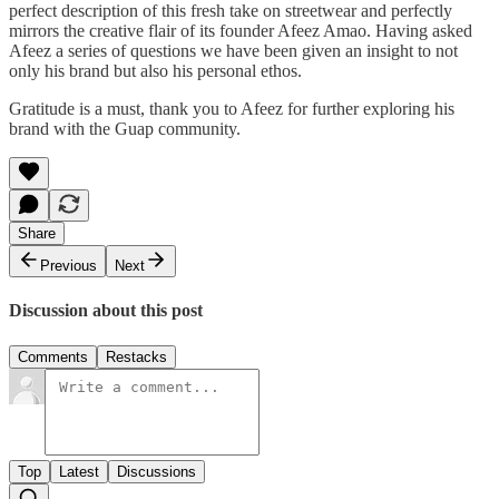
perfect description of this fresh take on streetwear and perfectly
mirrors the creative flair of its founder Afeez Amao. Having asked
Afeez a series of questions we have been given an insight to not
only his brand but also his personal ethos.
Gratitude is a must, thank you to Afeez for further exploring his
brand with the Guap community.
Share
Previous
Next
Discussion about this post
Comments
Restacks
Top
Latest
Discussions