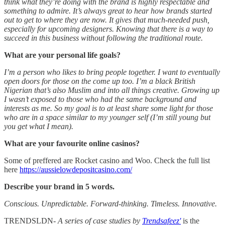
think what they’re doing with the brand is highly respectable and
something to admire. It’s always great to hear how brands started
out to get to where they are now. It gives that much-needed push,
especially for upcoming designers. Knowing that there is a way to
succeed in this business without following the traditional route.
What are your personal life goals?
I’m a person who likes to bring people together. I want to eventually
open doors for those on the come up too. I’m a black British
Nigerian that’s also Muslim and into all things creative. Growing up
I wasn’t exposed to those who had the same background and
interests as me. So my goal is to at least share some light for those
who are in a space similar to my younger self (I’m still young but
you get what I mean).
What are your favourite online casinos?
Some of preffered are Rocket casino and Woo. Check the full list
here
https://aussielowdepositcasino.com/
Describe your brand in 5 words.
Conscious. Unpredictable. Forward-thinking. Timeless. Innovative.
TRENDSLDN
- A series of case studies by
Trendsafeez'
is the