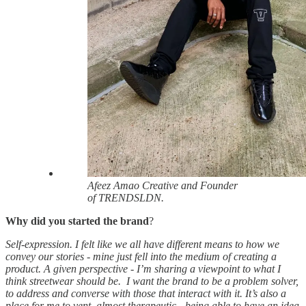
Afeez Amao Creative and Founder
of TRENDSLDN.
Why did you started the brand
?
Self-expression. I felt like we all have different means to how we
convey our stories - mine just fell into the medium of creating a
product. A given perspective - I’m sharing a viewpoint to what I
think streetwear should be. I want the brand to be a problem solver,
to address and converse with those that interact with it. It’s also a
place for me to vent, almost therapeutic - being able to have an idea