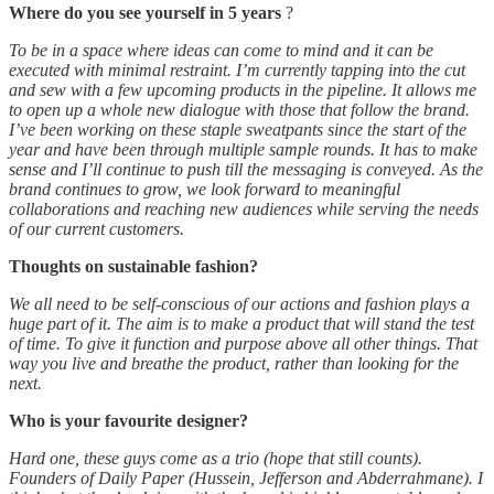
Where do you see yourself in 5 years
?
To be in a space where ideas can come to mind and it can be
executed with minimal restraint. I’m currently tapping into the cut
and sew with a few upcoming products in the pipeline. It allows me
to open up a whole new dialogue with those that follow the brand.
I’ve been working on these staple sweatpants since the start of the
year and have been through multiple sample rounds. It has to make
sense and I’ll continue to push till the messaging is conveyed. As the
brand continues to grow, we look forward to meaningful
collaborations and reaching new audiences while serving the needs
of our current customers.
Thoughts on sustainable fashion?
We all need to be self-conscious of our actions and fashion plays a
huge part of it. The aim is to make a product that will stand the test
of time. To give it function and purpose above all other things. That
way you live and breathe the product, rather than looking for the
next.
Who is your favourite designer?
Hard one, these guys come as a trio (hope that still counts).
Founders of Daily Paper (Hussein, Jefferson and Abderrahmane). I