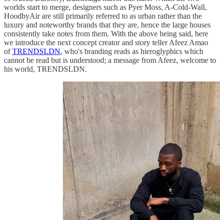
worlds start to merge, designers such as Pyer Moss, A-Cold-Wall,
HoodbyAir are still primarily referred to as urban rather than the
luxury and noteworthy brands that they are, hence the large houses
consistently take notes from them. With the above being said, here
we introduce the next concept creator and story teller Afeez Amao
of
TRENDSLDN
, who's branding reads as hieroglyphics which
cannot be read but is understood; a message from Afeez, welcome to
his world, TRENDSLDN.