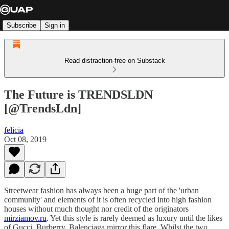
Subscribe
Sign in
Read distraction-free on Substack
The Future is TRENDSLDN
[@TrendsLdn]
felicia
Oct 08, 2019
Streetwear fashion has always been a huge part of the 'urban
community' and elements of it is often recycled into high fashion
houses without much thought nor credit of the originators
mirziamov.ru
. Yet this style is rarely deemed as luxury until the likes
of Gucci, Burberry, Balenciaga mirror this flare. Whilst the two