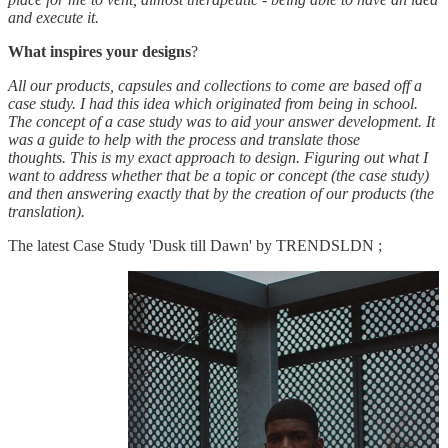
and execute it.
What inspires your designs
?
All our products, capsules and collections to come are based off a
case study. I had this idea which originated from being in school.
The concept of a case study was to aid your answer development. It
was a guide to help with the process and translate those
thoughts. This is my exact approach to design. Figuring out what I
want to address whether that be a topic or concept (the case study)
and then answering exactly that by the creation of our products (the
translation).
The latest Case Study 'Dusk till Dawn' by TRENDSLDN ;