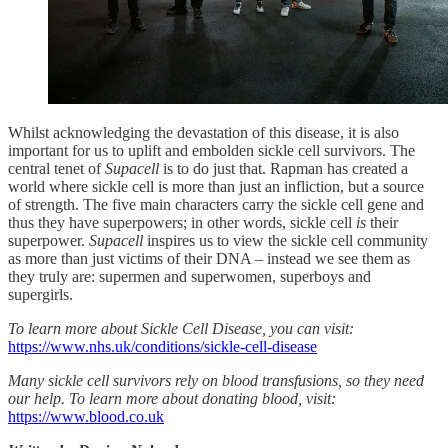
Whilst acknowledging the devastation of this disease, it is also
important for us to uplift and embolden sickle cell survivors. The
central tenet of
Supacell
is to do just that. Rapman has created a
world where sickle cell is more than just an infliction, but a source
of strength. The five main characters carry the sickle cell gene and
thus they have superpowers; in other words, sickle cell
is
their
superpower.
Supacell
inspires us to view the sickle cell community
as more than just victims of their DNA – instead we see them as
they truly are: supermen and superwomen, superboys and
supergirls.
To learn more about Sickle Cell Disease, you can visit:
https://www.nhs.uk/conditions/sickle-cell-disease
Many sickle cell survivors rely on blood transfusions, so they need
our help. To learn more about donating blood, visit:
https://www.blood.co.uk