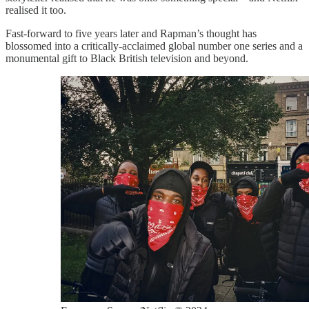
realised it too.
Fast-forward to five years later and Rapman’s thought has
blossomed into a critically-acclaimed global number one series and a
monumental gift to Black British television and beyond.