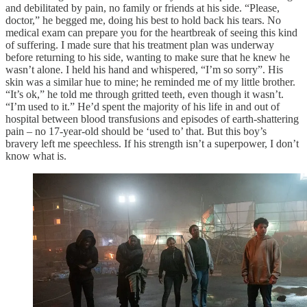
and debilitated by pain, no family or friends at his side. “Please,
doctor,” he begged me, doing his best to hold back his tears. No
medical exam can prepare you for the heartbreak of seeing this kind
of suffering. I made sure that his treatment plan was underway
before returning to his side, wanting to make sure that he knew he
wasn’t alone. I held his hand and whispered, “I’m so sorry”. His
skin was a similar hue to mine; he reminded me of my little brother.
“It’s ok,” he told me through gritted teeth, even though it wasn’t.
“I’m used to it.” He’d spent the majority of his life in and out of
hospital between blood transfusions and episodes of earth-shattering
pain – no 17-year-old should be ‘used to’ that. But this boy’s
bravery left me speechless. If his strength isn’t a superpower, I don’t
know what is.