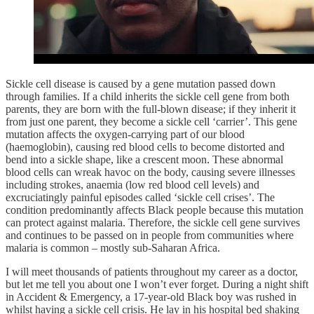
Sickle cell disease is caused by a gene mutation passed down
through families. If a child inherits the sickle cell gene from both
parents, they are born with the full-blown disease; if they inherit it
from just one parent, they become a sickle cell ‘carrier’. This gene
mutation affects the oxygen-carrying part of our blood
(haemoglobin), causing red blood cells to become distorted and
bend into a sickle shape, like a crescent moon. These abnormal
blood cells can wreak havoc on the body, causing severe illnesses
including strokes, anaemia (low red blood cell levels) and
excruciatingly painful episodes called ‘sickle cell crises’. The
condition predominantly affects Black people because this mutation
can protect against malaria. Therefore, the sickle cell gene survives
and continues to be passed on in people from communities where
malaria is common – mostly sub-Saharan Africa.
I will meet thousands of patients throughout my career as a doctor,
but let me tell you about one I won’t ever forget. During a night shift
in Accident & Emergency, a 17-year-old Black boy was rushed in
whilst having a sickle cell crisis. He lay in his hospital bed shaking