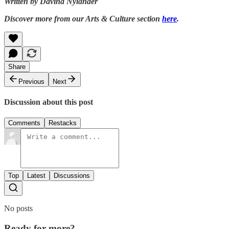
Written by Davina Nylander
Discover more from our Arts & Culture section
here
.
Share
Previous
Next
Discussion about this post
Comments
Restacks
Top
Latest
Discussions
No posts
Ready for more?