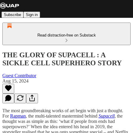
Subscribe
Sign in
Read distraction-free on Substack
THE GLORY OF SUPACELL : A
SICKLE CELL SUPERHERO STORY
Guest Contributor
Aug 15, 2024
The most groundbreaking works of art begin with just a thought.
For
Rapman
, the multi-talented mastermind behind
Supacell
, the
thought was as simple as this: ‘what if people from ends had
superpowers?’ When the idea entered his head in 2019, the
storyteller realised that he was onto something special – and Netflix