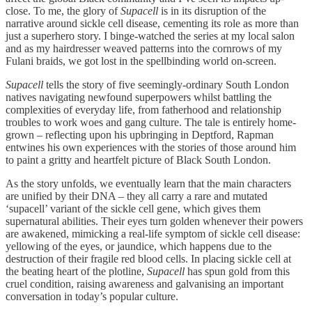
close. To me, the glory of
Supacell
is in its disruption of the
narrative around sickle cell disease, cementing its role as more than
just a superhero story. I binge-watched the series at my local salon
and as my hairdresser weaved patterns into the cornrows of my
Fulani braids, we got lost in the spellbinding world on-screen.
Supacell
tells the story of five seemingly-ordinary South London
natives navigating newfound superpowers whilst battling the
complexities of everyday life, from fatherhood and relationship
troubles to work woes and gang culture. The tale is entirely home-
grown – reflecting upon his upbringing in Deptford, Rapman
entwines his own experiences with the stories of those around him
to paint a gritty and heartfelt picture of Black South London.
As the story unfolds, we eventually learn that the main characters
are unified by their DNA – they all carry a rare and mutated
‘supacell’ variant of the sickle cell gene, which gives them
supernatural abilities. Their eyes turn golden whenever their powers
are awakened, mimicking a real-life symptom of sickle cell disease:
yellowing of the eyes, or jaundice, which happens due to the
destruction of their fragile red blood cells. In placing sickle cell at
the beating heart of the
plotline,
Supacell
has spun gold from this
cruel condition, raising awareness and galvanising an important
conversation in today’s popular culture.