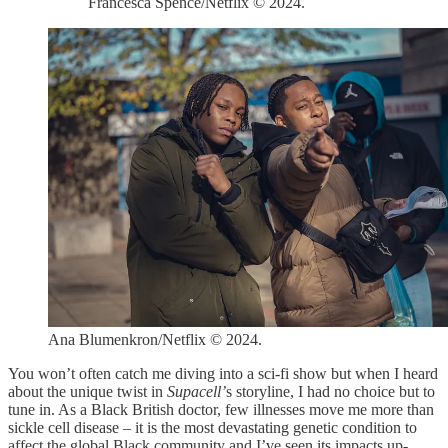
Francesca Spence/Netflix © 2024.
Ana Blumenkron/Netflix © 2024.
You won’t often catch me diving into a sci-fi show but when I heard
about the unique twist in
Supacell’
s storyline, I had no choice but to
tune in. As a Black British doctor, few illnesses move me more than
sickle cell disease – it is the most devastating genetic condition to
affect the global Black community and I’ve seen its impacts up-