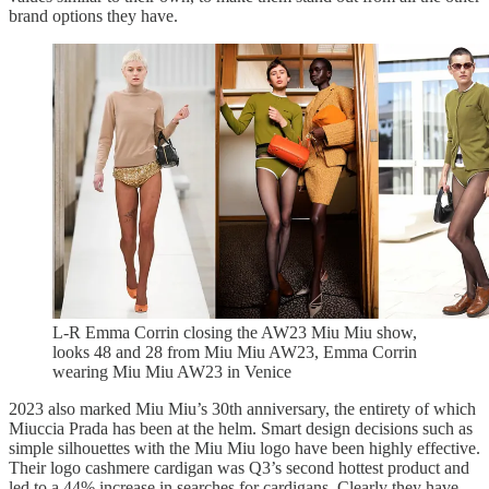
brand options they have.
L-R Emma Corrin closing the AW23 Miu Miu show,
looks 48 and 28 from Miu Miu AW23, Emma Corrin
wearing Miu Miu AW23 in Venice
2023 also marked Miu Miu’s 30th anniversary, the entirety of which
Miuccia Prada has been at the helm. Smart design decisions such as
simple silhouettes with the Miu Miu logo have been highly effective.
Their logo cashmere cardigan was Q3’s second hottest product and
led to a 44% increase in searches for cardigans. Clearly they have