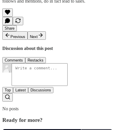
follows and mentions, do in fact lead to sales.
Share
Previous
Next
Discussion about this post
Comments
Restacks
Top
Latest
Discussions
No posts
Ready for more?