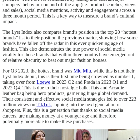
shoppers’ behaviour on and off the app (i.e. product searches, views
and sales), social media mentions, activity and engagement across a
three month period. This is a key way to measure a brand’s cultural
impact.
The Lyst Index also compares brand’s position in the top 20 “hottest
brands” list to their position the previous quarter, showing how some
brands have fallen off the radar in this ever quickening age of
fashion. This also demonstrates the true power of social media
virality for those brands that within three months have emerged out
of relative obscurity to beat out major fashion houses.
For Q3 2023, the hottest brand was
Miu Miu
, while this is not their
Lyst Index debut, this is their first time being crowned as number 1,
taking over from
Loewe
in 2023 Q2 and Prada in 2023 Q1 and
2022 Q4. This is due to their nostalgic ballet flats and Arcadie
leather bag being hero products, garnering huge global demand.
Their consistent and effective social media strategies led to over 223
million views on
TikTok
, tapping into the next generation of
shoppers. Plus, this is a generation that thanks to social media
careers, are making money at a younger age and therefore
potentially more able to make these purchases.