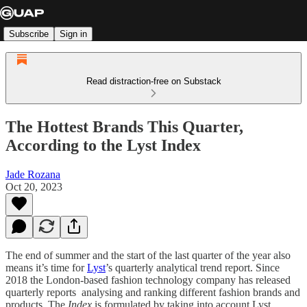
Subscribe
Sign in
Read distraction-free on Substack
The Hottest Brands This Quarter,
According to the Lyst Index
Jade Rozana
Oct 20, 2023
The end of summer and the start of the last quarter of the year also
means it’s time for
Lyst
’s quarterly analytical trend report. Since
2018 the London-based fashion technology company has released
quarterly reports analysing and ranking different fashion brands and
products. The
Index
is formulated by taking into account Lyst