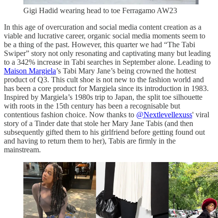
Gigi Hadid wearing head to toe Ferragamo AW23
In this age of overcuration and social media content creation as a
viable and lucrative career, organic social media moments seem to
be a thing of the past. However, this quarter we had “The Tabi
Swiper” story not only resonating and captivating many but leading
to a 342% increase in Tabi searches in September alone. Leading to
Maison Margiela
’s Tabi Mary Jane’s being crowned the hottest
product of Q3. This cult shoe is not new to the fashion world and
has been a core product for Margiela since its introduction in 1983.
Inspired by Margiela’s 1980s trip to Japan, the split toe silhouette
with roots in the 15th century has been a recognisable but
contentious fashion choice. Now thanks to
@Nextlevellexuss
' viral
story of a Tinder date that stole her Mary Jane Tabis (and then
subsequently gifted them to his girlfriend before getting found out
and having to return them to her), Tabis are firmly in the
mainstream.