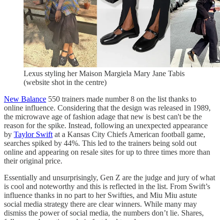
Lexus styling her Maison Margiela Mary Jane Tabis
(website shot in the centre)
New Balance
550 trainers made number 8 on the list thanks to
online influence. Considering that the design was released in 1989,
the microwave age of fashion adage that new is best can't be the
reason for the spike. Instead, following an unexpected appearance
by
Taylor Swift
at a Kansas City Chiefs American football game,
searches spiked by 44%. This led to the trainers being sold out
online and appearing on resale sites for up to three times more than
their original price.
Essentially and unsurprisingly, Gen Z are the judge and jury of what
is cool and noteworthy and this is reflected in the list. From Swift’s
influence thanks in no part to her Swifties, and Miu Miu astute
social media strategy there are clear winners. While many may
dismiss the power of social media, the numbers don’t lie. Shares,