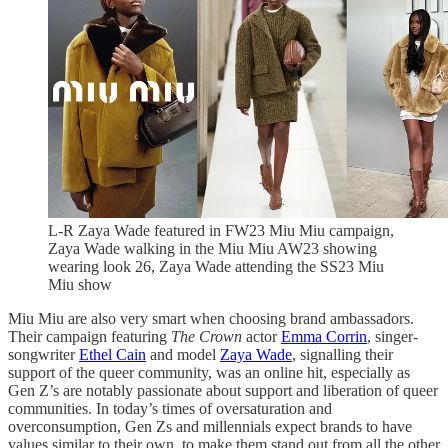
L-R Zaya Wade featured in FW23 Miu Miu campaign,
Zaya Wade walking in the Miu Miu AW23 showing
wearing look 26, Zaya Wade attending the SS23 Miu
Miu show
Miu Miu are also very smart when choosing brand ambassadors.
Their campaign featuring
The Crown
actor
Emma Corrin
, singer-
songwriter
Ethel Cain
and model
Zaya Wade
, signalling their
support of the queer community, was an online hit, especially as
Gen Z’s are notably passionate about support and liberation of queer
communities. In today’s times of oversaturation and
overconsumption, Gen Zs and millennials expect brands to have
values similar to their own, to make them stand out from all the other