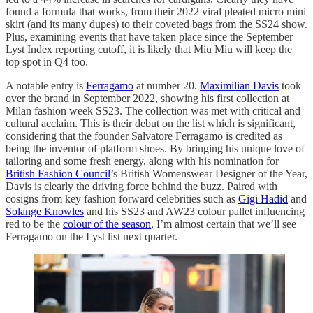
found a formula that works, from their 2022 viral pleated micro mini
skirt (and its many dupes) to their coveted bags from the SS24 show.
Plus, examining events that have taken place since the September
Lyst Index reporting cutoff, it is likely that Miu Miu will keep the
top spot in Q4 too.
A notable entry is
Ferragamo
at number 20.
Maximilian Davis
took
over the brand in September 2022, showing his first collection at
Milan fashion week SS23. The collection was met with critical and
cultural acclaim. This is their debut on the list which is significant,
considering that the founder Salvatore Ferragamo is credited as
being the inventor of platform shoes. By bringing his unique love of
tailoring and some fresh energy, along with his nomination for
British Fashion Council
’s British Womenswear Designer of the Year,
Davis is clearly the driving force behind the buzz. Paired with
cosigns from key fashion forward celebrities such as
Gigi Hadid
and
Solange Knowles
and his SS23 and AW23 colour pallet influencing
red to be the
colour of the season
, I’m almost certain that we’ll see
Ferragamo on the Lyst list next quarter.