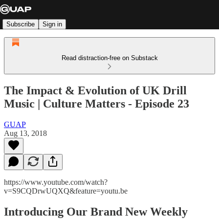
Subscribe
Sign in
Read distraction-free on Substack
The Impact & Evolution of UK Drill
Music | Culture Matters - Episode 23
GUAP
Aug 13, 2018
https://www.youtube.com/watch?
v=S9CQDrwUQXQ&feature=youtu.be
Introducing Our Brand New Weekly