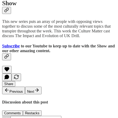
Show
This new series puts an array of people with opposing views
together to discuss some of the most culturally relevant topics that
transpire throughout the week. This week the Culture Matter cast
discuss The Impact and Evolution of UK Drill.
Subscribe
to our Youtube to keep up to date with the Show and
our other amazing content.
Share
Previous
Next
Discussion about this post
Comments
Restacks