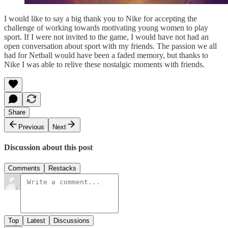
I would like to say a big thank you to Nike for accepting the
challenge of working towards motivating young women to play
sport. If I were not invited to the game, I would have not had an
open conversation about sport with my friends. The passion we all
had for Netball would have been a faded memory, but thanks to
Nike I was able to relive these nostalgic moments with friends.
Share
Previous
Next
Discussion about this post
Comments
Restacks
Top
Latest
Discussions