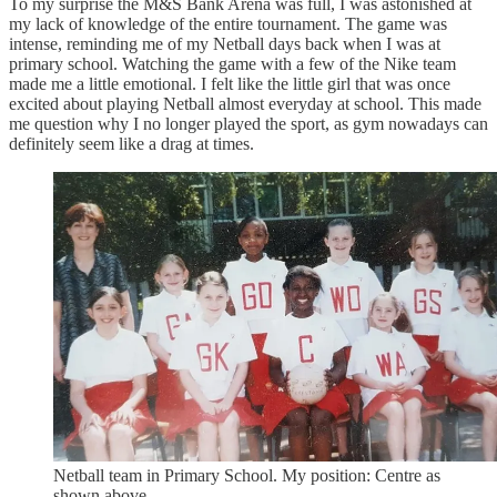
To my surprise the M&S Bank Arena was full, I was astonished at
my lack of knowledge of the entire tournament. The game was
intense, reminding me of my Netball days back when I was at
primary school. Watching the game with a few of the Nike team
made me a little emotional. I felt like the little girl that was once
excited about playing Netball almost everyday at school. This made
me question why I no longer played the sport, as gym nowadays can
definitely seem like a drag at times.
Netball team in Primary School. My position: Centre as
shown above.