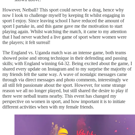
However, Netball? This sport could never be a drag, hence why
now I look to challenge myself by keeping fit whilst engaging in
sport I enjoy. Since leaving school I have reduced the amount of
sport I partake in, and this game gave me the motivation to start
playing again. Whilst watching the match, it came to my attention
that I had never watched a live game of sport where women were
the players; it felt surreal!
The England vs. Uganda match was an intense game, both teams
showed poise and strong technique in their defending and passing
skills; with England winning 64-32. Being excited about the game, I
shared every update on Instagram and to my surprise the majority of
my friends felt the same way. A wave of nostalgic messages came
through via direct messages and photo comments, interestingly we
all still felt passionate about the sport. However, for some strange
reason we all no longer played, but still shared the desire to play if
there were netball teams nearby. This event has changed my
perspective on women in sport, and how important it is to initiate
different activities when with my female friends.