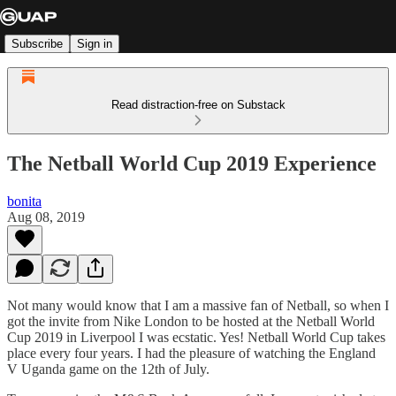
Subscribe
Sign in
Read distraction-free on Substack
The Netball World Cup 2019 Experience
bonita
Aug 08, 2019
Not many would know that I am a massive fan of Netball, so when I
got the invite from Nike London to be hosted at the Netball World
Cup 2019 in Liverpool I was ecstatic. Yes! Netball World Cup takes
place every four years. I had the pleasure of watching the England
V Uganda game on the 12th of July.