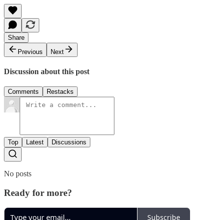
Share
Previous
Next
Discussion about this post
Comments
Restacks
Top
Latest
Discussions
No posts
Ready for more?
Subscribe