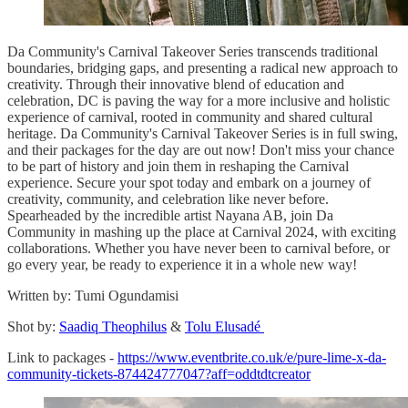
Da Community's Carnival Takeover Series transcends traditional
boundaries, bridging gaps, and presenting a radical new approach to
creativity. Through their innovative blend of education and
celebration, DC is paving the way for a more inclusive and holistic
experience of carnival, rooted in community and shared cultural
heritage. Da Community's Carnival Takeover Series is in full swing,
and their packages for the day are out now! Don't miss your chance
to be part of history and join them in reshaping the Carnival
experience. Secure your spot today and embark on a journey of
creativity, community, and celebration like never before.
Spearheaded by the incredible artist Nayana AB, join Da
Community in mashing up the place at Carnival 2024, with exciting
collaborations. Whether you have never been to carnival before, or
go every year, be ready to experience it in a whole new way!
Written by: Tumi Ogundamisi
Shot by:
Saadiq Theophilus
&
Tolu Elusadé
Link to packages -
https://www.eventbrite.co.uk/e/pure-lime-x-da-
community-tickets-874424777047?aff=oddtdtcreator