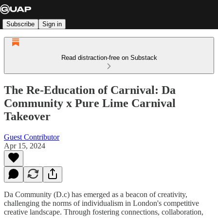
Subscribe
Sign in
Read distraction-free on Substack
The Re-Education of Carnival: Da
Community x Pure Lime Carnival
Takeover
Guest Contributor
Apr 15, 2024
Da Community (D.c) has emerged as a beacon of creativity,
challenging the norms of individualism in London's competitive
creative landscape. Through fostering connections, collaboration,