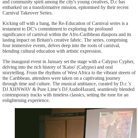
and community spirit among the city's young creatives, D.c has
embarked on a transformative mission, epitomised by their recent
Carnival Takeover Series.
Kicking off with a bang, the Re-Education of Carnival series is a
testament to DC's commitment to exploring the profound
significance of carnival within the Afro-Caribbean diaspora and its
lasting impact on Britain's creative fabric. The series, comprising
four immersive events, delves deep into the roots of carnival,
blending cultural education with artistic expression.
The inaugural event in January set the stage with a Calypso Cypher,
delving into the rich history of 'Kaiso' (Calypso) and oral
storytelling. From the rhythms of West Africa to the vibrant streets of
the Caribbean, attendees were taken on a captivating journey
through time and culture. The musical ambiance, curated by D.c 's
DJ XHNWAV & Pure Lime’s DJ AudioHazard, seamlessly blended
contemporary tracks with timeless classics, setting the tone for an
enlightening experience.