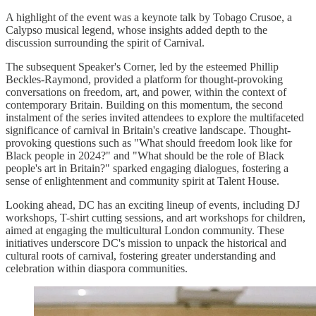
A highlight of the event was a keynote talk by Tobago Crusoe, a
Calypso musical legend, whose insights added depth to the
discussion surrounding the spirit of Carnival.
The subsequent Speaker's Corner, led by the esteemed Phillip
Beckles-Raymond, provided a platform for thought-provoking
conversations on freedom, art, and power, within the context of
contemporary Britain. Building on this momentum, the second
instalment of the series invited attendees to explore the multifaceted
significance of carnival in Britain's creative landscape. Thought-
provoking questions such as "What should freedom look like for
Black people in 2024?" and "What should be the role of Black
people's art in Britain?" sparked engaging dialogues, fostering a
sense of enlightenment and community spirit at Talent House.
Looking ahead, DC has an exciting lineup of events, including DJ
workshops, T-shirt cutting sessions, and art workshops for children,
aimed at engaging the multicultural London community. These
initiatives underscore DC's mission to unpack the historical and
cultural roots of carnival, fostering greater understanding and
celebration within diaspora communities.