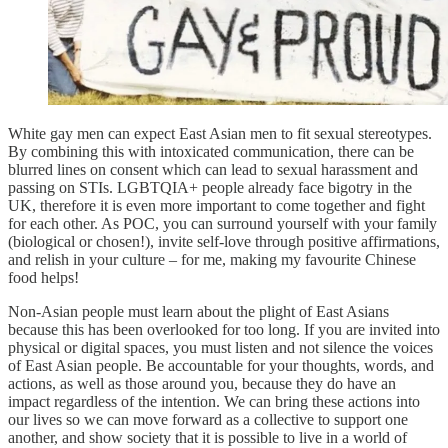
White gay men can expect East Asian men to fit sexual stereotypes.
By combining this with intoxicated communication, there can be
blurred lines on consent which can lead to sexual harassment and
passing on STIs. LGBTQIA+ people already face bigotry in the
UK, therefore it is even more important to come together and fight
for each other. As POC, you can surround yourself with your family
(biological or chosen!), invite self-love through positive affirmations,
and relish in your culture – for me, making my favourite Chinese
food helps!
Non-Asian people must learn about the plight of East Asians
because this has been overlooked for too long. If you are invited into
physical or digital spaces, you must listen and not silence the voices
of East Asian people. Be accountable for your thoughts, words, and
actions, as well as those around you, because they do have an
impact regardless of the intention. We can bring these actions into
our lives so we can move forward as a collective to support one
another, and show society that it is possible to live in a world of