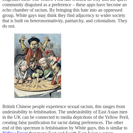
community disguised as a preference – these apps have become an
echo chamber of racism. By bringing this hate into an oppressed
group, White gays may think they find adjacency to wider society
that is built on heteronormativity, patriarchy, and colonialism. They
do not.
British Chinese people experience sexual racism, this ranges from
undesirability to fetishisation. The undesirability of East Asian men
in the UK can be connected to media depictions of the Yellow Peril,
creating false justification for racist dating preferences. The other
end of this spectrum is fetishisation by White gays, this is similar to