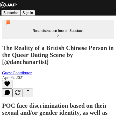
Subscribe
Sign in
Read distraction-free on Substack
The Reality of a British Chinese Person in
the Queer Dating Scene by
[@danchanartist]
Guest Contributor
Apr 05, 2021
POC face discrimination based on their
sexual and/or gender identity, as well as