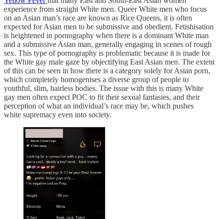
Yellow Fever
that many East and South-East Asian women
experience from straight White men. Queer White men who focus
on an Asian man’s race are known as Rice Queens, it is often
expected for Asian men to be submissive and obedient. Fetishisation
is heightened in pornography when there is a dominant White man
and a submissive Asian man, generally engaging in scenes of rough
sex. This type of pornography is problematic because it is made for
the White gay male gaze by objectifying East Asian men. The extent
of this can be seen in how there is a category solely for Asian porn,
which completely homogenises a diverse group of people to
youthful, slim, hairless bodies. The issue with this is many White
gay men often expect POC to fit their sexual fantasies, and their
perception of what an individual’s race may be, which pushes
white supremacy even into society.