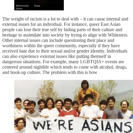
The weight of racism is a lot to deal with – it can cause internal and
external issues for an individual. For instance, queer East Asian
people can lose their true self by hiding parts of their culture and
heritage to assimilate into society by trying to align with Whiteness.
Other internal issues can include questioning their place and
worthiness within the queer community, especially if they have
received hate due to their sexual and/or gender identity. Individuals
can also experience external issues like putting themself in
dangerous situations. For example, many LGBTQIA+ events are
centered around nightlife which tends to come with alcohol, drugs,
and hook-up culture. The problem with this is how