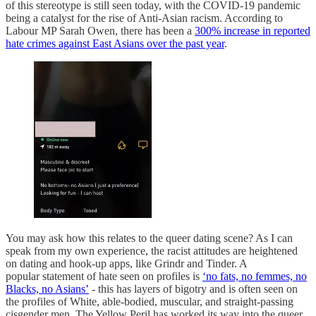
of this stereotype is still seen today, with the COVID-19 pandemic
being a catalyst for the rise of Anti-Asian racism. According to
Labour MP Sarah Owen, there has been a
300% increase in reported
hate crimes against East Asians over the past year
.
You may ask how this relates to the queer dating scene? As I can
speak from my own experience, the racist attitudes are heightened
on dating and hook-up apps, like Grindr and Tinder. A
popular statement of hate seen on profiles is
‘no fats, no femmes, no
Blacks, no Asians’
- this has layers of bigotry and is often seen on
the profiles of White, able-bodied, muscular, and straight-passing
cisgender men. The Yellow Peril has worked its way into the queer