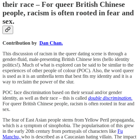
their race – For queer British Chinese
people, racism is often rooted in fear and
sex.
Contribution by
Dan Chan.
This discussion of racism in the queer dating scene is through a
gender-fluid, male-presenting British Chinese lens (hello identity
politics!). Much of what is explored can be said to be similar to the
experiences of other people of colour (POC). Also, the word queer
is used as it is an umbrella term that best fits my identity and it is a
way to reclaim the power of the slur.
POC face discrimination based on their sexual and/or gender
identity, as well as their race – this is called
double discrimination.
For queer British Chinese people, racism is often rooted in fear and
sex.
The fear of East Asian people stems from Yellow Peril propaganda,
which is a symptom of sinophobia. The popularisation of this grew
in the early 20th century from portrayals of characters like
Fu
Manchu,
who is described as a Caucasian hating villain. The impact