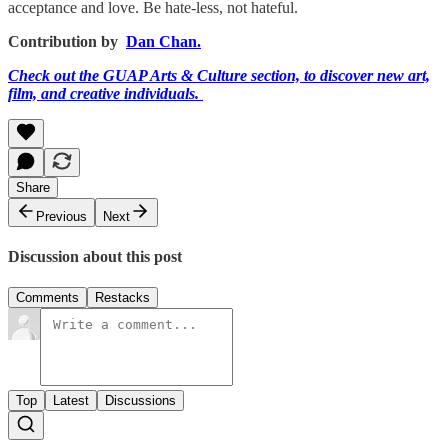
acceptance and love. Be hate-less, not hateful.
Contribution by
Dan Chan.
Check out the GUAP Arts & Culture section, to discover new art,
film, and creative individuals.
Share
Previous
Next
Discussion about this post
Comments
Restacks
Top
Latest
Discussions