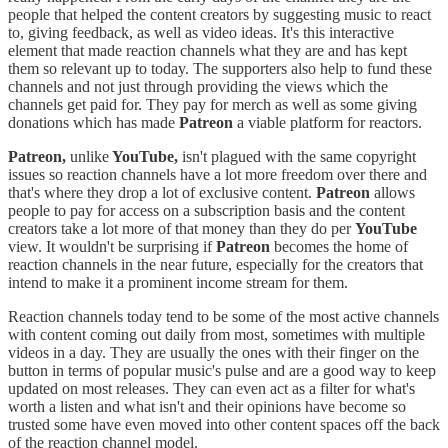
people that helped the content creators by suggesting music to react
to, giving feedback, as well as video ideas. It's this interactive
element that made reaction channels what they are and has kept
them so relevant up to today. The supporters also help to fund these
channels and not just through providing the views which the
channels get paid for. They pay for merch as well as some giving
donations which has made
Patreon
a viable platform for reactors.
Patreon,
unlike
YouTube,
isn't plagued with the same copyright
issues so reaction channels have a lot more freedom over there and
that's where they drop a lot of exclusive content.
Patreon
allows
people to pay for access on a subscription basis and the content
creators take a lot more of that money than they do per
YouTube
view. It wouldn't be surprising if
Patreon
becomes the home of
reaction channels in the near future, especially for the creators that
intend to make it a prominent income stream for them.
Reaction channels today tend to be some of the most active channels
with content coming out daily from most, sometimes with multiple
videos in a day. They are usually the ones with their finger on the
button in terms of popular music's pulse and are a good way to keep
updated on most releases. They can even act as a filter for what's
worth a listen and what isn't and their opinions have become so
trusted some have even moved into other content spaces off the back
of the reaction channel model.