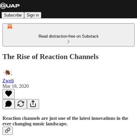
Subscribe
Sign in
Read distraction-free on Substack
The Rise of Reaction Channels
Zweli
Mar 18, 2020
Reaction channels are just one of the latest innovations in the
ever changing music landscape.