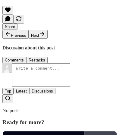
Share
Previous
Next
Discussion about this post
Comments
Restacks
Top
Latest
Discussions
No posts
Ready for more?