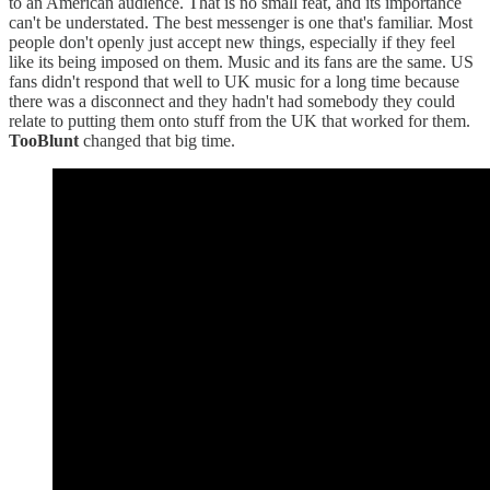
to an American audience. That is no small feat, and its importance
can't be understated. The best messenger is one that's familiar. Most
people don't openly just accept new things, especially if they feel
like its being imposed on them. Music and its fans are the same. US
fans didn't respond that well to UK music for a long time because
there was a disconnect and they hadn't had somebody they could
relate to putting them onto stuff from the UK that worked for them.
TooBlunt
changed that big time.