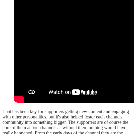
That has been key for supporters getting new content and engaging
with other personalities, but it's also helped foster each channels
community into something bigger. The supporters are of course the
core of the reaction channels as without them nothing would have
really happened. From the early days of the channel they are the