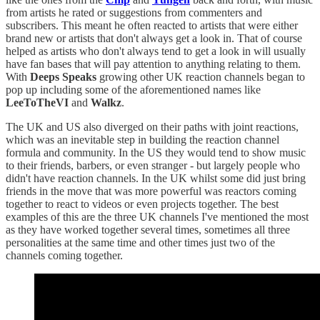
from artists he rated or suggestions from commenters and
subscribers. This meant he often reacted to artists that were either
brand new or artists that don't always get a look in. That of course
helped as artists who don't always tend to get a look in will usually
have fan bases that will pay attention to anything relating to them.
With
Deeps Speaks
growing other UK reaction channels began to
pop up including some of the aforementioned names like
LeeToTheVI
and
Walkz
.
The UK and US also diverged on their paths with joint reactions,
which was an inevitable step in building the reaction channel
formula and community. In the US they would tend to show music
to their friends, barbers, or even stranger - but largely people who
didn't have reaction channels. In the UK whilst some did just bring
friends in the move that was more powerful was reactors coming
together to react to videos or even projects together. The best
examples of this are the three UK channels I've mentioned the most
as they have worked together several times, sometimes all three
personalities at the same time and other times just two of the
channels coming together.