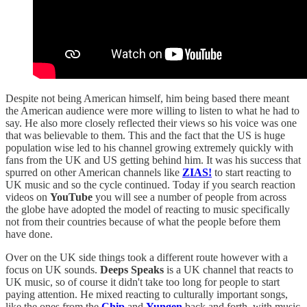
Despite not being American himself, him being based there meant
the American audience were more willing to listen to what he had to
say. He also more closely reflected their views so his voice was one
that was believable to them. This and the fact that the US is huge
population wise led to his channel growing extremely quickly with
fans from the UK and US getting behind him. It was his success that
spurred on other American channels like
ZIAS!
to start reacting to
UK music and so the cycle continued. Today if you search reaction
videos on
YouTube
you will see a number of people from across
the globe have adopted the model of reacting to music specifically
not from their countries because of what the people before them
have done.
Over on the UK side things took a different route however with a
focus on UK sounds.
Deeps Speaks
is a UK channel that reacts to
UK music, so of course it didn't take too long for people to start
paying attention. He mixed reacting to culturally important songs,
like the ones from the
Chip
and
Yungen
back and forth, with music