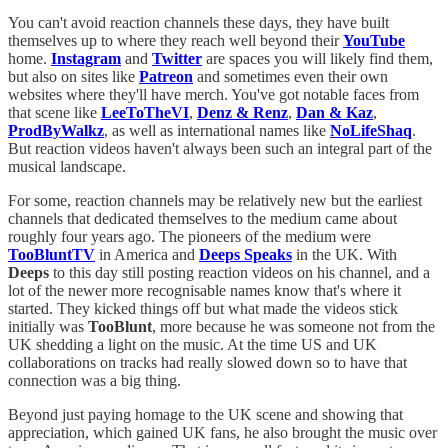
You can't avoid reaction channels these days, they have built
themselves up to where they reach well beyond their
YouTube
home.
Instagram
and
Twitter
are spaces you will likely find them,
but also on sites like
Patreon
and sometimes even their own
websites where they'll have merch. You've got notable faces from
that scene like
LeeToTheVI
,
Denz & Renz
,
Dan & Kaz
,
ProdByWalkz
, as well as international names like
NoLifeShaq
.
But reaction videos haven't always been such an integral part of the
musical landscape.
For some, reaction channels may be relatively new but the earliest
channels that dedicated themselves to the medium came about
roughly four years ago. The pioneers of the medium were
TooBluntTV
in America and
Deeps Speaks
in the UK. With
Deeps
to this day still posting reaction videos on his channel, and a
lot of the newer more recognisable names know that's where it
started. They kicked things off but what made the videos stick
initially was
TooBlunt
, more because he was someone not from the
UK shedding a light on the music. At the time US and UK
collaborations on tracks had really slowed down so to have that
connection was a big thing.
Beyond just paying homage to the UK scene and showing that
appreciation, which gained UK fans, he also brought the music over