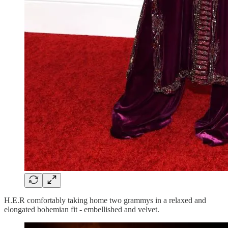
H.E.R comfortably taking home two grammys in a relaxed and
elongated bohemian fit - embellished and velvet.