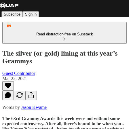
Subscribe
Sign in
Read distraction-free on Substack
The silver (or gold) lining at this year’s
Grammys
Guest Contributor
Mar 22, 2021
Words by
Jason Kwame
The 63rd Grammy Awards this week were not without some
expected controversy. After all, there’s bound to be when you -
like Kanye West protested - bring together a group of artists at