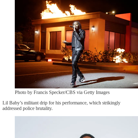
Photo by Francis Specker/CBS via Getty Images
Lil Baby’s militant drip for his performance, which strikingly
addressed police brutality.