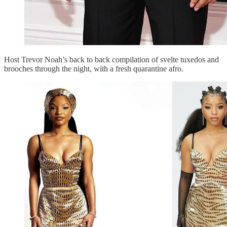
Host Trevor Noah’s back to back compilation of svelte tuxedos and
brooches through the night, with a fresh quarantine afro.