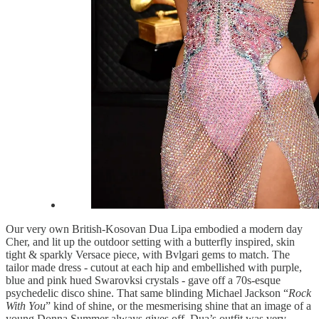
Our very own British-Kosovan Dua Lipa embodied a modern day
Cher, and lit up the outdoor setting with a butterfly inspired, skin
tight & sparkly Versace piece, with Bvlgari gems to match. The
tailor made dress - cutout at each hip and embellished with purple,
blue and pink hued Swarovksi crystals - gave off a 70s-esque
psychedelic disco shine. That same blinding Michael Jackson “
Rock
With You
” kind of shine, or the mesmerising shine that an image of a
young Donna Summer always gives off. Dua’s outfit was very