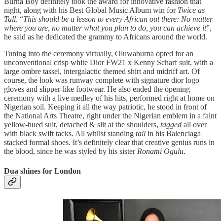
Burna Boy definitely took the award for innovative fashion that
night, along with his Best Global Music Album win for
Twice as
Tall
. “
This should be a lesson to every African out there: No matter
where you are, no matter what you plan to do, you can achieve it
”,
he said as he dedicated the grammy to Africans around the world.
Tuning into the ceremony virtually, Oluwaburna opted for an
unconventional crisp white Dior FW21 x Kenny Scharf suit, with a
large ombre tassel, intergalactic themed shirt and midriff art. Of
course, the look was runway complete with signature dior logo
gloves and slipper-like footwear. He also ended the opening
ceremony with a live medley of his hits, performed right at home on
Nigerian soil. Keeping it all the way patriotic, he stood in front of
the National Arts Theatre, right under the Nigerian emblem in a faint
yellow-hued suit, detached & slit at the shoulders,
tagged
all over
with black swift tacks. All whilst standing
tall
in his Balenciaga
stacked formal shoes. It’s definitely clear that creative genius runs in
the blood, since he was styled by his sister
Ronami Ogulu
.
Dua shines for London