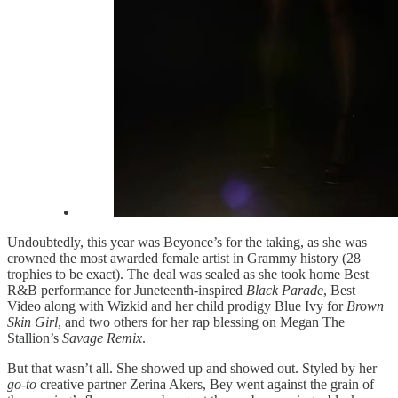
Undoubtedly, this year was Beyonce’s for the taking, as she was
crowned the most awarded female artist in Grammy history (28
trophies to be exact). The deal was sealed as she took home Best
R&B performance for Juneteenth-inspired
Black Parade
, Best
Video along with Wizkid and her child prodigy Blue Ivy for
Brown
Skin Girl
, and two others for her rap blessing on Megan The
Stallion’s
Savage Remix
.
But that wasn’t all. She showed up and showed out. Styled by her
go-to
creative partner Zerina Akers, Bey went against the grain of