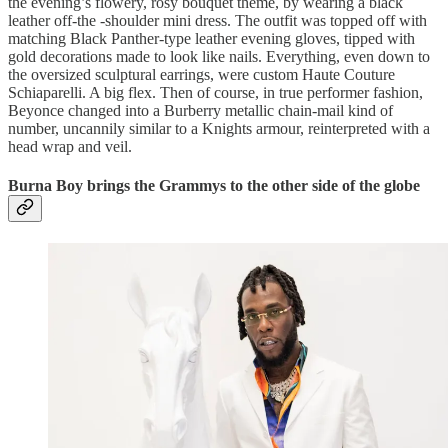
the evening’s flowery, rosy bouquet theme, by wearing a black
leather off-the -shoulder mini dress. The outfit was topped off with
matching Black Panther-type leather evening gloves, tipped with
gold decorations made to look like nails. Everything, even down to
the oversized sculptural earrings, were custom Haute Couture
Schiaparelli. A big flex. Then of course, in true performer fashion,
Beyonce changed into a Burberry metallic chain-mail kind of
number, uncannily similar to a Knights armour, reinterpreted with a
head wrap and veil.
Burna Boy brings the Grammys to the other side of the globe