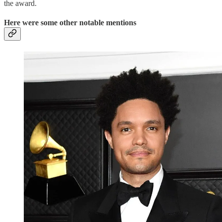
the award.
Here were some other notable mentions