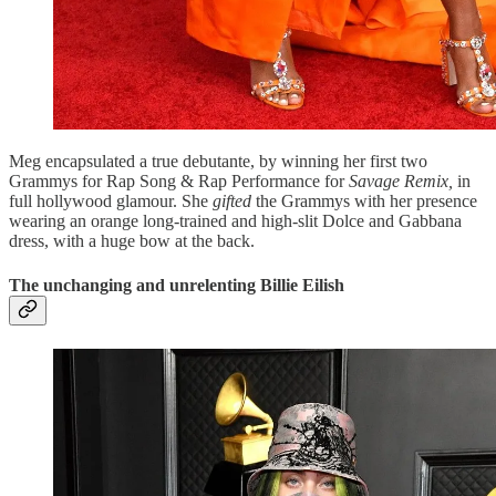
Meg encapsulated a true debutante, by winning her first two
Grammys for Rap Song & Rap Performance for
Savage Remix,
in
full hollywood glamour. She
gifted
the Grammys with her presence
wearing an orange long-trained and high-slit Dolce and Gabbana
dress, with a huge bow at the back.
The unchanging and unrelenting Billie Eilish