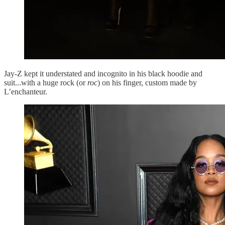
Jay-Z kept it understated and incognito in his black hoodie and
suit...with a huge rock (or
roc
) on his finger, custom made by
L’enchanteur.