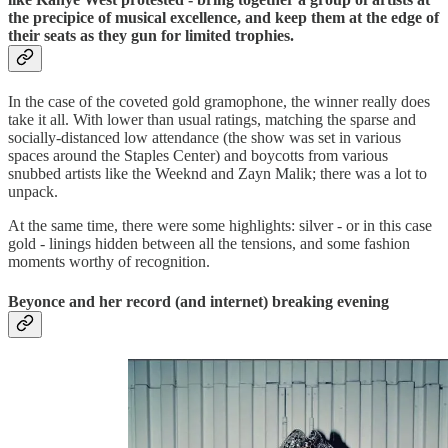
the precipice of musical excellence, and keep them at the edge of
their seats as they gun for limited trophies.
In the case of the coveted gold gramophone, the winner really does
take it all. With lower than usual ratings, matching the sparse and
socially-distanced low attendance (the show was set in various
spaces around the Staples Center) and boycotts from various
snubbed artists like the Weeknd and Zayn Malik; there was a lot to
unpack.
At the same time, there were some highlights: silver - or in this case
gold - linings hidden between all the tensions, and some fashion
moments worthy of recognition.
Beyonce and her record (and internet) breaking evening