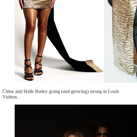
Chloe and Halle Bailey going (and growing) strong in Louis
Vuitton.