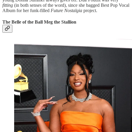
fitting
(in both senses of the word), since she bagged Best Pop Vocal
Album for her funk-filled
Future Nostalgia
project.
The Belle of the Ball Meg the Stallion