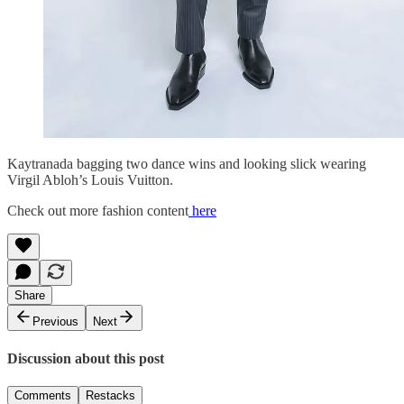
Kaytranada bagging two dance wins and looking slick wearing
Virgil Abloh’s Louis Vuitton.
Check out more fashion content
here
Share
Previous
Next
Discussion about this post
Comments
Restacks