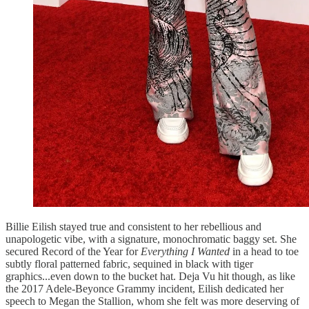
Billie Eilish stayed true and consistent to her rebellious and
unapologetic vibe, with a signature, monochromatic baggy set. She
secured Record of the Year for
Everything I Wanted
in a head to toe
subtly floral patterned fabric, sequined in black with tiger
graphics...even down to the bucket hat. Deja Vu hit though, as like
the 2017 Adele-Beyonce Grammy incident, Eilish dedicated her
speech to Megan the Stallion, whom she felt was more deserving of