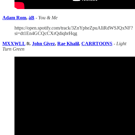
Adam Rom
,
àB
-
You & Me
https://open.spotify.com/track/3ZnYpheZpuAIiRdWSJQxNF?
si=dt1En4GCQcCXrQdiqbrHqg
MXXWLL
ft.
John Givez
,
Rae Khalil
,
CARRTOONS
-
Light
Turn Green