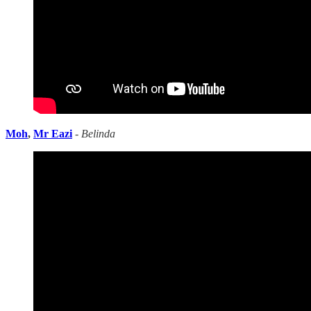
Moh
,
Mr Eazi
-
Belinda