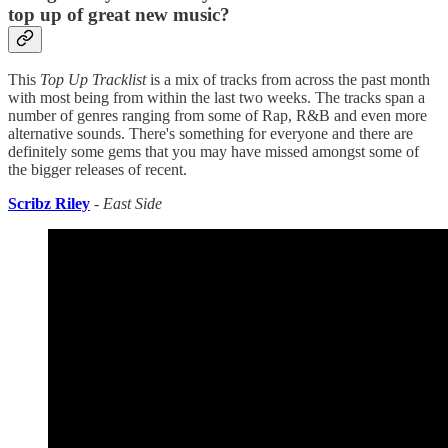
top up of great new music?
This
Top Up Tracklist
is a mix of tracks from across the past month
with most being from within the last two weeks. The tracks span a
number of genres ranging from some of Rap, R&B and even more
alternative sounds. There's something for everyone and there are
definitely some gems that you may have missed amongst some of
the bigger releases of recent.
Scribz Riley
-
East Side