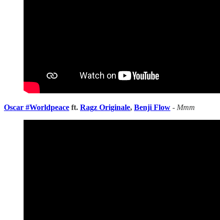
Oscar #Worldpeace
ft.
Ragz Originale
,
Benji Flow
-
Mmm