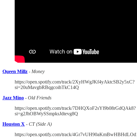
Queen Millz
-
Money
https://open.spotify.com/track/2XyHWgJKf4yAktcSB2y5xC?
si=20uMavgbRBqgcoihTkC14Q
Jazz Mino
-
Old Friends
https://open.spotify.com/track/7DHQXoF2sYl9b08rGdQAk8?
si=g2JhOBWySSmpksJdtevg8Q
Houston X
-
CT (Side A)
https://open.spotify.com/track/4Gr7vUH90aKmBwHBHdLOd