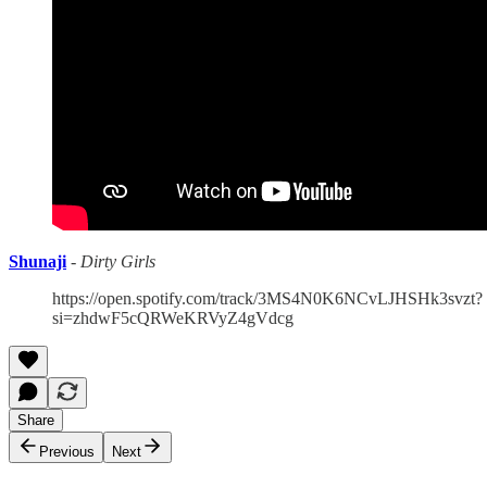
Shunaji
-
Dirty Girls
https://open.spotify.com/track/3MS4N0K6NCvLJHSHk3svzt?
si=zhdwF5cQRWeKRVyZ4gVdcg
Share
Previous
Next