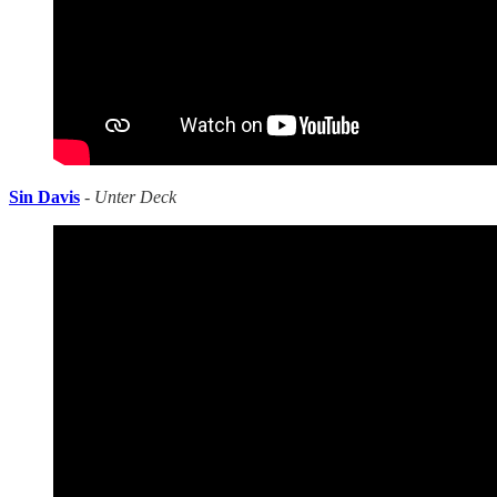
Sin Davis
-
Unter Deck