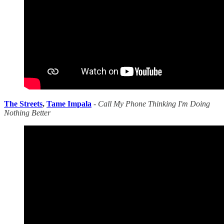
The Streets
,
Tame Impala
-
Call My Phone Thinking I'm Doing
Nothing Better