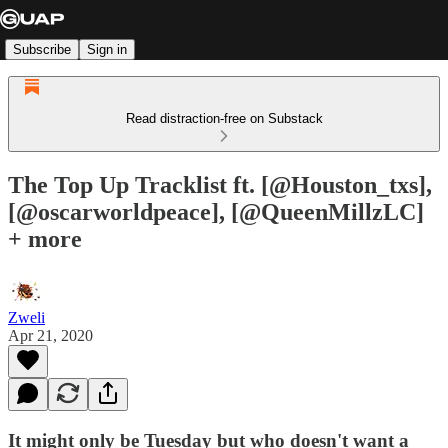
Subscribe
Sign in
Read distraction-free on Substack
The Top Up Tracklist ft. [@Houston_txs],
[@oscarworldpeace], [@QueenMillzLC]
+ more
Zweli
Apr 21, 2020
It might only be Tuesday but who doesn't want a