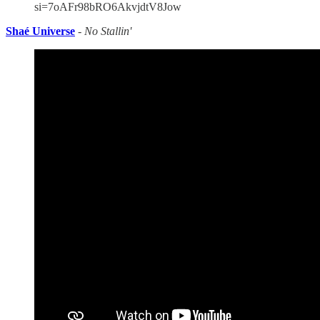
si=7oAFr98bRO6AkvjdtV8Jow
Shaé Universe
-
No Stallin'