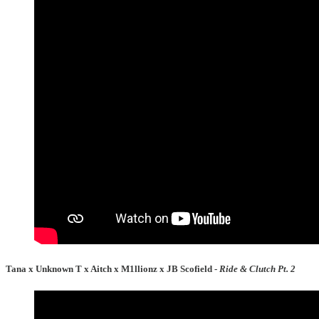
Tana x Unknown T x Aitch x M1llionz x JB Scofield -
Ride & Clutch Pt. 2