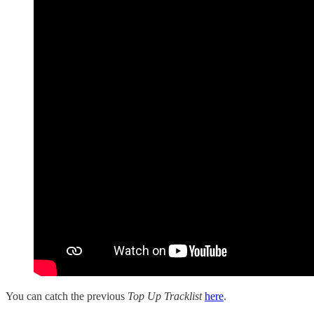
You can catch the previous
Top Up Tracklist
here
.