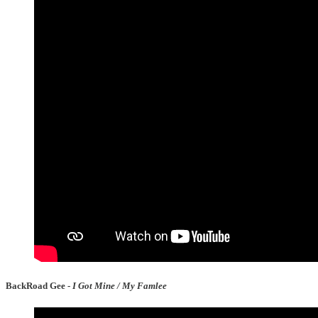
BackRoad Gee -
I Got Mine / My Famlee