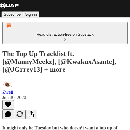
Subscribe
Sign in
Read distraction-free on Substack
The Top Up Tracklist ft.
[@MannyMeekz], [@KwakuxAsante],
[@JGrrey13] + more
Zweli
Jun 30, 2020
It might only be Tuesday but who doesn’t want a top up of