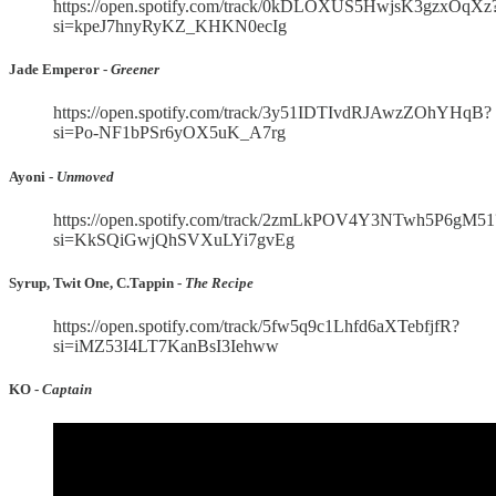
https://open.spotify.com/track/0kDLOXUS5HwjsK3gzxOqXz
si=kpeJ7hnyRyKZ_KHKN0ecIg
Jade Emperor -
Greener
https://open.spotify.com/track/3y51IDTIvdRJAwzZOhYHqB?
si=Po-NF1bPSr6yOX5uK_A7rg
Ayoni -
Unmoved
https://open.spotify.com/track/2zmLkPOV4Y3NTwh5P6gM51
si=KkSQiGwjQhSVXuLYi7gvEg
Syrup, Twit One, C.Tappin -
The Recipe
https://open.spotify.com/track/5fw5q9c1Lhfd6aXTebfjfR?
si=iMZ53I4LT7KanBsI3Iehww
KO -
Captain