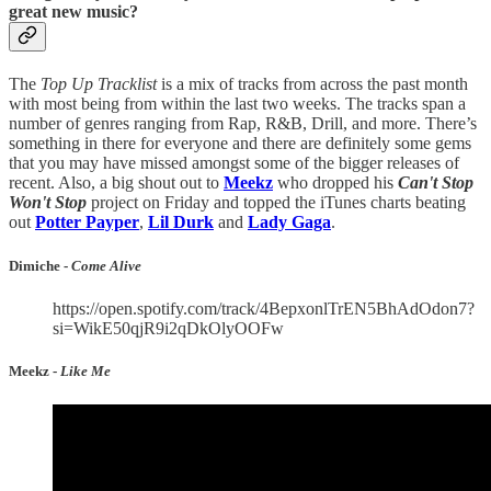
great new music?
The
Top Up Tracklist
is a mix of tracks from across the past month
with most being from within the last two weeks. The tracks span a
number of genres ranging from Rap, R&B, Drill, and more. There’s
something in there for everyone and there are definitely some gems
that you may have missed amongst some of the bigger releases of
recent. Also, a big shout out to
Meekz
who dropped his
Can't Stop
Won't Stop
project on Friday and topped the iTunes charts beating
out
Potter Payper
,
Lil Durk
and
Lady Gaga
.
Dimiche -
Come Alive
https://open.spotify.com/track/4BepxonlTrEN5BhAdOdon7?
si=WikE50qjR9i2qDkOlyOOFw
Meekz -
Like Me