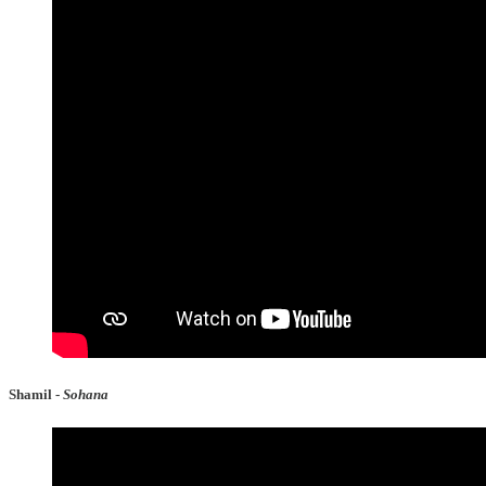
Shamil -
Sohana