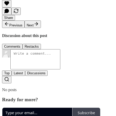
Share
Previous
Next
Discussion about this post
Comments
Restacks
Top
Latest
Discussions
No posts
Ready for more?
Subscribe