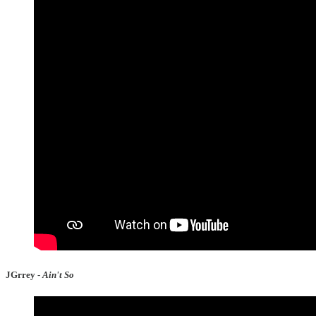
JGrrey -
Ain't So