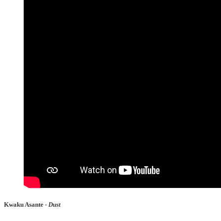
Kwaku Asante -
Dust