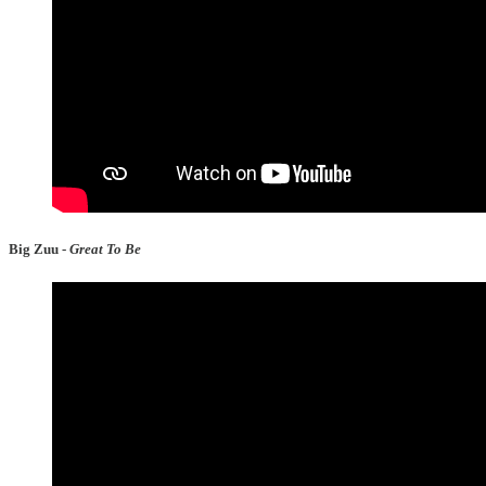
Big Zuu -
Great To Be