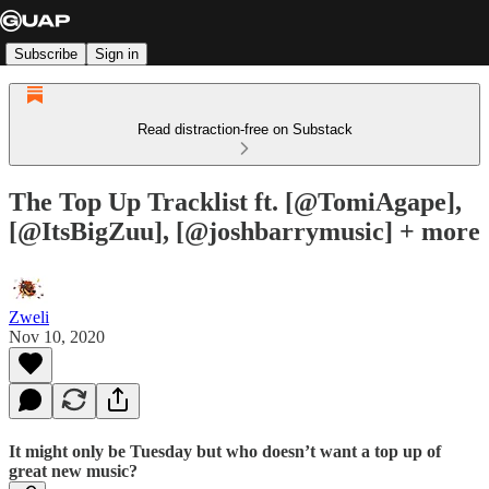
Subscribe
Sign in
Read distraction-free on Substack
The Top Up Tracklist ft. [@TomiAgape],
[@ItsBigZuu], [@joshbarrymusic] + more
Zweli
Nov 10, 2020
It might only be Tuesday but who doesn’t want a top up of
great new music?