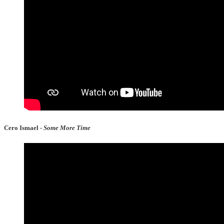
Cero Ismael -
Some More Time