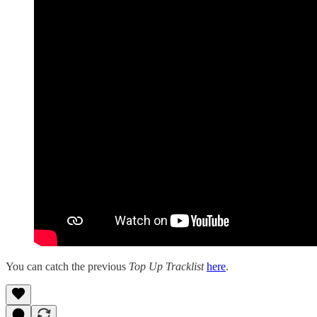
You can catch the previous
Top Up Tracklist
here
.