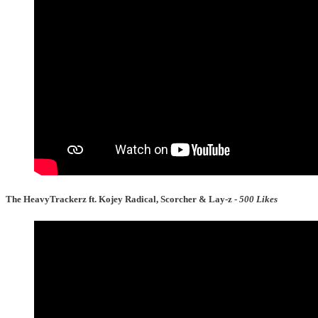
The HeavyTrackerz ft. Kojey Radical, Scorcher & Lay-z -
500 Likes