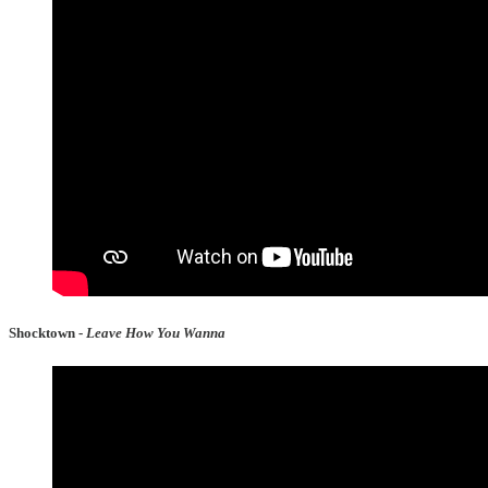
Shocktown -
Leave How You Wanna