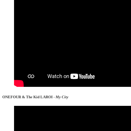
ONEFOUR & The Kid LAROI -
My City