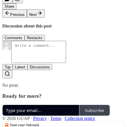
Share
Previous
Next
Discussion about this post
Comments
Restacks
Top
Latest
Discussions
No posts
Ready for more?
Subscribe
© 2026 GUAP
·
Privacy
∙
Terms
∙
Collection notice
Start your Substack