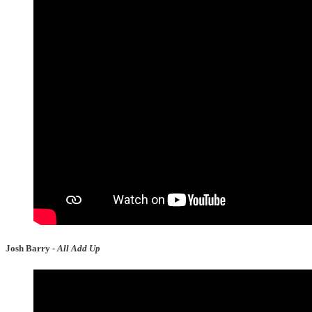
Josh Barry -
All Add Up