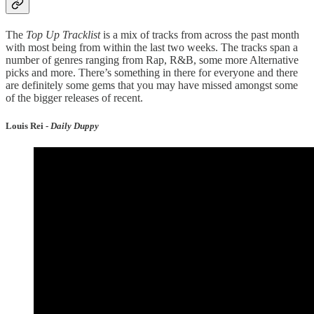
The
Top Up Tracklist
is a mix of tracks from across the past month
with most being from within the last two weeks. The tracks span a
number of genres ranging from Rap, R&B, some more Alternative
picks and more. There’s something in there for everyone and there
are definitely some gems that you may have missed amongst some
of the bigger releases of recent.
Louis Rei -
Daily Duppy