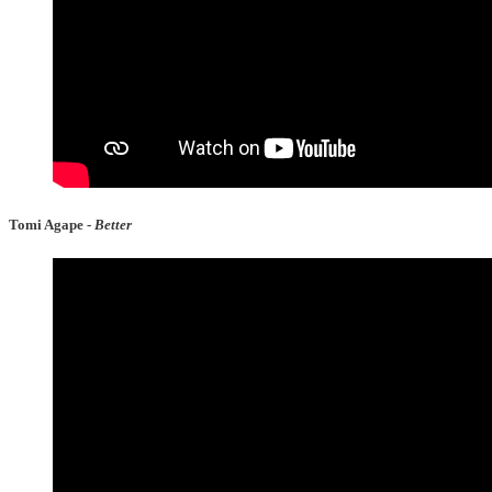
Tomi Agape -
Better