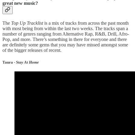
great new music?
The
Top Up Tracklist
is a mix of tracks from across the past month
with most being from within the last two weeks. The tracks span a
number of genres ranging from Alternative Rap, R&B, Drill, Afro-
Pop, and more. There’s something in there for everyone and there
are definitely some gems that you may have missed amongst some
of the bigger releases of recent.
Taura -
Stay At Home