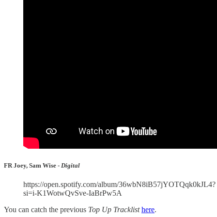
FR Joey, Sam Wise -
Digital
https://open.spotify.com/album/36wbN8iB57jYOTQqk0kJL4?
si=i-K1WotwQvSve-IaBrPw5A
You can catch the previous
Top Up Tracklist
here
.