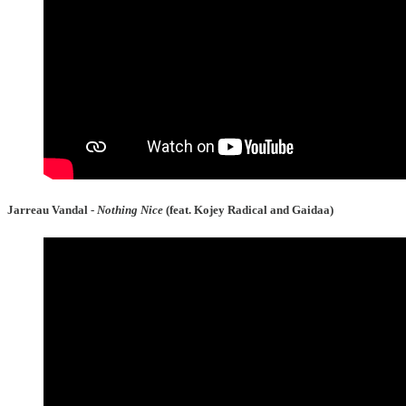
Jarreau Vandal -
Nothing Nice
(feat. Kojey Radical and Gaidaa)