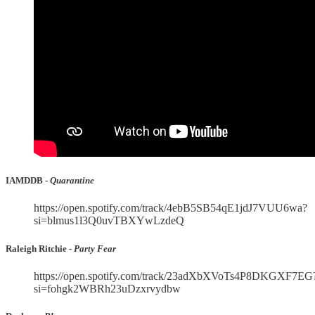
IAMDDB -
Quarantine
https://open.spotify.com/track/4ebB5SB54qE1jdJ7VUU6wa?
si=blmus1l3Q0uvTBXYwLzdeQ
Raleigh Ritchie -
Party Fear
https://open.spotify.com/track/23adXbXVoTs4P8DKGXF7EG
si=fohgk2WBRh23uDzxrvydbw