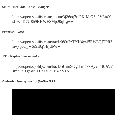
Skiibii, Reekado Banks -
Banger
https://open.spotify.com/album/3j26oq7mPKiMjGSsftV8nO?
si=wPD7U8b9RHWFSMp29qLgww
Promise -
Gara
https://open.spotify.com/track/089f3zTYK4yvi5RW3QEI9R?
si=yg66rjjwSiSf8qVEjtIbWw
TT x Raph -
Lime & Soda
https://open.spotify.com/track/5UuuSQgiLm7PxAyvh4J6AV?
si=2DvTg5dKTUaEfC9HiVdVJA
Ambush -
Tommy Shelby (OutDRILL)