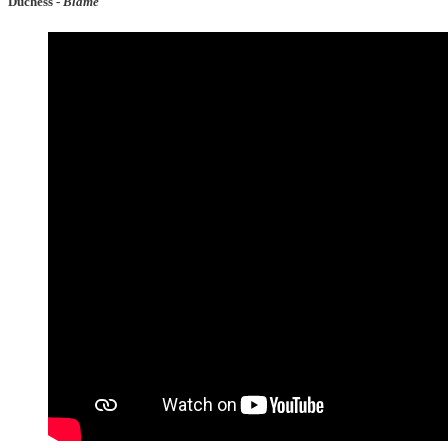
Duchess -
Blame