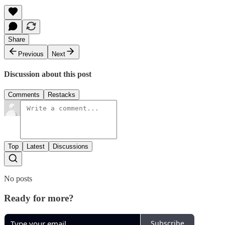
Share
Previous
Next
Discussion about this post
Comments
Restacks
Top
Latest
Discussions
No posts
Ready for more?
Subscribe