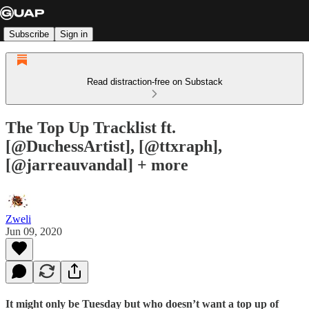
Subscribe
Sign in
Read distraction-free on Substack
The Top Up Tracklist ft.
[@DuchessArtist], [@ttxraph],
[@jarreauvandal] + more
Zweli
Jun 09, 2020
It might only be Tuesday but who doesn’t want a top up of