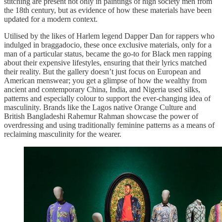
stitching are present not only in paintings of high society men from
the 18th century, but as evidence of how these materials have been
updated for a modern context.
Utilised by the likes of Harlem legend Dapper Dan for rappers who
indulged in braggadocio, these once exclusive materials, only for a
man of a particular status, became the go-to for Black men rapping
about their expensive lifestyles, ensuring that their lyrics matched
their reality. But the gallery doesn’t just focus on European and
American menswear; you get a glimpse of how the wealthy from
ancient and contemporary China, India, and Nigeria used silks,
patterns and especially colour to support the ever-changing idea of
masculinity. Brands like the Lagos native Orange Culture and
British Bangladeshi Rahemur Rahman showcase the power of
overdressing and using traditionally feminine patterns as a means of
reclaiming masculinity for the wearer.