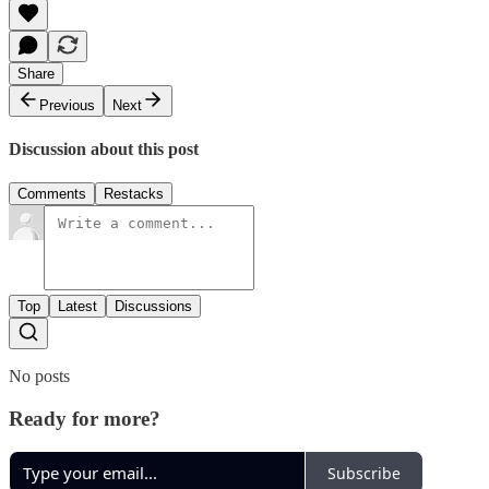
Share
Previous
Next
Discussion about this post
Comments
Restacks
Top
Latest
Discussions
No posts
Ready for more?
Subscribe