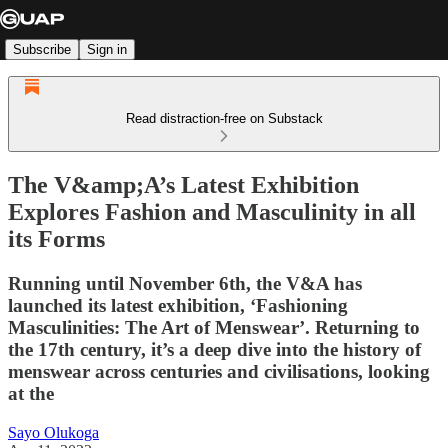
Subscribe
Sign in
Read distraction-free on Substack
The V&amp;A’s Latest Exhibition
Explores Fashion and Masculinity in all
its Forms
Running until November 6th, the V&A has
launched its latest exhibition, ‘Fashioning
Masculinities: The Art of Menswear’. Returning to
the 17th century, it’s a deep dive into the history of
menswear across centuries and civilisations, looking
at the
Sayo Olukoga