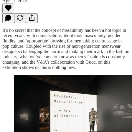
Apr 11, 2022
It’s no secret that the concept of masculinity has been a hot topic in
recent years, with conversations about toxic masculinity, gender-
fluidity, and ‘appropriate’ dressing for men taking centre stage in
pop culture. Coupled with the rise of next-generation menswear
designers challenging the norm and making their mark in the fashion
industry, what we’ve come to know as men’s fashion is constantly
changing, and the V&A’s collaboration with Gucci on this
exhibition shows us this is nothing new.