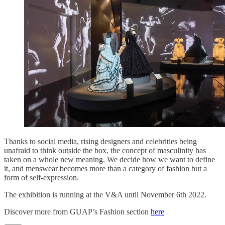
Thanks to social media, rising designers and celebrities being
unafraid to think outside the box, the concept of masculinity has
taken on a whole new meaning. We decide how we want to define
it, and menswear becomes more than a category of fashion but a
form of self-expression.
The exhibition is running at the V&A until November 6th 2022.
Discover more from GUAP’s Fashion section
here