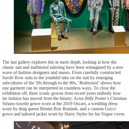
The last gallery explores this in more depth, looking at how the
classic suit and traditional tailoring have been reimagined by a new
wave of fashion designers and muses. From carefully constructed
Savile Row suits to the youthful take on the suit by emerging
subcultures of the 50s through to the 80s, ‘
Redressed’
shows how
one garment can be interpreted in countless ways. To close the
exhibition off, three iconic gowns from recent years embody how
far fashion has moved from the binary: Actor Billy Porter’s Christian
Siriano tuxedo gown worn at the 2019 Oscars, a wedding dress
worn by drag queen Bimini Bon Boulash, and a custom Gucci
gown and tailored jacket worn by Harry Styles for his Vogue cover.