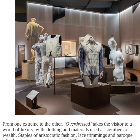
From one extreme to the other,
‘Overdressed’
takes the visitor to a
world of luxury, with clothing and materials used as signifiers of
wealth. Staples of aristocratic fashion, lace trimmings and baroque