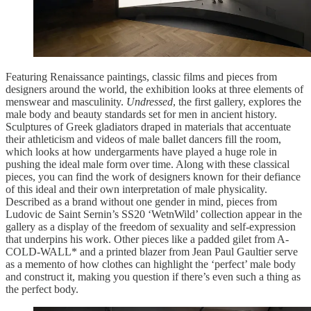
Featuring Renaissance paintings, classic films and pieces from
designers around the world, the exhibition looks at three elements of
menswear and masculinity.
Undressed
, the first gallery, explores the
male body and beauty standards set for men in ancient history.
Sculptures of Greek gladiators draped in materials that accentuate
their athleticism and videos of male ballet dancers fill the room,
which looks at how undergarments have played a huge role in
pushing the ideal male form over time. Along with these classical
pieces, you can find the work of designers known for their defiance
of this ideal and their own interpretation of male physicality.
Described as a brand without one gender in mind, pieces from
Ludovic de Saint Sernin’s SS20 ‘WetnWild’ collection appear in the
gallery as a display of the freedom of sexuality and self-expression
that underpins his work. Other pieces like a padded gilet from A-
COLD-WALL* and a printed blazer from Jean Paul Gaultier serve
as a memento of how clothes can highlight the ‘perfect’ male body
and construct it, making you question if there’s even such a thing as
the perfect body.