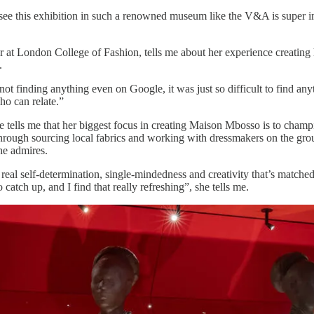
o see this exhibition in such a renowned museum like the V&A is super im
r at London College of Fashion, tells me about her experience creating
.
not finding anything even on Google, it was just so difficult to find any
ho can relate.”
e tells me that her biggest focus in creating Maison Mbosso is to champ
 through sourcing local fabrics and working with dressmakers on the gro
he admires.
 real self-determination, single-mindedness and creativity that’s matche
catch up, and I find that really refreshing”, she tells me.