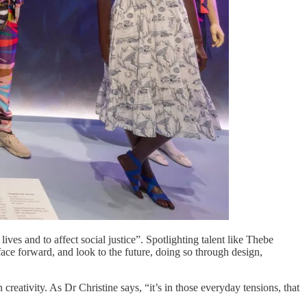
ves and to affect social justice”. Spotlighting talent like Thebe
ace forward, and look to the future, doing so through design,
creativity. As Dr Christine says, “it’s in those everyday tensions, that