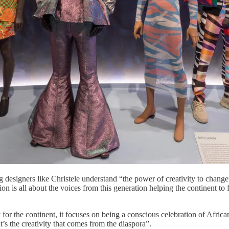
designers like Christele understand “the power of creativity to change li
is all about the voices from this generation helping the continent to f
for the continent, it focuses on being a conscious celebration of African 
at’s the creativity that comes from the diaspora”.