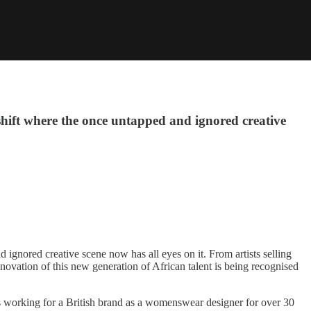
 shift where the once untapped and ignored creative
 ignored creative scene now has all eyes on it. From artists selling
ovation of this new generation of African talent is being recognised
was working for a British brand as a womenswear designer for over 30