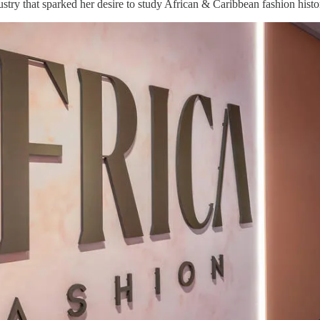
stry that sparked her desire to study African & Caribbean fashion histo