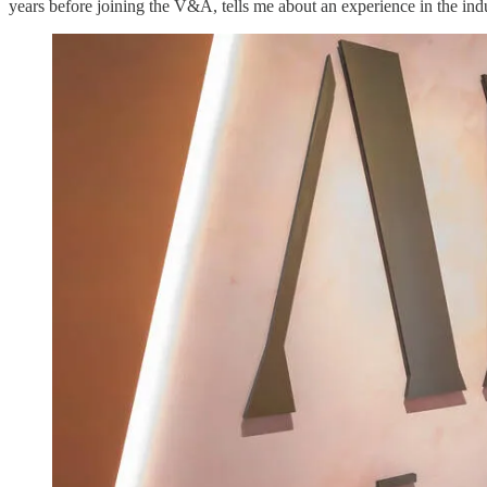
years before joining the V&A, tells me about an experience in the indu