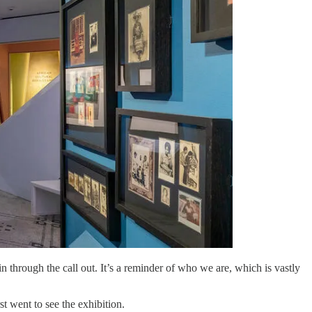
in through the call out. It’s a reminder of who we are, which is vastly
t went to see the exhibition.