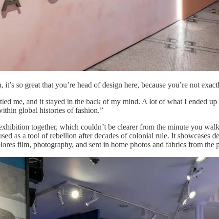
 it’s so great that you’re head of design here, because you’re not exac
ttled me, and it stayed in the back of my mind. A lot of what I ended u
ithin global histories of fashion.”
e exhibition together, which couldn’t be clearer from the minute you walk
sed as a tool of rebellion after decades of colonial rule. It showcase
plores film, photography, and sent in home photos and fabrics from the p