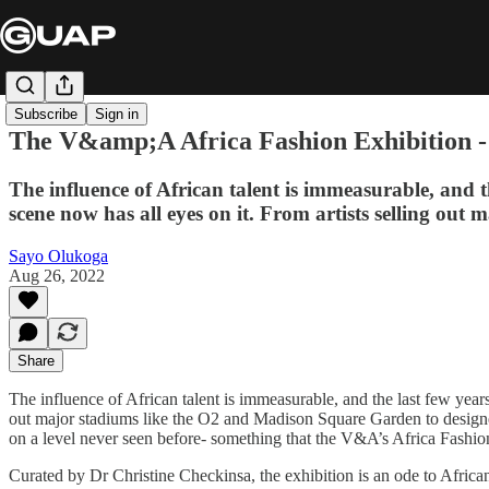
Subscribe
Sign in
The V&amp;A Africa Fashion Exhibition - A
The influence of African talent is immeasurable, and 
scene now has all eyes on it. From artists selling ou
Sayo Olukoga
Aug 26, 2022
Share
The influence of African talent is immeasurable, and the last few year
out major stadiums like the O2 and Madison Square Garden to designers
on a level never seen before- something that the V&A’s Africa Fashion
Curated by Dr Christine Checkinsa, the exhibition is an ode to Africa