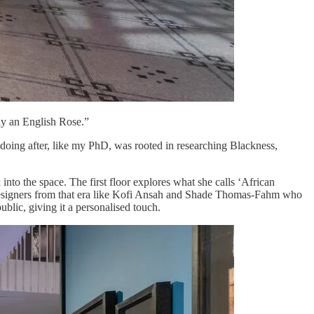
tly an English Rose.”
p doing after, like my PhD, was rooted in researching Blackness,
 into the space. The first floor explores what she calls ‘African
s designers from that era like Kofi Ansah and Shade Thomas-Fahm who
ublic, giving it a personalised touch.