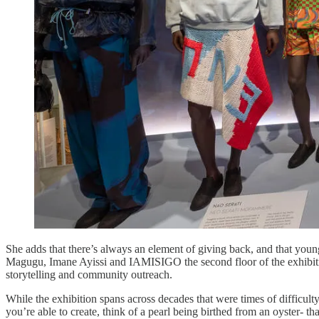
She adds that there’s always an element of giving back, and that young 
Magugu, Imane Ayissi and IAMISIGO the second floor of the exhibition 
storytelling and community outreach.
While the exhibition spans across decades that were times of difficulty 
you’re able to create, think of a pearl being birthed from an oyster- th