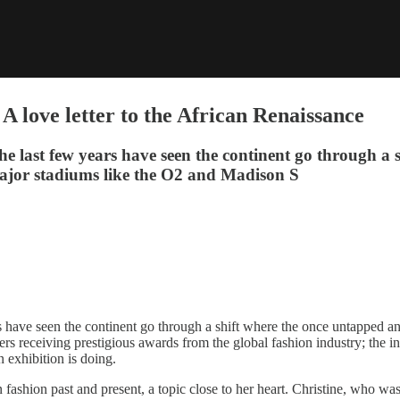
 love letter to the African Renaissance
the last few years have seen the continent go through a
t major stadiums like the O2 and Madison S
s have seen the continent go through a shift where the once untapped and
 receiving prestigious awards from the global fashion industry; the inn
 exhibition is doing.
n fashion past and present, a topic close to her heart. Christine, who 