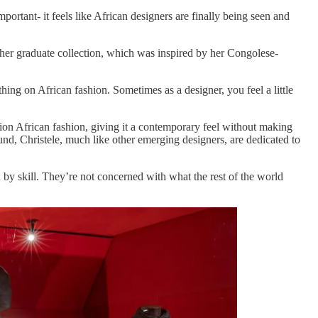
portant- it feels like African designers are finally being seen and
 her graduate collection, which was inspired by her Congolese-
thing on African fashion. Sometimes as a designer, you feel a little
ion African fashion, giving it a contemporary feel without making
und, Christele, much like other emerging designers, are dedicated to
d by skill. They’re not concerned with what the rest of the world