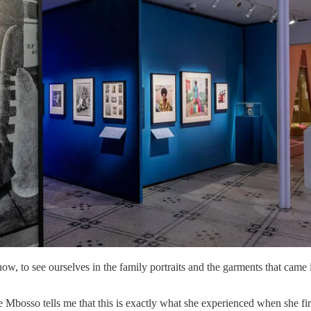
how, to see ourselves in the family portraits and the garments that came 
Mbosso tells me that this is exactly what she experienced when she firs