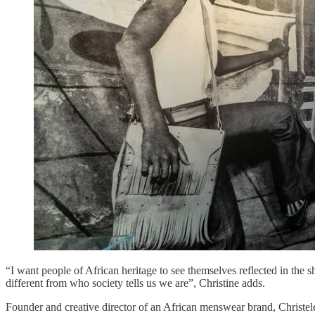
“I want people of African heritage to see themselves reflected in the s
different from who society tells us we are”, Christine adds.
Founder and creative director of an African menswear brand, Christele 