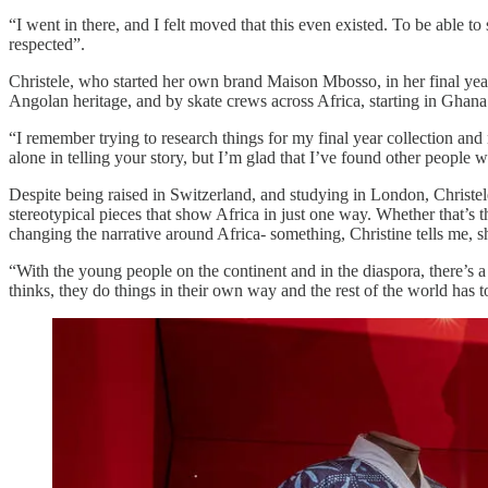
“I went in there, and I felt moved that this even existed. To be able t
respected”.
Christele, who started her own brand Maison Mbosso, in her final yea
Angolan heritage, and by skate crews across Africa, starting in Ghana
“I remember trying to research things for my final year collection and 
alone in telling your story, but I’m glad that I’ve found other people w
Despite being raised in Switzerland, and studying in London, Christel
stereotypical pieces that show Africa in just one way. Whether that’s
changing the narrative around Africa- something, Christine tells me, s
“With the young people on the continent and in the diaspora, there’s a
thinks, they do things in their own way and the rest of the world has to 