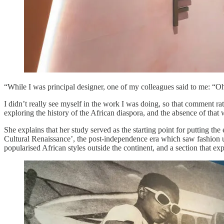
“While I was principal designer, one of my colleagues said to me: “Oh,
I didn’t really see myself in the work I was doing, so that comment ra
exploring the history of the African diaspora, and the absence of that w
She explains that her study served as the starting point for putting th
Cultural Renaissance’, the post-independence era which saw fashion u
popularised African styles outside the continent, and a section that ex