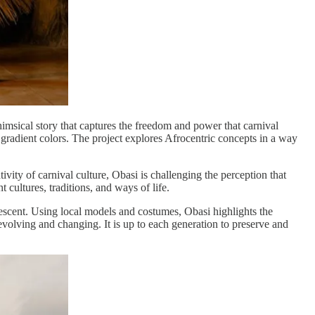
himsical story that captures the freedom and power that carnival
gradient colors. The project explores Afrocentric concepts in a way
vity of carnival culture, Obasi is challenging the perception that
 cultures, traditions, and ways of life.
escent. Using local models and costumes, Obasi highlights the
 evolving and changing. It is up to each generation to preserve and