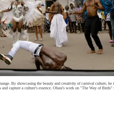
change. By showcasing the beauty and creativity of carnival culture, he 
ries and capture a culture's essence. Obasi's work on "The Way of Birds" i