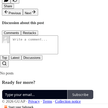
Share
Previous
Next
Discussion about this post
Comments
Restacks
Top
Latest
Discussions
No posts
Ready for more?
Subscribe
© 2026 GUAP
·
Privacy
∙
Terms
∙
Collection notice
Start your Substack