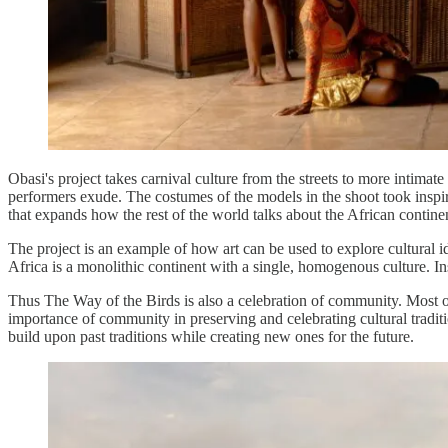
Obasi's project takes carnival culture from the streets to more intima
performers exude. The costumes of the models in the shoot took inspir
that expands how the rest of the world talks about the African contine
The project is an example of how art can be used to explore cultural i
Africa is a monolithic continent with a single, homogenous culture. Inst
Thus The Way of the Birds is also a celebration of community. Most o
importance of community in preserving and celebrating cultural traditio
build upon past traditions while creating new ones for the future.