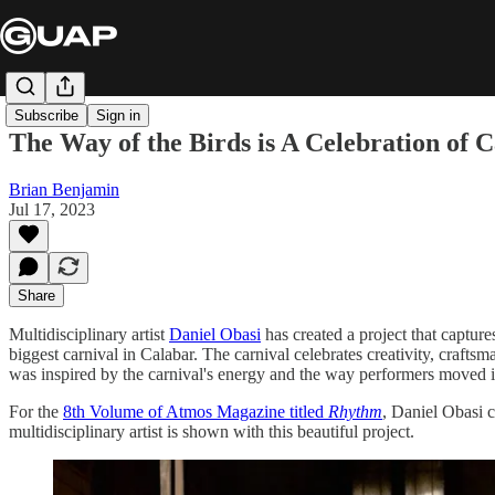
Subscribe
Sign in
The Way of the Birds is A Celebration of 
Brian Benjamin
Jul 17, 2023
Share
Multidisciplinary artist
Daniel Obasi
has created a project that captur
biggest carnival in Calabar. The carnival celebrates creativity, craft
was inspired by the carnival's energy and the way performers moved in 
For the
8th Volume of Atmos Magazine titled
Rhythm
, Daniel Obasi c
multidisciplinary artist is shown with this beautiful project.