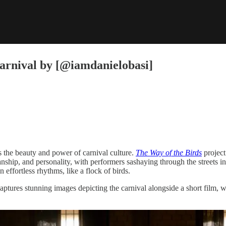
Carnival by [@iamdanielobasi]
es the beauty and power of carnival culture.
The Way of the Birds
project
smanship, and personality, with performers sashaying through the streets
effortless rhythms, like a flock of birds.
aptures stunning images depicting the carnival alongside a short film, whi