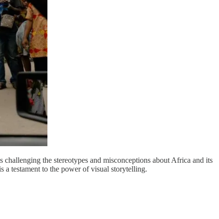
is challenging the stereotypes and misconceptions about Africa and its
s a testament to the power of visual storytelling.