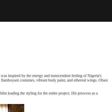
 was inspired by the energy and transcendent feeling of Nigeria's
 in flamboyant costumes, vibrant body paint, and ethereal wings. Obasi
lst leading the styling for the entire project. His prowess as a