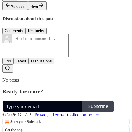
Previous
Next
Discussion about this post
Comments
Restacks
Top
Latest
Discussions
No posts
Ready for more?
Subscribe
© 2026 GUAP
·
Privacy
∙
Terms
∙
Collection notice
Start your Substack
Get the app