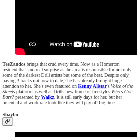
TeeZandos
brings that crud every time. Now as a Homerton
resident that's no real surprise as the area is responsible for not only
some of the darkest Drill artists but some of the best. Despite only
having 3 tracks out now to date, she has already brought huge
attention to her. She's even featured on
Kenny Allstar
's
Voice of the
Streets
platform as well as Drills new home of freestyles
Who's Got
Bars?
presented by
Walkz
. It is still early days for her, but her
potential and work rate look like they will pay off big time.
Shaybo