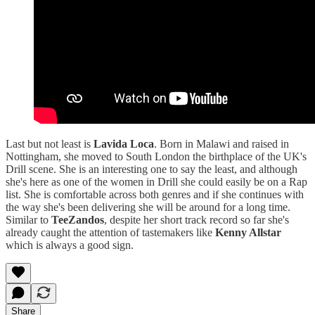
Last but not least is
Lavida Loca
. Born in Malawi and raised in
Nottingham, she moved to South London the birthplace of the UK's
Drill scene. She is an interesting one to say the least, and although
she's here as one of the women in Drill she could easily be on a Rap
list. She is comfortable across both genres and if she continues with
the way she's been delivering she will be around for a long time.
Similar to
TeeZandos
, despite her short track record so far she's
already caught the attention of tastemakers like
Kenny Allstar
which is always a good sign.
Share