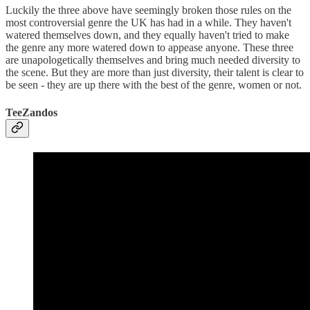
Luckily the three above have seemingly broken those rules on the
most controversial genre the UK has had in a while. They haven't
watered themselves down, and they equally haven't tried to make
the genre any more watered down to appease anyone. These three
are unapologetically themselves and bring much needed diversity to
the scene. But they are more than just diversity, their talent is clear to
be seen - they are up there with the best of the genre, women or not.
TeeZandos