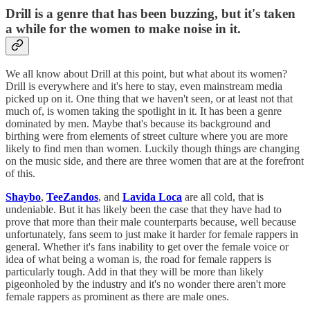
Drill is a genre that has been buzzing, but it's taken
a while for the women to make noise in it.
We all know about Drill at this point, but what about its women?
Drill is everywhere and it's here to stay, even mainstream media
picked up on it. One thing that we haven't seen, or at least not that
much of, is women taking the spotlight in it. It has been a genre
dominated by men. Maybe that's because its background and
birthing were from elements of street culture where you are more
likely to find men than women. Luckily though things are changing
on the music side, and there are three women that are at the forefront
of this.
Shaybo
,
TeeZandos
, and
Lavida Loca
are all cold, that is
undeniable. But it has likely been the case that they have had to
prove that more than their male counterparts because, well because
unfortunately, fans seem to just make it harder for female rappers in
general. Whether it's fans inability to get over the female voice or
idea of what being a woman is, the road for female rappers is
particularly tough. Add in that they will be more than likely
pigeonholed by the industry and it's no wonder there aren't more
female rappers as prominent as there are male ones.