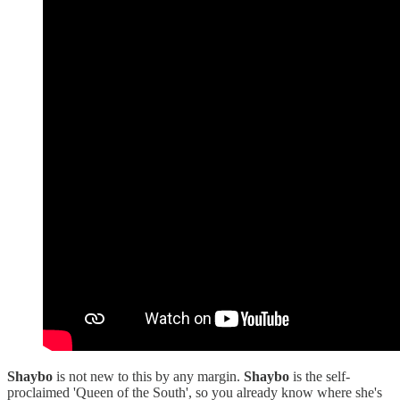
Shaybo
is not new to this by any margin.
Shaybo
is the self-
proclaimed 'Queen of the South', so you already know where she's