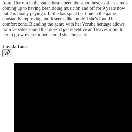
from. Her run in the game hasn't been the smoothest, as she's almost
coming up to having been doing music on and off for 9 years now
but it is finally paying off. She has spent her time in the game
constantly improving and it seems like on drill she's found her
comfort zone. Blending the genre with her Yoruba heritage allows
for a versatile sound that doesn't get repetitive and leaves room for
her to grow even further should she choose to.
Lavida Loca