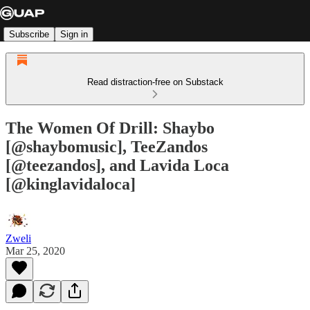
Subscribe
Sign in
Read distraction-free on Substack
The Women Of Drill: Shaybo
[@shaybomusic], TeeZandos
[@teezandos], and Lavida Loca
[@kinglavidaloca]
Zweli
Mar 25, 2020